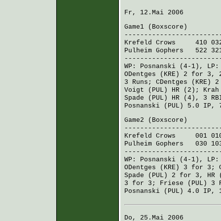
Fr, 12.Mai 2006
Game1 (
Boxscore
)
------------------------
Krefeld Crows
410 032
Pulheim Gophers
522 321
------------------------
WP:
Posnanski
(4-1), LP
ODentges (KRE)
2 for 3, 
3 Runs;
CDentges (KRE)
2 
Voigt (PUL)
HR (2);
Krah
Spade (PUL)
HR (4), 3 RB
Posnanski (PUL)
5.0 IP, 
Game2 (
Boxscore
)
------------------------
Krefeld Crows
001 010
Pulheim Gophers
030 103
------------------------
WP:
Posnanski
(4-1), LP
ODentges (KRE)
3 for 3;
Spade (PUL)
2 for 3, HR 
3 for 3;
Friese (PUL)
3 
Posnanski (PUL)
4.0 IP, 
Do, 25.Mai 2006