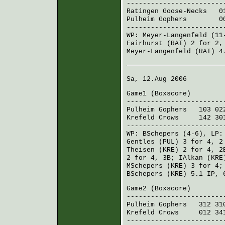
------------------------
Ratingen Goose-Necks
017
Pulheim Gophers
001 
------------------------
WP:
Meyer-Langenfeld
(11
Fairhurst (RAT)
2 for 2,
Meyer-Langenfeld (RAT)
4.
Sa, 12.Aug 2006
Game1 (
Boxscore
)
------------------------
Pulheim Gophers
103 022
Krefeld Crows
142 301
------------------------
WP:
BSchepers
(4-6), LP
Gentles (PUL)
3 for 4, 2
Theisen (KRE)
2 for 4, 
2 for 4, 3B;
IAlkan (KRE
MSchepers (KRE)
3 for 4
BSchepers (KRE)
5.1 IP, 
Game2 (
Boxscore
)
------------------------
Pulheim Gophers
312 310
Krefeld Crows
012 341
------------------------