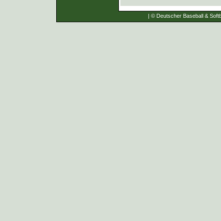
| © Deutscher Baseball & Softb