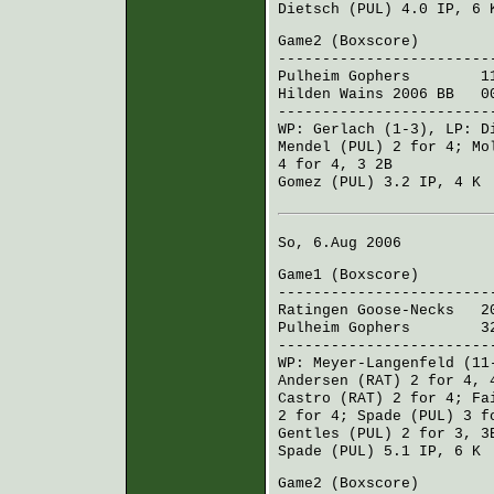
Dietsch (PUL)
4.0 IP, 6
Game2 (
Boxscore
)
------------------------
Pulheim Gophers
110 2
Hilden Wains 2006 BB
000
------------------------
WP:
Gerlach
(1-3), LP:
D
Mendel (PUL)
2 for 4;
Mo
4 for 4, 3 2B
Gomez (PUL)
3.2 IP, 4 K
So, 6.Aug 2006
Game1 (
Boxscore
)
------------------------
Ratingen Goose-Necks
201
Pulheim Gophers
320 0
------------------------
WP:
Meyer-Langenfeld
(11
Andersen (RAT)
2 for 4, 
Castro (RAT)
2 for 4;
Fa
2 for 4;
Spade (PUL)
3 fo
Gentles (PUL)
2 for 3, 3
Spade (PUL)
5.1 IP, 6 K
Game2 (
Boxscore
)