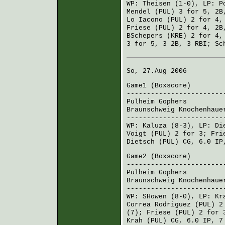
WP:
Theisen
(1-0), LP:
P
Mendel (PUL)
3 for 5, 2B
Lo Iacono (PUL)
2 for 4,
Friese (PUL)
2 for 4, 2B
BSchepers (KRE)
2 for 4,
3 for 5, 3 2B, 3 RBI;
Sc
So, 27.Aug 2006
Game1 (
Boxscore
)
------------------------
Pulheim Gophers
000 
Braunschweig Knochenhaue
------------------------
WP:
Kaluza
(8-3), LP:
Di
Voigt (PUL)
2 for 3;
Fri
Dietsch (PUL)
CG, 6.0 IP
Game2 (
Boxscore
)
------------------------
Pulheim Gophers
101 
Braunschweig Knochenhaue
------------------------
WP:
SHowen
(8-0), LP:
Kr
Correa Rodriguez (PUL)
2 
(7);
Friese (PUL)
2 for 
Krah (PUL)
CG, 6.0 IP, 