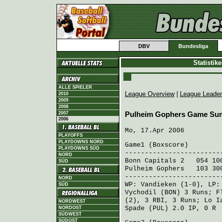
DBV
Bundesliga
Statistik
ALLE SPIELER
League Overview
|
League Leade
2010
2009
2008
2007
Pulheim Gophers Game Su
2006
Mo, 17.Apr 2006
PLAYOFFS
PLAYDOWNS NORD
Game1 (
Boxscore
)
PLAYDOWNS SÜD
------------------------
NORD
Bonn Capitals 2
054 100
SÜD
Pulheim Gophers
103 300
------------------------
NORD
WP:
Vandieken
(1-0), LP
SÜD
Vychodil (BON)
3 Runs;
F
(2), 3 RBI, 3 Runs;
Lo I
NORDWEST
Spade (PUL)
2.0 IP, 0 R
NORDOST
SÜDWEST
SÜDOST