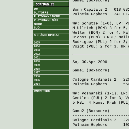
Game2 (
Boxscore
)
------------------------
Bonn Capitals 2
018 031
DM
PLAYOFFS
Pulheim Gophers
241 012
PLAYDOWNS NORD
------------------------
PLAYDOWNS SÜD
WP:
Schütze
(1-0), LP:
P
NORD
MiUllrich (BON)
3 for 5,
SÜD
Weller (BON)
2 for 4;
Fa
SB LÄNDERPOKAL
Cichos (BON)
3 RBI;
Nöll
Rodriguez (PUL)
2 for 3
2005
Voigt (PUL)
2 for 3, HR 
2004
2003
2002
2001
2000
So, 30.Apr 2006
1999
1998
Game1 (
Boxscore
)
1997
------------------------
1996
Cologne Cardinals 2
220
1995
Pulheim Gophers
550 3
1994
------------------------
IMPRESSUM
WP:
Posnanski
(1-1), LP
Gentles (PUL)
2 for 3;
V
5 RBI, 4 Runs;
Krah (PUL
Game2 (
Boxscore
)
------------------------
Cologne Cardinals 2
220 
Pulheim Gophers
100 2