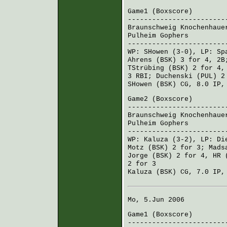
Game1 (
Boxscore
)
------------------------
Braunschweig Knochenhaue
Pulheim Gophers
100 
------------------------
WP:
SHowen
(3-0), LP:
Sp
Ahrens (BSK)
3 for 4, 2
TStrübing (BSK)
2 for 4,
3 RBI;
Duchenski (PUL)
2 
SHowen (BSK)
CG, 8.0 IP,
Game2 (
Boxscore
)
------------------------
Braunschweig Knochenhaue
Pulheim Gophers
001 
------------------------
WP:
Kaluza
(3-2), LP:
Di
Motz (BSK)
2 for 3;
Mads
Jorge (BSK)
2 for 4, HR 
2 for 3
Kaluza (BSK)
CG, 7.0 IP,
Mo, 5.Jun 2006
Game1 (
Boxscore
)
------------------------