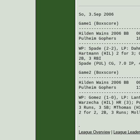
So, 3.Sep 2006
Game1 (
Boxscore
)
------------------------
Hilden Wains 2006 BB
003
Pulheim Gophers
101 0
------------------------
WP:
Spade
(2-2), LP:
Dah
Hartmann (HIL)
2 for 3;
2B, 3 RBI
Spade (PUL)
CG, 7.0 IP, 
Game2 (
Boxscore
)
------------------------
Hilden Wains 2006 BB
002
Pulheim Gophers
110 1
------------------------
WP:
Gomez
(1-0), LP:
Lan
Warzecha (HIL)
HR (3);
P
3 Runs, 3 SB;
MThomas (H
2 for 2, 2B, 3 Runs;
Mol
League Overview
|
League Leade