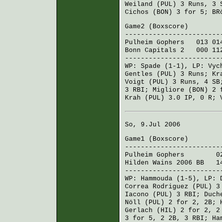
Weiland (PUL)
3 Runs, 3
Cichos (BON)
3 for 5;
BR
Game2 (
Boxscore
)
------------------------
Pulheim Gophers
013 014
Bonn Capitals 2
000 112
------------------------
WP:
Spade
(1-1), LP:
Vyc
Gentles (PUL)
3 Runs;
Kr
Voigt (PUL)
3 Runs, 4 S
3 RBI;
Migliore (BON)
2 f
Krah (PUL)
3.0 IP, 0 R;
So, 9.Jul 2006
Game1 (
Boxscore
)
------------------------
Pulheim Gophers
020 5
Hilden Wains 2006 BB
140
------------------------
WP:
Hammouda
(1-5), LP:
Correa Rodriguez (PUL)
3 
Iacono (PUL)
3 RBI;
Duch
Nöll (PUL)
2 for 2, 2B;
Gerlach (HIL)
2 for 2, 2
3 for 5, 2 2B, 3 RBI;
Ha