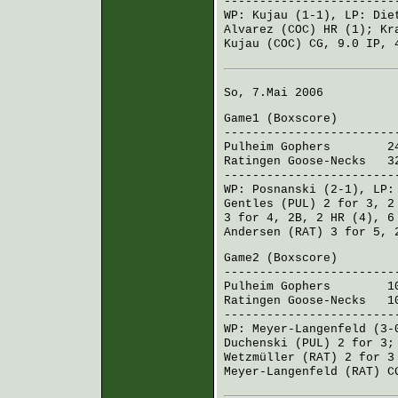
------------------------
WP:
Kujau
(1-1), LP:
Die
Alvarez (COC)
HR (1);
Kr
Kujau (COC)
CG, 9.0 IP, 
So, 7.Mai 2006
Game1 (
Boxscore
)
------------------------
Pulheim Gophers
241 7
Ratingen Goose-Necks
321
------------------------
WP:
Posnanski
(2-1), LP
Gentles (PUL)
2 for 3, 2
3 for 4, 2B, 2 HR (4), 
Andersen (RAT)
3 for 5, 
Game2 (
Boxscore
)
------------------------
Pulheim Gophers
101 0
Ratingen Goose-Necks
100
------------------------
WP:
Meyer-Langenfeld
(3-
Duchenski (PUL)
2 for 3
Wetzmüller (RAT)
2 for 3
Meyer-Langenfeld (RAT)
CG