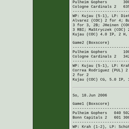
Pulheim Gophers
300 0
Cologne Cardinals 2
635
------------------------
WP:
Kujau
(5-1), LP:
Die
Alvarez (COC)
2 for 4;
B
3 for 3, 2B;
JHeinen (CO
3 RBI;
MaStryczek (COC)
2
Kujau (COC)
4.0 IP, 2 H,
Game2 (
Boxscore
)
------------------------
Pulheim Gophers
100 0
Cologne Cardinals 2
342
------------------------
WP:
Kujau
(5-1), LP:
Kra
Correa Rodriguez (PUL)
2 
2 for 2
Kujau (COC)
CG, 5.0 IP, 
So, 18.Jun 2006
Game1 (
Boxscore
)
------------------------
Pulheim Gophers
040 502
Bonn Capitals 2
601 300
------------------------
WP:
Krah
(1-2), LP:
Schü