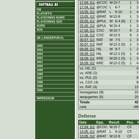
17.04. G1
@COC
W
10
-
7
1
3
17.04. G2
@COC
L
6
-
7
1
2
DM
13.05. G1
@RAT
L
9
-
10
1
4
PLAYOFFS
13.05. G2
@RAT
W
12
-
8
1
3
PLAYDOWNS NORD
25.05. G1
@PUL
W
6
-
4 (8)
1
5
PLAYDOWNS SÜD
25.05. G2
@PUL
W
15
-
4
1
3
NORD
SÜD
17.06. G1
COC
W
10
-
7
9
2
17.06. G2
COC
W
12
-
5
9
1
SB LÄNDERPOKAL
30.07. G1
RAT
W
7
-
5
1
3
30.07. G2
RAT
W
12
-
2 (5)
1
3
2005
09.09. G1
HIL
W
9
-
7
1
2
2004
09.09. G2
HIL
W
12
-
2 (5)
1
4
2003
2002
16.09. G1
KRE
W
20
-
1 (5)
1
3
2001
16.09. G2
KRE
W
12
-
2 (5)
1
4
2000
vs. HIL (2)
6
1999
vs. KRE (2)
7
1998
vs. PUL (2)
8
1997
vs. COC (4)
8
1996
1995
vs. RAT (4)
13
1994
homegames (8)
22
awaygames (6)
20
IMPRESSUM
Totals
42
rank
t48
Defense
Date
Opp.
Result
Pos.
17.04. G1
@COC
W
10
-
7
CF
13.05. G1
@RAT
L
9
-
10
CF
13.05. G2
@RAT
W
12
-
8
CF