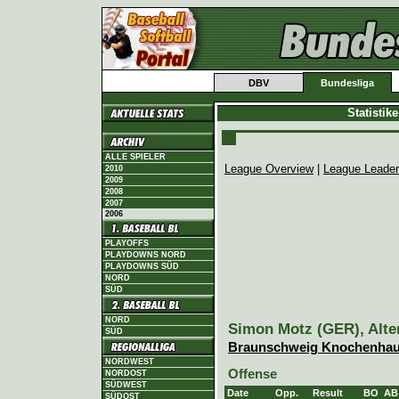
DBV
Bundesliga
Statistik
ALLE SPIELER
League Overview
|
League Leade
2010
2009
2008
2007
2006
PLAYOFFS
PLAYDOWNS NORD
PLAYDOWNS SÜD
NORD
SÜD
NORD
Simon Motz (GER), Alter
SÜD
Braunschweig Knochenhau
NORDWEST
Offense
NORDOST
SÜDWEST
Date
Opp.
Result
BO
AB
SÜDOST