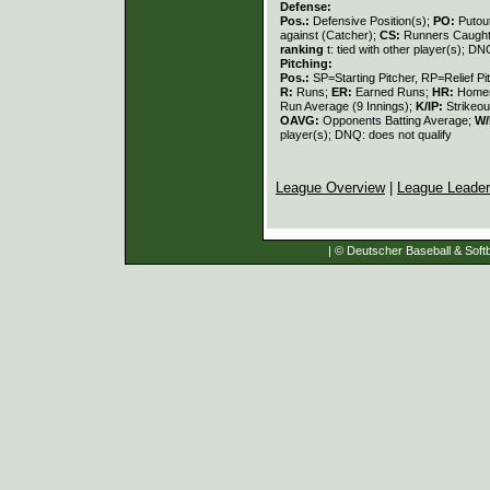
Defense:
Pos.:
Defensive Position(s);
PO:
Putou
against (Catcher);
CS:
Runners Caught
ranking
t: tied with other player(s); DN
Pitching:
Pos.:
SP=Starting Pitcher, RP=Relief Pi
R:
Runs;
ER:
Earned Runs;
HR:
Home
Run Average (9 Innings);
K/IP:
Strikeou
OAVG:
Opponents Batting Average;
W/
player(s); DNQ: does not qualify
League Overview
|
League Leade
| © Deutscher Baseball & Softb