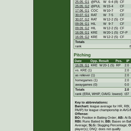
25.05. G1
@PUL
W
6
-
4 (8)
CF
25.05. G2
@PUL
W
15
-
4
CF
17.06. G1
COC
W
10
-
7
CF
30.07. G1
RAT
W
7
-
5
CF
30.07. G2
RAT
W
12
-
2 (5)
CF
09.09. G1
HIL
W
9
-
7
CF
09.09. G2
HIL
W
12
-
2 (5)
CF
16.09. G1
KRE
W
20
-
1 (5)
CF-P
16.09. G2
KRE
W
12
-
2 (5)
CF
Totals
rank
t
Pitching
Date
Opp.
Result
Pos.
IP
16.09. G1
KRE
W
20
-
1 (5)
RP
2.0
vs. KRE (1)
2.0
as reliever (1)
2.0
homegames (1)
2.0
awaygames (0)
0.0
Totals
2.0
rank (ERA, WHIP, OAVG: lowest)
t37
Key to abbreviations:
Barchart:
league average for HR, RBI, K
PA/IP) for league championship in AVG
Offense:
BO:
Position in Batting Order;
AB:
At B
RBI:
Runs Batted In;
BB:
Bases on Bal
Average;
SLG:
Slugging Percentage;
O
player(s); DNQ: does not qualify