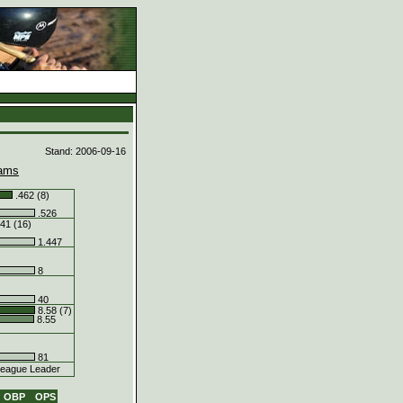
d
Stand: 2006-09-16
ams
.462 (8)
.526
41 (16)
1.447
8
40
8.58 (7)
8.55
81
eague Leader
OBP
OPS