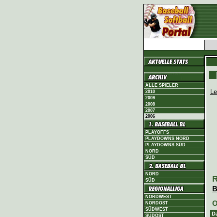
ALLE SPIELER
Le
2010
2009
2008
2007
2006
PLAYOFFS
PLAYDOWNS NORD
PLAYDOWNS SÜD
NORD
SÜD
NORD
R
SÜD
B
NORDWEST
O
NORDOST
SÜDWEST
D
SÜDOST