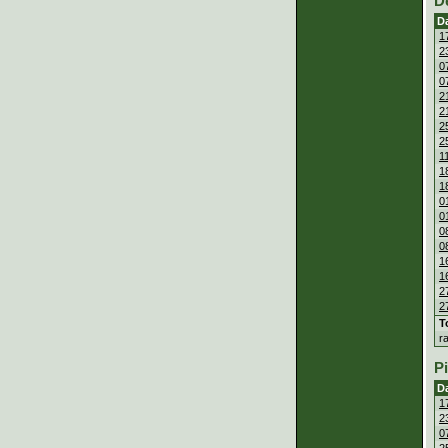
D
D
1
2
0
0
2
2
2
2
1
1
1
0
0
0
0
1
1
2
2
T
r
P
D
1
2
0
2