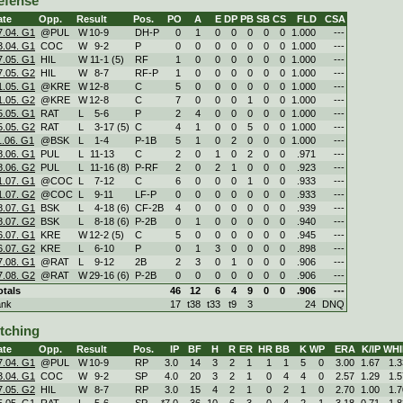
efense
ate
Opp.
Result
Pos.
PO
A
E
DP
PB
SB
CS
FLD
CSA
7.04. G1
@PUL
W
10
-
9
DH-P
0
1
0
0
0
0
0
1.000
---
3.04. G1
COC
W
9
-
2
P
0
0
0
0
0
0
0
1.000
---
7.05. G1
HIL
W
11
-
1 (5)
RF
1
0
0
0
0
0
0
1.000
---
7.05. G2
HIL
W
8
-
7
RF-P
1
0
0
0
0
0
0
1.000
---
1.05. G1
@KRE
W
12
-
8
C
5
0
0
0
0
0
0
1.000
---
1.05. G2
@KRE
W
12
-
8
C
7
0
0
0
1
0
0
1.000
---
5.05. G1
RAT
L
5
-
6
P
2
4
0
0
0
0
0
1.000
---
5.05. G2
RAT
L
3
-
17 (5)
C
4
1
0
0
5
0
0
1.000
---
1.06. G1
@BSK
L
1
-
4
P-1B
5
1
0
2
0
0
0
1.000
---
8.06. G1
PUL
L
11
-
13
C
2
0
1
0
2
0
0
.971
---
8.06. G2
PUL
L
11
-
16 (8)
P-RF
2
0
2
1
0
0
0
.923
---
1.07. G1
@COC
L
7
-
12
C
6
0
0
0
1
0
0
.933
---
1.07. G2
@COC
L
9
-
11
LF-P
0
0
0
0
0
0
0
.933
---
8.07. G1
BSK
L
4
-
18 (6)
CF-2B
4
0
0
0
0
0
0
.939
---
8.07. G2
BSK
L
8
-
18 (6)
P-2B
0
1
0
0
0
0
0
.940
---
6.07. G1
KRE
W
12
-
2 (5)
C
5
0
0
0
0
0
0
.945
---
6.07. G2
KRE
L
6
-
10
P
0
1
3
0
0
0
0
.898
---
7.08. G1
@RAT
L
9
-
12
2B
2
3
0
1
0
0
0
.906
---
7.08. G2
@RAT
W
29
-
16 (6)
P-2B
0
0
0
0
0
0
0
.906
---
otals
46
12
6
4
9
0
0
.906
---
ank
17
t38
t33
t9
3
24
DNQ
itching
ate
Opp.
Result
Pos.
IP
BF
H
R
ER
HR
BB
K
WP
ERA
K/IP
WHI
7.04. G1
@PUL
W
10
-
9
RP
3.0
14
3
2
1
1
1
5
0
3.00
1.67
1.3
3.04. G1
COC
W
9
-
2
SP
4.0
20
3
2
1
0
4
4
0
2.57
1.29
1.5
7.05. G2
HIL
W
8
-
7
RP
3.0
15
4
2
1
0
2
1
0
2.70
1.00
1.7
5.05. G1
RAT
L
5
-
6
SP
*7.0
36
10
6
3
0
4
2
1
3.18
0.71
1.8