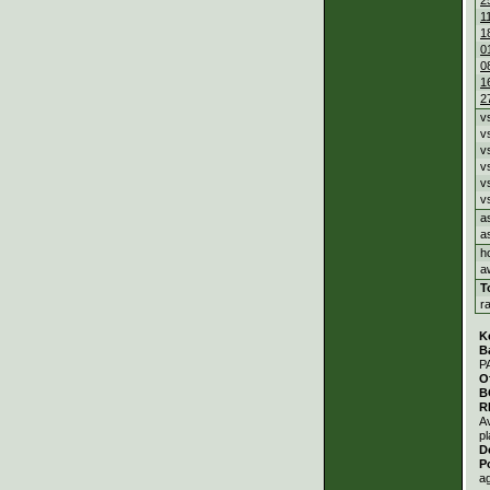
1
1
0
0
1
2
v
v
v
v
v
v
a
a
h
a
T
r
K
B
P
O
B
R
A
pl
D
P
a