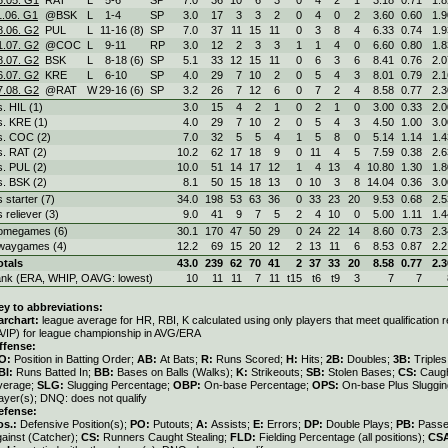
1.06. G1
@BSK
L
1
-
4
SP
3.0
17
3
3
2
0
4
0
2
3.60
0.60
1.9
8.06. G2
PUL
L
11
-
16 (8)
SP
7.0
37
11
15
11
0
3
8
4
6.33
0.74
1.9
1.07. G2
@COC
L
9
-
11
RP
3.0
12
2
3
3
1
1
4
0
6.60
0.80
1.8
8.07. G2
BSK
L
8
-
18 (6)
SP
5.1
33
12
15
11
0
6
3
6
8.41
0.76
2.0
6.07. G2
KRE
L
6
-
10
SP
4.0
29
7
10
2
0
5
4
3
8.01
0.79
2.1
7.08. G2
@RAT
W
29
-
16 (6)
SP
3.2
26
7
12
6
0
7
2
4
8.58
0.77
2.3
s. HIL (1)
3.0
15
4
2
1
0
2
1
0
3.00
0.33
2.0
s. KRE (1)
4.0
29
7
10
2
0
5
4
3
4.50
1.00
3.0
s. COC (2)
7.0
32
5
5
4
1
5
8
0
5.14
1.14
1.4
s. RAT (2)
10.2
62
17
18
9
0
11
4
5
7.59
0.38
2.6
s. PUL (2)
10.0
51
14
17
12
1
4
13
4
10.80
1.30
1.8
s. BSK (2)
8.1
50
15
18
13
0
10
3
8
14.04
0.36
3.0
s starter (7)
34.0
198
53
63
36
0
33
23
20
9.53
0.68
2.5
s reliever (3)
9.0
41
9
7
5
2
4
10
0
5.00
1.11
1.4
omegames (6)
30.1
170
47
50
29
0
24
22
14
8.60
0.73
2.3
waygames (4)
12.2
69
15
20
12
2
13
11
6
8.53
0.87
2.2
otals
43.0
239
62
70
41
2
37
33
20
8.58
0.77
2.3
ank (ERA, WHIP, OAVG: lowest)
10
11
11
7
11
t15
t6
t9
3
7
7
ey to abbreviations:
archart:
league average for HR, RBI, K calculated using only players that meet qualification
A/IP) for league championship in AVG/ERA
ffense:
O:
Position in Batting Order;
AB:
At Bats;
R:
Runs Scored;
H:
Hits;
2B:
Doubles;
3B:
Triple
BI:
Runs Batted In;
BB:
Bases on Balls (Walks);
K:
Strikeouts;
SB:
Stolen Bases;
CS:
Caugh
verage;
SLG:
Slugging Percentage;
OBP:
On-base Percentage;
OPS:
On-base Plus Sluggi
ayer(s); DNQ: does not qualify
efense:
os.:
Defensive Position(s);
PO:
Putouts;
A:
Assists;
E:
Errors;
DP:
Double Plays;
PB:
Passe
gainst (Catcher);
CS:
Runners Caught Stealing;
FLD:
Fielding Percentage (all positions);
CS