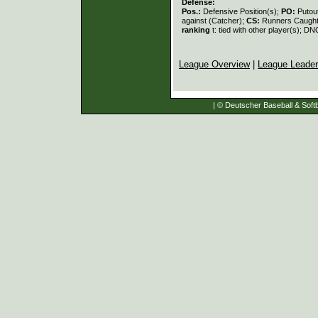
Defense:
Pos.:
Defensive Position(s);
PO:
Putou
against (Catcher);
CS:
Runners Caught
ranking
t: tied with other player(s); DN
League Overview
|
League Leade
| © Deutscher Baseball & Softb