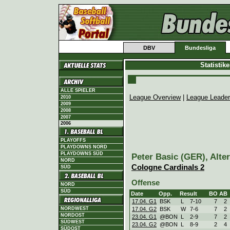
DBV
Bundesliga
Statistik
ALLE SPIELER
League Overview
|
League Leade
2010
2009
2008
2007
2006
PLAYOFFS
PLAYDOWNS NORD
PLAYDOWNS SÜD
Peter Basic (GER), Alter
NORD
Cologne Cardinals 2
SÜD
Offense
NORD
SÜD
Date
Opp.
Result
BO
AB
17.04. G1
BSK
L
7
-
10
7
2
NORDWEST
17.04. G2
BSK
W
7
-
6
7
2
NORDOST
23.04. G1
@BON
L
2
-
9
7
2
SÜDWEST
23.04. G2
@BON
L
8
-
9
2
4
SÜDOST