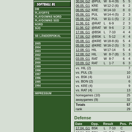
30.04. G2
@PUL
W
6
-
4 (9)
5
5
06.05. G1
KRE
W
12
-
2 (6)
6
2
DM
06.05. G2
KRE
W
14
-
10
8
0
PLAYOFFS
05.06. G1
PUL
W
14
-
4 (5)
2
3
PLAYDOWNS NORD
05.06. G2
PUL
W
11
-
1 (5)
2
2
PLAYDOWNS SÜD
11.06. G1
@RAT
L
6
-
9
2
3
NORD
11.06. G2
@RAT
W
9
-
6
2
3
SÜD
17.06. G1
@BSK
L
7
-
10
4
4
SB LÄNDERPOKAL
17.06. G2
@BSK
L
5
-
12
4
4
05.08. G1
@KRE
W
18
-
8 (6)
5
4
2005
05.08. G2
@KRE
W
16
-
2 (5)
5
3
2004
12.08. G1
HIL
W
17
-
14
5
4
2003
12.08. G2
HIL
W
8
-
7 (8)
5
3
2002
03.09. G1
RAT
W
8
-
7
6
4
2001
2000
03.09. G2
RAT
L
1
-
7
6
3
1999
vs. HIL (2)
7
1998
vs. PUL (3)
10
1997
vs. BSK (4)
12
1996
vs. BON (2)
6
1995
vs. KRE (4)
9
1994
vs. RAT (4)
13
IMPRESSUM
homegames (10)
25
awaygames (9)
32
Totals
57
rank
29
Defense
Date
Opp.
Result
Pos.
P
17.04. G1
BSK
L
7
-
10
C