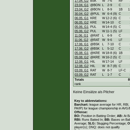
17.04. G2
BSK
W
7
-
6
RF
23.04. G1
@BON
L
2
-
9
C
23.04. G2
@BON
L
8
-
9
1B
1
30.04. G2
@PUL
W
6
-
4 (9)
C
06.05. G1
KRE
W
12
-
2 (6)
C
06.05. G2
KRE
W
14
-
10
C
05.06. G1
PUL
W
14
-
4 (5)
C
05.06. G2
PUL
W
11
-
1 (5)
LF
11.06. G1
@RAT
L
6
-
9
C
11.06. G2
@RAT
W
9
-
6
LF
17.06. G1
@BSK
L
7
-
10
C
17.06. G2
@BSK
L
5
-
12
C
05.08. G1
@KRE
W
18
-
8 (6)
1B
05.08. G2
@KRE
W
16
-
2 (5)
C
12.08. G1
HIL
W
17
-
14
LF
12.08. G2
HIL
W
8
-
7 (8)
C
03.09. G1
RAT
W
8
-
7
LF-C
03.09. G2
RAT
L
1
-
7
C
Totals
8
rank
Keine Einsätze als Pitcher
Key to abbreviations:
Barchart:
league average for HR, RBI, K
PA/IP) for league championship in AVG
Offense:
BO:
Position in Batting Order;
AB:
At B
RBI:
Runs Batted In;
BB:
Bases on Bal
Average;
SLG:
Slugging Percentage;
O
player(s); DNQ: does not qualify