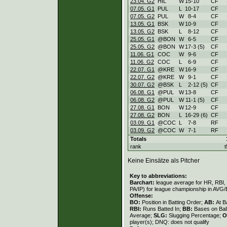
23.04. G2
HIL
W
15
-
10
CF
07.05. G1
PUL
L
10
-
17
CF
07.05. G2
PUL
W
8
-
4
CF
13.05. G1
BSK
W
10
-
9
CF
13.05. G2
BSK
L
8
-
12
CF
25.05. G1
@BON
W
6
-
5
CF
25.05. G2
@BON
W
17
-
3 (5)
CF
11.06. G1
COC
W
9
-
6
CF
11.06. G2
COC
L
6
-
9
CF
22.07. G1
@KRE
W
16
-
9
CF
22.07. G2
@KRE
W
9
-
1
CF
30.07. G2
@BSK
L
2
-
12 (5)
CF
06.08. G1
@PUL
W
13
-
8
CF
06.08. G2
@PUL
W
11
-
1 (5)
CF
27.08. G1
BON
W
12
-
9
CF
27.08. G2
BON
L
16
-
29 (6)
CF
03.09. G1
@COC
L
7
-
8
RF
03.09. G2
@COC
W
7
-
1
RF
Totals
rank
t
Keine Einsätze als Pitcher
Key to abbreviations:
Barchart:
league average for HR, RBI, K
PA/IP) for league championship in AVG
Offense:
BO:
Position in Batting Order;
AB:
At B
RBI:
Runs Batted In;
BB:
Bases on Bal
Average;
SLG:
Slugging Percentage;
O
player(s); DNQ: does not qualify