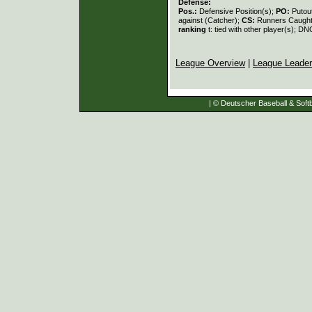
Defense:
Pos.:
Defensive Position(s);
PO:
Putou
against (Catcher);
CS:
Runners Caught
ranking
t: tied with other player(s); DN
League Overview
|
League Leade
| © Deutscher Baseball & Softb