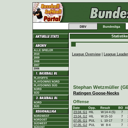
DBV
Bundesliga
Statistik
ALLE SPIELER
League Overview
|
League Leade
2010
2009
2008
2007
2006
PLAYOFFS
PLAYDOWNS NORD
PLAYDOWNS SÜD
Stephan Wetzmüller (GER
NORD
Ratingen Goose-Necks
SÜD
Offense
NORD
SÜD
Date
Opp.
Result
BO
A
23.04. G1
HIL
W
14
-
4 (5)
7
NORDWEST
23.04. G2
HIL
W
15
-
10
7
NORDOST
07.05. G1
PUL
L
10
-
17
7
SÜDWEST
07.05. G2
PUL
W
8
-
4
7
SÜDOST