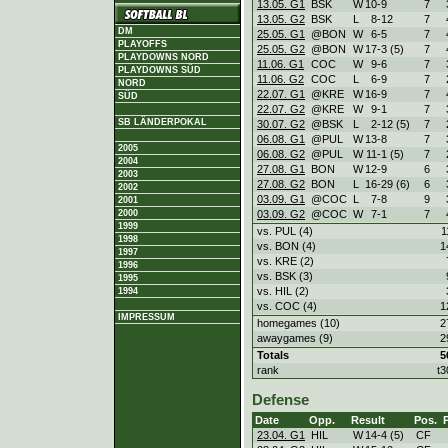
13.05. G1
BSK
W
10
-
9
7
13.05. G2
BSK
L
8
-
12
7
DM
25.05. G1
@BON
W
6
-
5
7
PLAYOFFS
25.05. G2
@BON
W
17
-
3 (5)
7
PLAYDOWNS NORD
11.06. G1
COC
W
9
-
6
7
PLAYDOWNS SÜD
11.06. G2
COC
L
6
-
9
7
NORD
22.07. G1
@KRE
W
16
-
9
7
SÜD
22.07. G2
@KRE
W
9
-
1
7
SB LÄNDERPOKAL
30.07. G2
@BSK
L
2
-
12 (5)
7
06.08. G1
@PUL
W
13
-
8
7
2005
06.08. G2
@PUL
W
11
-
1 (5)
7
2004
27.08. G1
BON
W
12
-
9
6
2003
27.08. G2
BON
L
16
-
29 (6)
6
2002
03.09. G1
@COC
L
7
-
8
9
2001
2000
03.09. G2
@COC
W
7
-
1
7
1999
vs. PUL (4)
1
1998
vs. BON (4)
1
1997
vs. KRE (2)
1996
vs. BSK (3)
1995
vs. HIL (2)
1994
vs. COC (4)
1
IMPRESSUM
homegames (10)
2
awaygames (9)
2
Totals
5
rank
t3
Defense
Date
Opp.
Result
Pos.
23.04. G1
HIL
W
14
-
4 (5)
CF