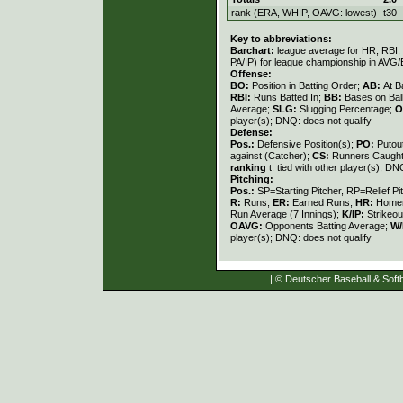
rank (ERA, WHIP, OAVG: lowest)
t30
Key to abbreviations:
Barchart:
league average for HR, RBI, K
PA/IP) for league championship in AVG
Offense:
BO:
Position in Batting Order;
AB:
At B
RBI:
Runs Batted In;
BB:
Bases on Bal
Average;
SLG:
Slugging Percentage;
O
player(s); DNQ: does not qualify
Defense:
Pos.:
Defensive Position(s);
PO:
Putou
against (Catcher);
CS:
Runners Caught
ranking
t: tied with other player(s); DN
Pitching:
Pos.:
SP=Starting Pitcher, RP=Relief Pi
R:
Runs;
ER:
Earned Runs;
HR:
Home
Run Average (7 Innings);
K/IP:
Strikeou
OAVG:
Opponents Batting Average;
W/
player(s); DNQ: does not qualify
| © Deutscher Baseball & Softb