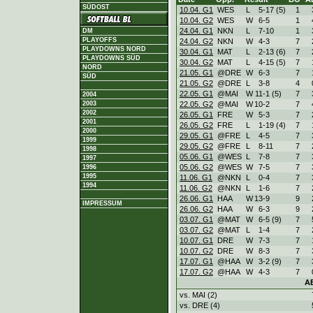
SÜDOST
10.04. G1
WES
L
5
-
17 (5)
1
10.04. G2
WES
W
6
-
5
1
24.04. G1
NKN
L
7
-
10
1
DM
PLAYOFFS
24.04. G2
NKN
W
4
-
3
7
PLAYDOWNS NORD
30.04. G1
MAT
L
2
-
13 (6)
7
PLAYDOWNS SÜD
30.04. G2
MAT
L
4
-
15 (5)
7
NORD
21.05. G1
@DRE
W
6
-
3
7
SÜD
21.05. G2
@DRE
L
3
-
8
4
22.05. G1
@MAI
W
11
-
1 (5)
7
2004
2003
22.05. G2
@MAI
W
10
-
2
7
2002
26.05. G1
FRE
W
5
-
3
7
2001
26.05. G2
FRE
L
1
-
19 (4)
7
2000
29.05. G1
@FRE
L
4
-
5
7
1999
29.05. G2
@FRE
L
8
-
11
7
1998
05.06. G1
@WES
L
7
-
8
7
1997
05.06. G2
@WES
W
7
-
5
7
1996
1995
11.06. G1
@NKN
L
0
-
4
7
1994
11.06. G2
@NKN
L
1
-
6
7
26.06. G1
HAA
W
13
-
9
9
IMPRESSUM
26.06. G2
HAA
W
6
-
3
9
03.07. G1
@MAT
W
6
-
5 (9)
7
03.07. G2
@MAT
L
1
-
4
7
10.07. G1
DRE
W
7
-
3
7
10.07. G2
DRE
W
8
-
3
7
17.07. G1
@HAA
W
3
-
2 (9)
7
17.07. G2
@HAA
W
4
-
3
7
A
vs. MAI (2)
vs. DRE (4)