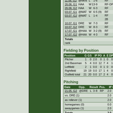
11.06. G2
@NKN
L
1
-
6
RF
26.06. G1
HAA
W
13
-
9
RF-D
26.06. G2
HAA
W
6
-
3
RF
03.07. G1
@MAT
W
6
-
5 (9)
RF
RF
03.07. G2
@MAT
L
1
-
4
2B
10.07. G1
DRE
W
7
-
3
RF
10.07. G2
DRE
W
8
-
3
RF
17.07. G1
@HAA
W
3
-
2 (9)
RF
17.07. G2
@HAA
W
4
-
3
RF
Totals
rank
Fielding by Position
Position
G
GS
IP
PO
A
E
DP
Pitcher
1
0
2.0
0
1
0
0
2nd Baseman
5
4
0.0
12
7
4
1
Leftfield
2
1
0.0
0
1
0
0
Rightfield
19
19
0.0
17
1
4
0
Outfield total
21
20
0.0
17
2
4
0
Pitching
Date
Opp.
Result
Pos.
IP
21.05. G2
@DRE
L
3
-
8
RP
2.0
vs. DRE (1)
2.0
as reliever (1)
2.0
homegames (0)
0.0
awaygames (1)
2.0
Totals
2.0