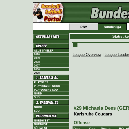
DBV
Bundesliga
Statistik
ALLE SPIELER
League Overview
|
League Leade
2010
2009
2008
2007
2006
2005
PLAYOFFS
PLAYDOWNS NORD
PLAYDOWNS SÜD
NORD
SÜD
#29 Michaela Dees (GER)
NORD
SÜD
Karlsruhe Cougars
NORDWEST
Offense
NORDOST
SÜDWEST
Date
Opp.
Result
BO
A