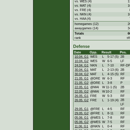
vs. WES (4)
1
vs. MAT (4)
1
vs. FRE (4)
vs. NKN (4)
1
vs. HAA (4)
homegames (12)
2
awaygames (14)
3
Totals
6
rank
t4
Defense
Date
Opp.
Result
Pos.
10.04. G1
WES
L
5
-
17 (5)
2B
10.04. G2
WES
W
6
-
5
LF
24.04. G1
NKN
L
7
-
10
RF-D
30.04. G1
MAT
L
2
-
13 (6)
2B
30.04. G2
MAT
L
4
-
15 (5)
RF
21.05. G1
@DRE
W
6
-
3
RF
21.05. G2
@DRE
L
3
-
8
P
22.05. G1
@MAI
W
11
-
1 (5)
2B
22.05. G2
@MAI
W
10
-
2
RF
26.05. G1
FRE
W
5
-
3
RF
2B
26.05. G2
FRE
L
1
-
19 (4)
LF
29.05. G1
@FRE
L
4
-
5
RF
29.05. G2
@FRE
L
8
-
11
RF
05.06. G1
@WES
L
7
-
8
RF
05.06. G2
@WES
W
7
-
5
RF
11.06. G1
@NKN
L
0
-
4
RF