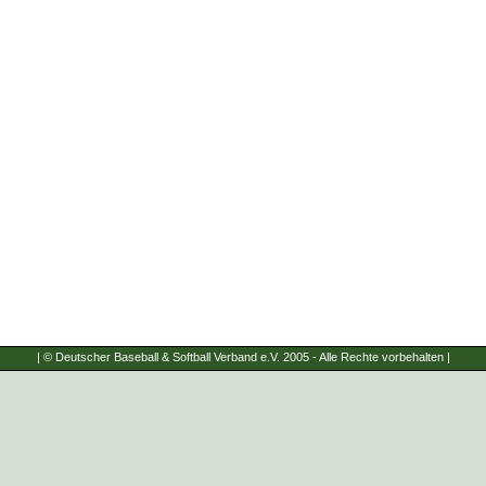
| © Deutscher Baseball & Softball Verband e.V. 2005 - Alle Rechte vorbehalten |