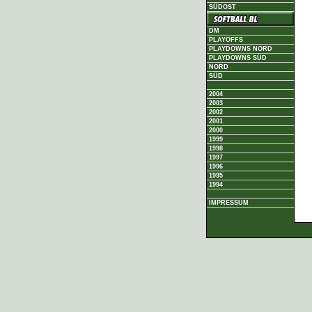
SÜDOST
DM
PLAYOFFS
PLAYDOWNS NORD
PLAYDOWNS SÜD
NORD
SÜD
2004
2003
2002
2001
2000
1999
1998
1997
1996
1995
1994
IMPRESSUM