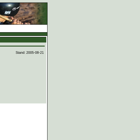
d
Stand: 2005-08-21