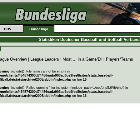
DBV
Bundesliga
Statistiken Deutscher Baseball und Softball Verban
ague Overview
|
League Leaders
| Most ... in a Game/DH:
Players
/
Teams
rning
: include(): Filename cannot be empty in
ome/clients/454574300d74456eada903ad6ce9fee8/sites/stats.baseball-
ftball.de/stats/archive/2005/sbbln/index.php
on line
16
rning
: include(): Failed opening '' for inclusion (include_path='.:/opt/php5.6/lib/php') in
ome/clients/454574300d74456eada903ad6ce9fee8/sites/stats.baseball-
ftball.de/stats/archive/2005/sbbln/index.php
on line
16