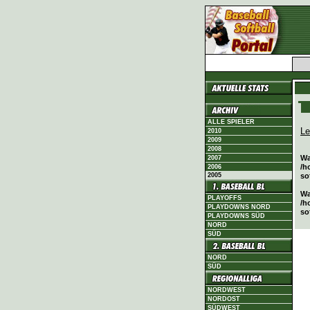
ALLE SPIELER
Le
2010
2009
2008
Wa
2007
/h
2006
2005
so
Wa
PLAYOFFS
/h
PLAYDOWNS NORD
so
PLAYDOWNS SÜD
NORD
SÜD
NORD
SÜD
NORDWEST
NORDOST
SÜDWEST