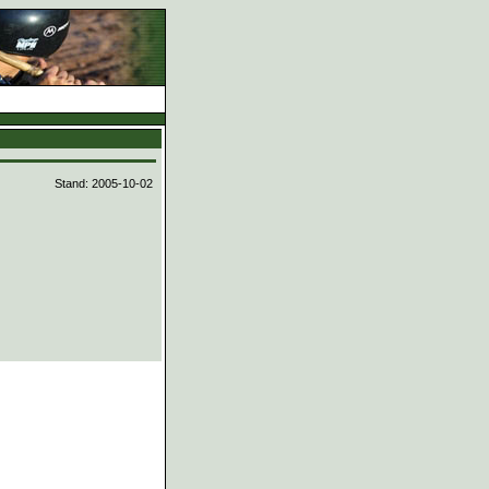
d
Stand: 2005-10-02