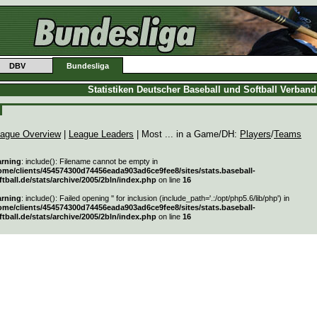
DBV
Bundesliga
Statistiken Deutscher Baseball und Softball Verban
ague Overview
|
League Leaders
| Most ... in a Game/DH:
Players
/
Teams
rning
: include(): Filename cannot be empty in
ome/clients/454574300d74456eada903ad6ce9fee8/sites/stats.baseball-
ftball.de/stats/archive/2005/2bln/index.php
on line
16
rning
: include(): Failed opening '' for inclusion (include_path='.:/opt/php5.6/lib/php') in
ome/clients/454574300d74456eada903ad6ce9fee8/sites/stats.baseball-
ftball.de/stats/archive/2005/2bln/index.php
on line
16