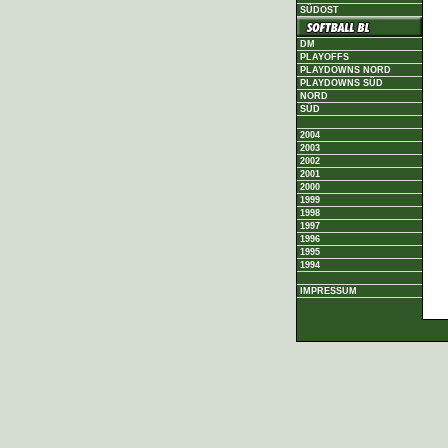
SÜDOST
DM
PLAYOFFS
PLAYDOWNS NORD
PLAYDOWNS SÜD
NORD
SÜD
2004
2003
2002
2001
2000
1999
1998
1997
1996
1995
1994
IMPRESSUM