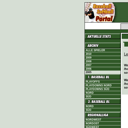
ALLE SPIELER
Le
2010
2009
2008
Wa
2007
/h
2006
2005
so
Wa
PLAYOFFS
/h
PLAYDOWNS NORD
so
PLAYDOWNS SÜD
NORD
SÜD
NORD
SÜD
NORDWEST
NORDOST
SÜDWEST