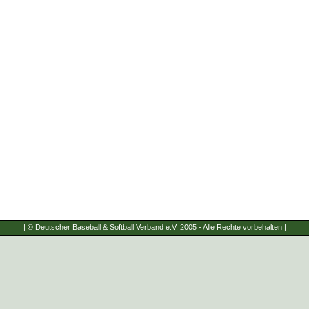
| © Deutscher Baseball & Softball Verband e.V. 2005 - Alle Rechte vorbehalten |