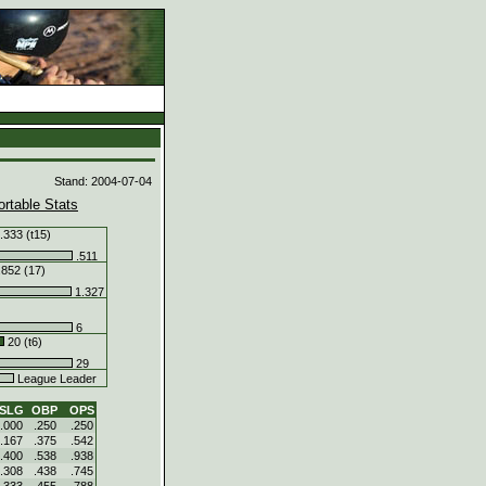
d
Stand: 2004-07-04
ortable Stats
.333 (t15)
.511
.852 (17)
1.327
6
20 (t6)
29
League Leader
SLG
OBP
OPS
.000
.250
.250
.167
.375
.542
.400
.538
.938
.308
.438
.745