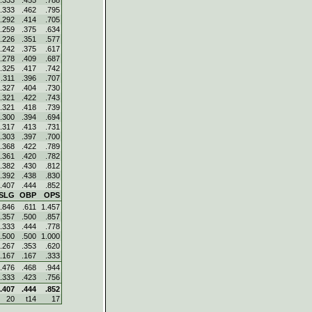
.333
.455
.788
.333
.462
.795
.292
.414
.705
.259
.375
.634
.226
.351
.577
.242
.375
.617
.278
.409
.687
.325
.417
.742
.311
.396
.707
.327
.404
.730
.321
.422
.743
.321
.418
.739
.300
.394
.694
.317
.413
.731
.303
.397
.700
.368
.422
.789
.361
.420
.782
.382
.430
.812
.392
.438
.830
.407
.444
.852
SLG
OBP
OPS
.846
.611
1.457
.357
.500
.857
.333
.444
.778
.500
.500
1.000
.267
.353
.620
.167
.167
.333
.476
.468
.944
.333
.423
.756
.407
.444
.852
20
t14
17