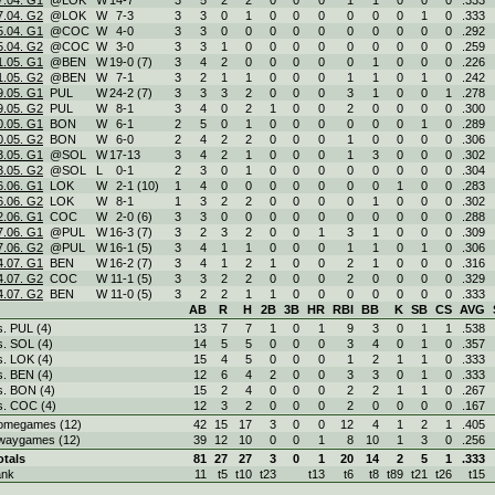
7.04. G1
@LOK
W
14
-
7
3
5
2
2
0
0
0
1
1
0
0
0
.333
7.04. G2
@LOK
W
7
-
3
3
3
0
1
0
0
0
0
0
0
1
0
.333
5.04. G1
@COC
W
4
-
0
3
3
0
0
0
0
0
0
0
0
0
0
.292
5.04. G2
@COC
W
3
-
0
3
3
1
0
0
0
0
0
0
0
0
0
.259
1.05. G1
@BEN
W
19
-
0 (7)
3
4
2
0
0
0
0
0
1
0
0
0
.226
1.05. G2
@BEN
W
7
-
1
3
2
1
1
0
0
0
1
1
0
1
0
.242
9.05. G1
PUL
W
24
-
2 (7)
3
3
3
2
0
0
0
3
1
0
0
1
.278
9.05. G2
PUL
W
8
-
1
3
4
0
2
1
0
0
2
0
0
0
0
.300
0.05. G1
BON
W
6
-
1
2
5
0
1
0
0
0
0
0
0
1
0
.289
0.05. G2
BON
W
6
-
0
2
4
2
2
0
0
0
1
0
0
0
0
.306
3.05. G1
@SOL
W
17
-
13
3
4
2
1
0
0
0
1
3
0
0
0
.302
3.05. G2
@SOL
L
0
-
1
2
3
0
1
0
0
0
0
0
0
0
0
.304
6.06. G1
LOK
W
2
-
1 (10)
1
4
0
0
0
0
0
0
0
1
0
0
.283
6.06. G2
LOK
W
8
-
1
1
3
2
2
0
0
0
0
1
0
0
0
.302
2.06. G1
COC
W
2
-
0 (6)
3
3
0
0
0
0
0
0
0
0
0
0
.288
7.06. G1
@PUL
W
16
-
3 (7)
3
2
3
2
0
0
1
3
1
0
0
0
.309
7.06. G2
@PUL
W
16
-
1 (5)
3
4
1
1
0
0
0
1
1
0
1
0
.306
4.07. G1
BEN
W
16
-
2 (7)
3
4
1
2
1
0
0
2
1
0
0
0
.316
4.07. G2
COC
W
11
-
1 (5)
3
3
2
2
0
0
0
2
0
0
0
0
.329
4.07. G2
BEN
W
11
-
0 (5)
3
2
2
1
1
0
0
0
0
0
0
0
.333
AB
R
H
2B
3B
HR
RBI
BB
K
SB
CS
AVG
s. PUL (4)
13
7
7
1
0
1
9
3
0
1
1
.538
s. SOL (4)
14
5
5
0
0
0
3
4
0
1
0
.357
s. LOK (4)
15
4
5
0
0
0
1
2
1
1
0
.333
s. BEN (4)
12
6
4
2
0
0
3
3
0
1
0
.333
s. BON (4)
15
2
4
0
0
0
2
2
1
1
0
.267
s. COC (4)
12
3
2
0
0
0
2
0
0
0
0
.167
omegames (12)
42
15
17
3
0
0
12
4
1
2
1
.405
waygames (12)
39
12
10
0
0
1
8
10
1
3
0
.256
otals
81
27
27
3
0
1
20
14
2
5
1
.333
ank
11
t5
t10
t23
t13
t6
t8
t89
t21
t26
t15