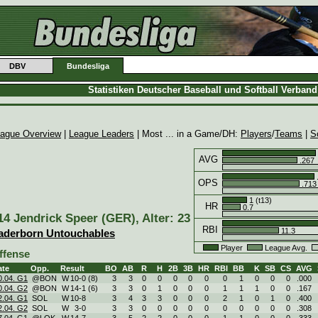
DBV
Bundesliga
Statistiken Deutscher Baseball und Softball Verban
ague Overview
|
League Leaders
| Most ... in a Game/DH:
Players
/
Teams
|
S
AVG
.267
OPS
.713
1 (t13)
HR
0.7
14 Jendrick Speer (GER), Alter: 23
RBI
11.3
aderborn Untouchables
Player
League Avg.
ffense
ate
Opp.
Result
BO
AB
R
H
2B
3B
HR
RBI
BB
K
SB
CS
AVG
0.04. G1
@BON
W
10
-
0 (8)
3
3
0
0
0
0
0
0
1
0
0
0
.000
0.04. G2
@BON
W
14
-
1 (6)
3
3
0
1
0
0
0
1
1
1
0
0
.167
2.04. G1
SOL
W
10
-
8
3
4
3
3
0
0
0
2
1
0
1
0
.400
2.04. G2
SOL
W
3
-
0
3
3
0
0
0
0
0
0
0
0
0
0
.308