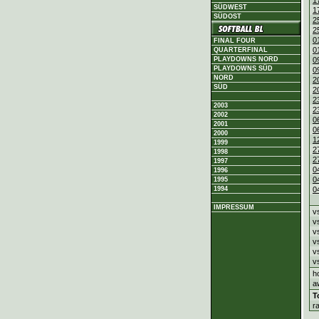
1
SÜDWEST
1
SÜDOST
2
2
0
FINAL FOUR
0
QUARTERFINAL
PLAYDOWNS NORD
0
PLAYDOWNS SÜD
0
NORD
2
SÜD
2
2
2003
2
2002
0
2001
0
2000
1
1999
2
1998
2
1997
0
1996
0
1995
1994
0
IMPRESSUM
v
v
v
v
v
v
h
a
T
r