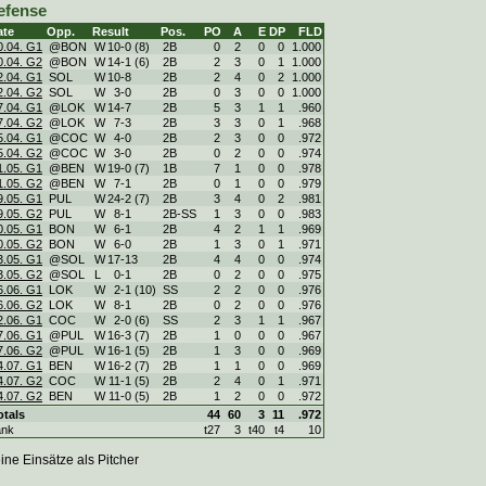
efense
ate
Opp.
Result
Pos.
PO
A
E
DP
FLD
0.04. G1
@BON
W
10
-
0 (8)
2B
0
2
0
0
1.000
0.04. G2
@BON
W
14
-
1 (6)
2B
2
3
0
1
1.000
2.04. G1
SOL
W
10
-
8
2B
2
4
0
2
1.000
2.04. G2
SOL
W
3
-
0
2B
0
3
0
0
1.000
7.04. G1
@LOK
W
14
-
7
2B
5
3
1
1
.960
7.04. G2
@LOK
W
7
-
3
2B
3
3
0
1
.968
5.04. G1
@COC
W
4
-
0
2B
2
3
0
0
.972
5.04. G2
@COC
W
3
-
0
2B
0
2
0
0
.974
1.05. G1
@BEN
W
19
-
0 (7)
1B
7
1
0
0
.978
1.05. G2
@BEN
W
7
-
1
2B
0
1
0
0
.979
9.05. G1
PUL
W
24
-
2 (7)
2B
3
4
0
2
.981
9.05. G2
PUL
W
8
-
1
2B-SS
1
3
0
0
.983
0.05. G1
BON
W
6
-
1
2B
4
2
1
1
.969
0.05. G2
BON
W
6
-
0
2B
1
3
0
1
.971
3.05. G1
@SOL
W
17
-
13
2B
4
4
0
0
.974
3.05. G2
@SOL
L
0
-
1
2B
0
2
0
0
.975
6.06. G1
LOK
W
2
-
1 (10)
SS
2
2
0
0
.976
6.06. G2
LOK
W
8
-
1
2B
0
2
0
0
.976
2.06. G1
COC
W
2
-
0 (6)
SS
2
3
1
1
.967
7.06. G1
@PUL
W
16
-
3 (7)
2B
1
0
0
0
.967
7.06. G2
@PUL
W
16
-
1 (5)
2B
1
3
0
0
.969
4.07. G1
BEN
W
16
-
2 (7)
2B
1
1
0
0
.969
4.07. G2
COC
W
11
-
1 (5)
2B
2
4
0
1
.971
4.07. G2
BEN
W
11
-
0 (5)
2B
1
2
0
0
.972
otals
44
60
3
11
.972
ank
t27
3
t40
t4
10
ine Einsätze als Pitcher