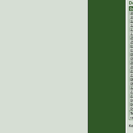
D
D
1
1
1
1
1
1
2
2
0
0
0
0
2
2
2
2
0
0
1
2
2
0
0
0
T
r
Ke