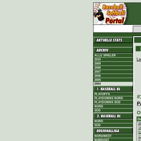
ALLE SPIELER
Le
2010
2009
2008
2007
2006
2005
2004
PLAYOFFS
#
PLAYDOWNS NORD
PLAYDOWNS SÜD
P
NORD
SÜD
O
D
NORD
1
SÜD
1
1
NORDWEST
1
NORDOST