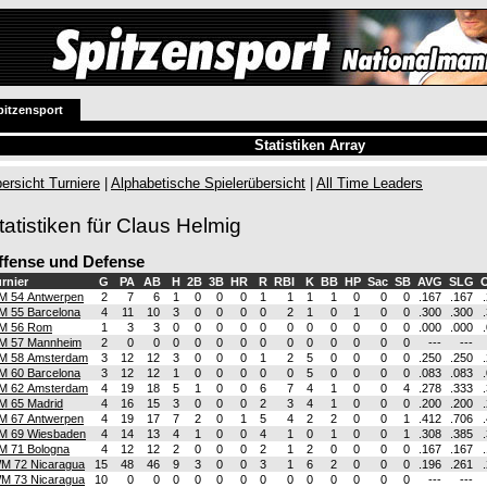
pitzensport
Statistiken Array
ersicht Turniere
|
Alphabetische Spielerübersicht
|
All Time Leaders
tatistiken für Claus Helmig
ffense und Defense
rnier
G
PA
AB
H
2B
3B
HR
R
RBI
K
BB
HP
Sac
SB
AVG
SLG
O
M 54 Antwerpen
2
7
6
1
0
0
0
1
1
1
1
0
0
0
.167
.167
M 55 Barcelona
4
11
10
3
0
0
0
0
2
1
0
1
0
0
.300
.300
M 56 Rom
1
3
3
0
0
0
0
0
0
0
0
0
0
0
.000
.000
M 57 Mannheim
2
0
0
0
0
0
0
0
0
0
0
0
0
0
---
---
M 58 Amsterdam
3
12
12
3
0
0
0
1
2
5
0
0
0
0
.250
.250
M 60 Barcelona
3
12
12
1
0
0
0
0
0
5
0
0
0
0
.083
.083
M 62 Amsterdam
4
19
18
5
1
0
0
6
7
4
1
0
0
4
.278
.333
M 65 Madrid
4
16
15
3
0
0
0
2
3
4
1
0
0
0
.200
.200
M 67 Antwerpen
4
19
17
7
2
0
1
5
4
2
2
0
0
1
.412
.706
M 69 Wiesbaden
4
14
13
4
1
0
0
4
1
0
1
0
0
1
.308
.385
M 71 Bologna
4
12
12
2
0
0
0
2
1
2
0
0
0
0
.167
.167
M 72 Nicaragua
15
48
46
9
3
0
0
3
1
6
2
0
0
0
.196
.261
M 73 Nicaragua
10
0
0
0
0
0
0
0
0
0
0
0
0
0
---
---