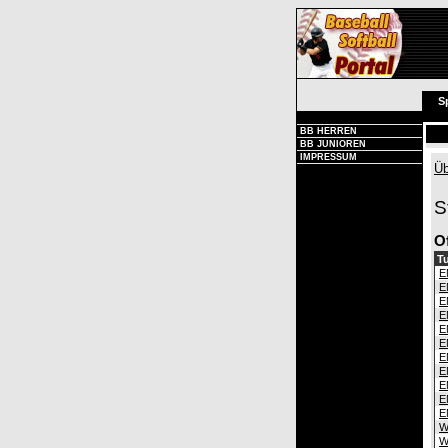
S
BB HERREN
BB JUNIOREN
IMPRESSUM
Üb
S
O
Tu
E
E
E
E
E
E
E
E
E
E
E
W
W