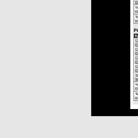
E
E
T
R
P
Tu
E
E
E
E
E
E
E
E
W
W
E
T
R