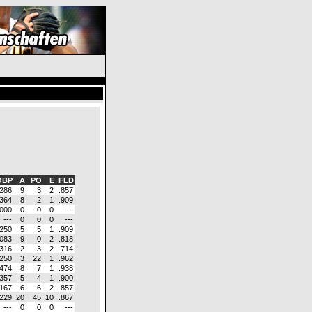
BP
A
PO
E
FLD
.286
9
3
2
.857
.364
8
2
1
.909
.000
0
0
0
---
---
0
0
0
---
.250
5
5
1
.909
.083
9
0
2
.818
.316
2
3
2
.714
.250
3
22
1
.962
.474
8
7
1
.938
.357
5
4
1
.900
.167
6
6
2
.857
.229
20
45
10
.867
---
0
0
0
---