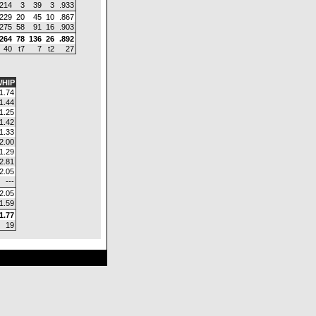
.214
3
39
3
.933
.229
20
45
10
.867
.275
58
91
16
.903
.264
78
136
26
.892
40
t7
7
t2
27
HIP
1.74
1.44
1.25
1.42
1.33
2.00
1.29
2.81
2.05
---
2.05
1.59
1.77
19