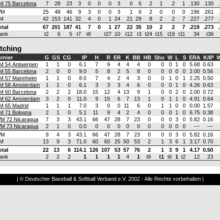
M 75 Barcelona
7
28
23
3
0
0
0
3
0
5
2
1
2
1
.130
.130
WM
25
48
46
9
3
0
0
3
1
6
2
0
0
0
.196
.261
M
42
153
141
32
4
0
1
24
21
29
8
2
2
7
.227
.277
otal
67
201
187
41
7
0
1
27
22
35
10
2
2
7
.219
.273
ank
t2
6
5
t7
t8
t27
10
t12
t3
t24
t15
t19
t11
34
t36
itching
rnier
G
GS
CG
IP
H
R
ER
K
BB
HB
Sho
W
L
S
ERA
K/IP
W
M 54 Antwerpen
1
1
0
6.1
7
9
4
4
4
0
0
0
1
0
5.68
0.63
M 55 Barcelona
2
0
0
9.0
5
8
2
5
8
0
0
0
0
0
2.00
0.56
M 57 Mannheim
1
1
0
8.0
7
4
2
4
3
0
0
1
0
1
2.25
0.50
M 58 Amsterdam
1
1
0
6.1
3
3
3
4
6
0
0
0
1
0
4.26
0.63
M 60 Barcelona
2
2
2
18.0
15
12
4
13
9
1
0
0
2
0
2.00
0.72
M 62 Amsterdam
3
2
0
11.0
9
15
6
7
13
1
0
1
1
0
4.91
0.64
M 65 Madrid
1
1
1
7.0
3
0
0
11
6
0
1
1
0
0
0.00
1.57
M 71 Bologna
2
1
0
5.1
11
9
4
2
4
0
0
0
1
0
6.75
0.38
M 72 Nicaragua
7
3
3
43.1
66
47
28
7
23
0
0
0
3
0
5.82
0.16
M 73 Nicaragua
2
1
0
0.0
0
0
0
0
0
0
0
0
0
0
---
---
WM
9
4
3
43.1
66
47
28
7
23
0
0
0
3
0
5.82
0.16
M
13
9
3
71.0
60
60
25
50
53
2
1
3
6
1
3.17
0.70
otal
22
13
6
114.1
126
107
53
57
76
2
1
3
9
1
4.17
0.50
ank
2
2
2
1
1
1
1
4
1
t9
t1
t6
1
t2
12
23
| © Deutscher Baseball & Softball Verband e.V. 2002 - Alle Rechte vorbehalten |