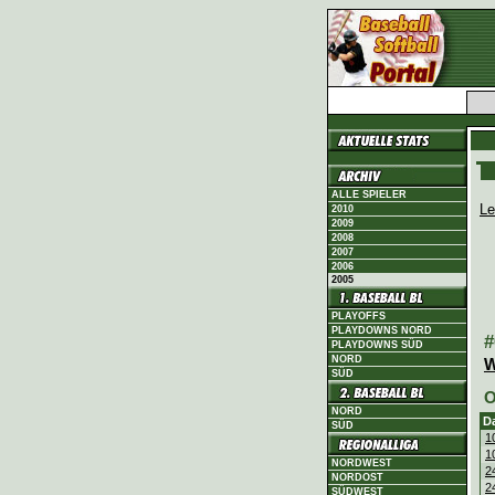
ALLE SPIELER
Le
2010
2009
2008
2007
2006
2005
PLAYOFFS
PLAYDOWNS NORD
#
PLAYDOWNS SÜD
NORD
W
SÜD
O
NORD
D
SÜD
1
1
NORDWEST
2
NORDOST
2
SÜDWEST