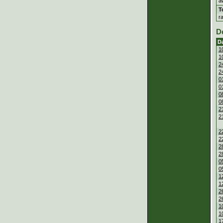
a
T
r
D
D
1
1
2
2
0
0
0
0
2
2
2
2
2
2
0
0
1
1
2
2
1
1
1