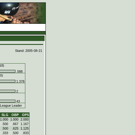
d
Stand: 2005-08-21
18)
.588
0)
1.378
2
43
League Leader
SLG
OBP
OPS
1.000
1.000
2.000
.500
.667
1.167
.500
.625
1.125
.333
.500
.833