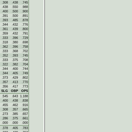
.308
.438
.745
.438
.550
.988
.400
.500
.900
.391
.500
.891
.393
.485
.878
.344
.432
.776
.361
.439
.800
.359
.432
.791
.333
.396
.729
.318
.380
.698
.362
.396
.758
.333
.368
.702
.352
.393
.745
.333
.375
.708
.322
.382
.704
.344
.400
.744
.344
.405
.749
.373
.429
.802
.357
.413
.770
.356
.417
.773
SLG
OBP
OPS
.545
.643
1.188
.400
.438
.838
.455
.462
.916
.308
.357
.665
.273
.385
.657
.286
.375
.661
.000
.000
.000
.378
.405
.783