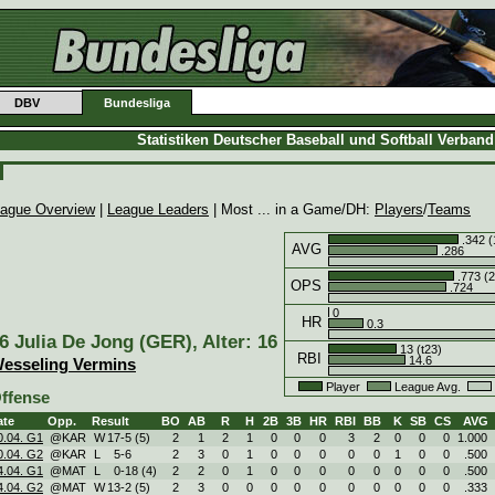
DBV
Bundesliga
Statistiken Deutscher Baseball und Softball Verban
ague Overview
|
League Leaders
| Most ... in a Game/DH:
Players
/
Teams
.342 (
AVG
.286
.773 (2
OPS
.724
0
HR
0.3
6 Julia De Jong (GER), Alter: 16
13 (t23)
RBI
14.6
esseling Vermins
Player
League Avg.
ffense
ate
Opp.
Result
BO
AB
R
H
2B
3B
HR
RBI
BB
K
SB
CS
AVG
0.04. G1
@KAR
W
17
-
5 (5)
2
1
2
1
0
0
0
3
2
0
0
0
1.000
0.04. G2
@KAR
L
5
-
6
2
3
0
1
0
0
0
0
0
1
0
0
.500
4.04. G1
@MAT
L
0
-
18 (4)
2
2
0
1
0
0
0
0
0
0
0
0
.500
4.04. G2
@MAT
W
13
-
2 (5)
2
3
0
0
0
0
0
0
0
0
0
0
.333