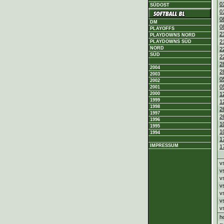
0
SÜDOST
0
0
DM
0
PLAYOFFS
2
PLAYDOWNS NORD
2
PLAYDOWNS SÜD
NORD
2
SÜD
2
2
2004
2
2003
0
2002
0
2001
2000
1
1999
1
1998
2
1997
2
1996
1
1995
1
1994
1
IMPRESSUM
1
v
v
v
v
v
v
v
h