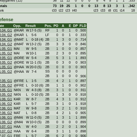
waygames (12)
36
11
12
0
0
0
8
4
5
1
1
.333
otals
73
19
25
1
0
0
13
8
13
3
1
.342
ank
t33
t22
t23
t40
t23
t33
t8
t31
t14
18
efense
ate
Opp.
Result
Pos.
PO
A
E
DP
FLD
0.04. G1
@KAR
W
17
-
5 (5)
RF
1
0
1
0
.500
0.04. G2
@KAR
L
5
-
6
LF
0
0
1
0
.333
4.04. G1
@MAT
L
0
-
18 (4)
2B
1
3
0
0
.714
4.04. G2
@MAT
W
13
-
2 (5)
2B
3
3
0
0
.846
1.05. G1
MAI
W
9
-
5
2B
1
0
0
0
.857
1.05. G2
MAI
W
10
-
1
2B
2
3
0
0
.895
8.05. G1
@DRE
W
5
-
4
2B
5
3
1
1
.893
8.05. G2
@DRE
W
11
-
1 (5)
2B
0
3
0
0
.903
1.05. G1
@HAA
W
20
-
0 (5)
2B
0
0
0
0
.903
SS
0
0
0
0
1.05. G2
@HAA
W
7
-
4
2B
1
0
0
0
.906
2.05. G1
@FRE
L
1
-
5
2B
4
2
1
0
.897
2.05. G2
@FRE
L
0
-
10 (6)
2B
1
1
0
0
.902
8.05. G1
NKN
W
4
-
3 (8)
2B
3
1
0
0
.911
8.05. G2
NKN
L
0
-
10 (5)
2B
1
3
0
0
.918
5.06. G1
KAR
W
8
-
7
2B
4
3
1
0
.912
5.06. G2
KAR
L
5
-
7
2B
3
1
0
1
.918
2.06. G1
MAT
W
9
-
8
2B
3
2
1
0
.910
2.06. G2
MAT
L
0
-
8
2B
4
2
1
0
.905
6.06. G1
@MAI
W
11
-
0 (5)
2B
1
3
1
1
.899
6.06. G2
@MAI
W
10
-
0 (5)
2B
0
0
0
0
.899
0.07. G1
HAA
W
4
-
0
2B
2
2
0
1
.904
0.07. G2
HAA
W
6
-
4
2B
3
1
1
0
.898
7.07. G1
FRE
L
5
-
7
2B
6
2
0
0
.906