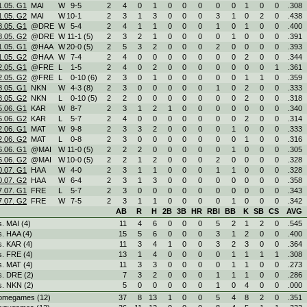
1.05. G1
MAI
W
9
-
5
2
4
0
1
0
0
0
0
0
1
0
0
.308
1.05. G2
MAI
W
10
-
1
2
3
1
3
0
0
0
3
1
0
2
0
.438
8.05. G1
@DRE
W
5
-
4
2
4
1
1
0
0
0
1
0
1
0
0
.400
8.05. G2
@DRE
W
11
-
1 (5)
2
3
2
1
0
0
0
0
1
0
0
0
.391
1.05. G1
@HAA
W
20
-
0 (5)
2
5
3
2
0
0
0
2
0
0
0
0
.393
1.05. G2
@HAA
W
7
-
4
2
4
0
0
0
0
0
0
0
2
0
0
.344
2.05. G1
@FRE
L
1
-
5
2
4
0
2
0
0
0
0
0
0
0
1
.361
2.05. G2
@FRE
L
0
-
10 (6)
2
3
0
1
0
0
0
0
0
1
1
0
.359
8.05. G1
NKN
W
4
-
3 (8)
2
3
0
0
0
0
0
1
0
2
0
0
.333
8.05. G2
NKN
L
0
-
10 (5)
2
2
0
0
0
0
0
0
0
2
0
0
.318
5.06. G1
KAR
W
8
-
7
2
3
1
2
1
0
0
0
0
0
0
0
.340
5.06. G2
KAR
L
5
-
7
2
4
0
0
0
0
0
0
0
2
0
0
.314
2.06. G1
MAT
W
9
-
8
2
3
3
2
0
0
0
0
1
0
0
0
.333
2.06. G2
MAT
L
0
-
8
2
3
0
0
0
0
0
0
0
1
0
0
.316
6.06. G1
@MAI
W
11
-
0 (5)
2
2
2
0
0
0
0
0
1
0
0
0
.305
6.06. G2
@MAI
W
10
-
0 (5)
2
2
1
2
0
0
0
2
0
0
0
0
.328
0.07. G1
HAA
W
4
-
0
2
3
1
1
0
0
0
1
1
0
0
0
.328
0.07. G2
HAA
W
6
-
4
2
3
1
3
0
0
0
0
0
0
0
0
.358
7.07. G1
FRE
L
5
-
7
2
3
0
0
0
0
0
0
0
0
0
0
.343
7.07. G2
FRE
W
7
-
5
2
3
1
1
0
0
0
0
1
0
0
0
.342
AB
R
H
2B
3B
HR
RBI
BB
K
SB
CS
AVG
s. MAI (4)
11
4
6
0
0
0
5
2
1
2
0
.545
s. HAA (4)
15
5
6
0
0
0
3
1
2
0
0
.400
s. KAR (4)
11
3
4
1
0
0
3
2
3
0
0
.364
s. FRE (4)
13
1
4
0
0
0
0
1
1
1
1
.308
s. MAT (4)
11
3
3
0
0
0
0
1
1
0
0
.273
s. DRE (2)
7
3
2
0
0
0
1
1
1
0
0
.286
s. NKN (2)
5
0
0
0
0
0
1
0
4
0
0
.000
omegames (12)
37
8
13
1
0
0
5
4
8
2
0
.351