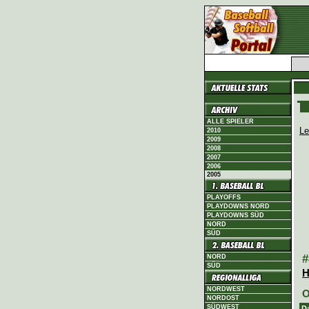
ALLE SPIELER
Le
2010
2009
2008
2007
2006
2005
PLAYOFFS
PLAYDOWNS NORD
PLAYDOWNS SÜD
NORD
SÜD
#
NORD
SÜD
H
NORDWEST
O
NORDOST
SÜDWEST
D