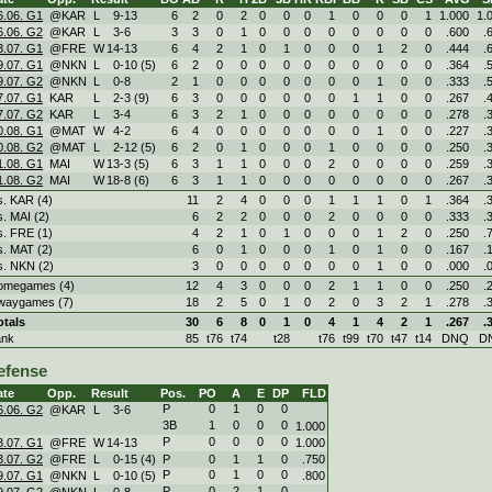
6.06. G1
@KAR
L
9
-
13
6
2
0
2
0
0
0
1
0
0
0
1
1.000
1.
6.06. G2
@KAR
L
3
-
6
3
3
0
1
0
0
0
0
0
0
0
0
.600
.
3.07. G1
@FRE
W
14
-
13
6
4
2
1
0
1
0
0
0
1
2
0
.444
.
9.07. G1
@NKN
L
0
-
10 (5)
6
2
0
0
0
0
0
0
0
0
0
0
.364
.
9.07. G2
@NKN
L
0
-
8
2
1
0
0
0
0
0
0
0
1
0
0
.333
.
7.07. G1
KAR
L
2
-
3 (9)
6
3
0
0
0
0
0
0
1
1
0
0
.267
.
7.07. G2
KAR
L
3
-
4
6
3
2
1
0
0
0
0
0
0
0
0
.278
.
0.08. G1
@MAT
W
4
-
2
6
4
0
0
0
0
0
0
0
1
0
0
.227
.
0.08. G2
@MAT
L
2
-
12 (5)
6
2
0
1
0
0
0
1
0
0
0
0
.250
.
1.08. G1
MAI
W
13
-
3 (5)
6
3
1
1
0
0
0
2
0
0
0
0
.259
.
1.08. G2
MAI
W
18
-
8 (6)
6
3
1
1
0
0
0
0
0
0
0
0
.267
.
s. KAR (4)
11
2
4
0
0
0
1
1
1
0
1
.364
.
s. MAI (2)
6
2
2
0
0
0
2
0
0
0
0
.333
.
s. FRE (1)
4
2
1
0
1
0
0
0
1
2
0
.250
.
s. MAT (2)
6
0
1
0
0
0
1
0
1
0
0
.167
.
s. NKN (2)
3
0
0
0
0
0
0
0
1
0
0
.000
.
omegames (4)
12
4
3
0
0
0
2
1
1
0
0
.250
.
waygames (7)
18
2
5
0
1
0
2
0
3
2
1
.278
.
otals
30
6
8
0
1
0
4
1
4
2
1
.267
.
ank
85
t76
t74
t28
t76
t99
t70
t47
t14
DNQ
D
efense
ate
Opp.
Result
Pos.
PO
A
E
DP
FLD
P
0
1
0
0
6.06. G2
@KAR
L
3
-
6
3B
1
0
0
0
1.000
P
0
0
0
0
3.07. G1
@FRE
W
14
-
13
1.000
3.07. G2
@FRE
L
0
-
15 (4)
P
0
1
1
0
.750
P
0
1
0
0
9.07. G1
@NKN
L
0
-
10 (5)
.800
P
0
2
1
0
9.07. G2
@NKN
L
0
-
8