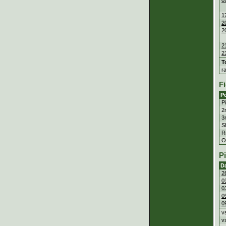
1
2
2
2
2
T
r
Fi
Po
P
2
3
S
Ri
Ou
P
D
2
0
0
0
0
v
v