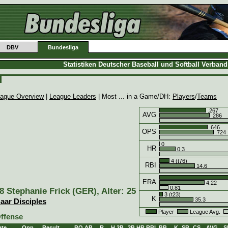
DBV
Bundesliga
Statistiken Deutscher Baseball und Softball Verban
ague Overview
|
League Leaders
| Most ... in a Game/DH:
Players
/
Teams
.267
AVG
.286
.646
OPS
.724
0
HR
0.3
4 (t76)
RBI
14.6
ERA
4.22
0.81
8 Stephanie Frick (GER), Alter: 25
3 (t23)
K
35.3
aar Disciples
Player
League Avg.
ffense
ate
Opp.
Result
BO
AB
R
H
2B
3B
HR
RBI
BB
K
SB
CS
AVG
S