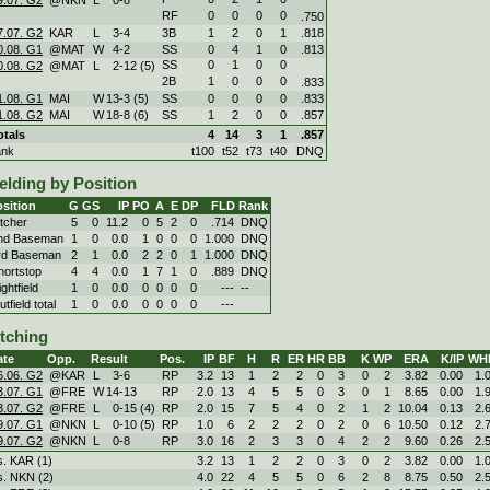
RF
0
0
0
0
.750
7.07. G2
KAR
L
3
-
4
3B
1
2
0
1
.818
0.08. G1
@MAT
W
4
-
2
SS
0
4
1
0
.813
SS
0
1
0
0
0.08. G2
@MAT
L
2
-
12 (5)
2B
1
0
0
0
.833
1.08. G1
MAI
W
13
-
3 (5)
SS
0
0
0
0
.833
1.08. G2
MAI
W
18
-
8 (6)
SS
1
2
0
0
.857
otals
4
14
3
1
.857
ank
t100
t52
t73
t40
DNQ
elding by Position
sition
G
GS
IP
PO
A
E
DP
FLD
Rank
itcher
5
0
11.2
0
5
2
0
.714
DNQ
nd Baseman
1
0
0.0
1
0
0
0
1.000
DNQ
rd Baseman
2
1
0.0
2
2
0
1
1.000
DNQ
hortstop
4
4
0.0
1
7
1
0
.889
DNQ
ghtfield
1
0
0.0
0
0
0
0
---
--
tfield total
1
0
0.0
0
0
0
0
---
itching
ate
Opp.
Result
Pos.
IP
BF
H
R
ER
HR
BB
K
WP
ERA
K/IP
WH
6.06. G2
@KAR
L
3
-
6
RP
3.2
13
1
2
2
0
3
0
2
3.82
0.00
1.
3.07. G1
@FRE
W
14
-
13
RP
2.0
13
4
5
5
0
3
0
1
8.65
0.00
1.
3.07. G2
@FRE
L
0
-
15 (4)
RP
2.0
15
7
5
4
0
2
1
2
10.04
0.13
2.
9.07. G1
@NKN
L
0
-
10 (5)
RP
1.0
6
2
2
2
0
2
0
6
10.50
0.12
2.
9.07. G2
@NKN
L
0
-
8
RP
3.0
16
2
3
3
0
4
2
2
9.60
0.26
2.
s. KAR (1)
3.2
13
1
2
2
0
3
0
2
3.82
0.00
1.
s. NKN (2)
4.0
22
4
5
5
0
6
2
8
8.75
0.50
2.