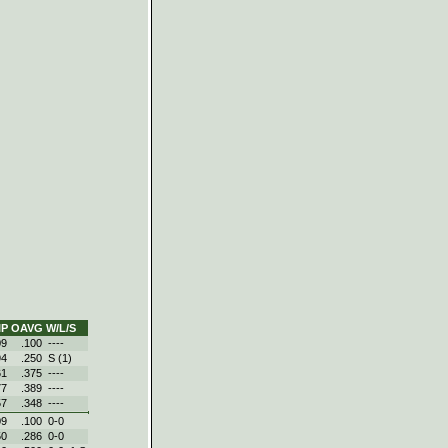
IP
OAVG
W/L/S
09
.100
----
94
.250
S (1)
61
.375
----
77
.389
----
57
.348
----
09
.100
0-0
50
.286
0-0