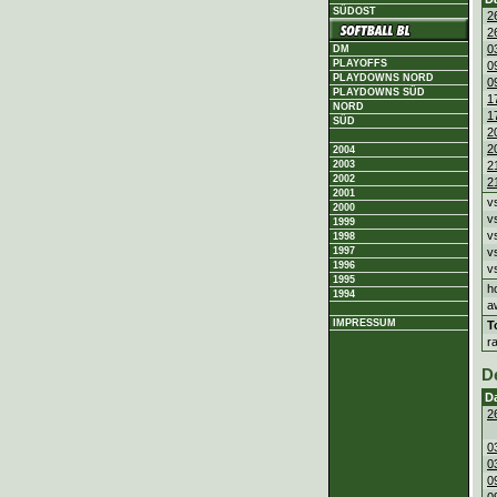
SÜDOST
2
2
0
DM
PLAYOFFS
0
PLAYDOWNS NORD
0
PLAYDOWNS SÜD
1
NORD
1
SÜD
2
2
2004
2003
2
2002
2
2001
v
2000
v
1999
v
1998
1997
v
1996
v
1995
h
1994
a
IMPRESSUM
T
r
D
D
2
0
0
0
0