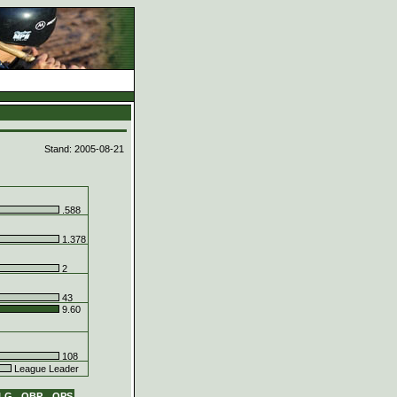
d
Stand: 2005-08-21
.588
1.378
2
43
9.60
108
League Leader
LG
OBP
OPS