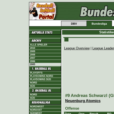
DBV
Bundesliga
Statistik
ALLE SPIELER
League Overview
|
League Leade
2010
2009
2008
2007
2006
2005
PLAYOFFS
PLAYDOWNS NORD
PLAYDOWNS SÜD
NORD
SÜD
#9 Andreas Schwarzl (GE
NORD
SÜD
Neuenburg Atomics
NORDWEST
Offense
NORDOST
SÜDWEST
Date
Opp.
Result
BO