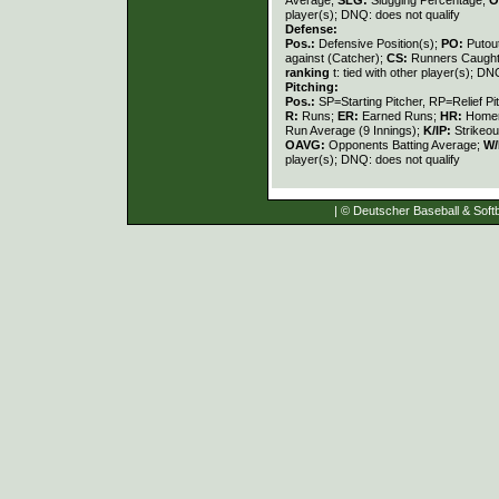
player(s); DNQ: does not qualify
Defense:
Pos.:
Defensive Position(s);
PO:
Putou
against (Catcher);
CS:
Runners Caught
ranking
t: tied with other player(s); DN
Pitching:
Pos.:
SP=Starting Pitcher, RP=Relief Pi
R:
Runs;
ER:
Earned Runs;
HR:
Home
Run Average (9 Innings);
K/IP:
Strikeou
OAVG:
Opponents Batting Average;
W/
player(s); DNQ: does not qualify
| © Deutscher Baseball & Softb