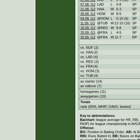
07.08. G2
LAD
L
0
-
8
SP
21.08. G2
HAA
W
5
-
3
SP
28.08. G2
HOM
W
8
-
5
SP
04.09. G2
@HOM
L
0
-
10 (6)
SP
11.09. G2
@TUB
W
12
-
10 (10)
SP
18.09. G2
@REG
W
9
-
8
SP
25.09. G1
@FRA
L
4
-
5
SP
25.09. G2
@FRA
W
11
-
7
RP
vs. NUF (2)
vs. HAA (2)
vs. LAD (4)
vs. REG (2)
vs. FRA (4)
vs. HOM (3)
vs. TUB (4)
as starter (14)
as reliever (7)
homegames (11)
awaygames (10)
Totals
rank (ERA, WHIP, OAVG: lowest)
Key to abbreviations:
Barchart:
league average for HR, RBI, K
PA/IP) for league championship in AVG
Offense:
BO:
Position in Batting Order;
AB:
At B
RBI:
Runs Batted In;
BB:
Bases on Bal
Average;
SLG:
Slugging Percentage;
O