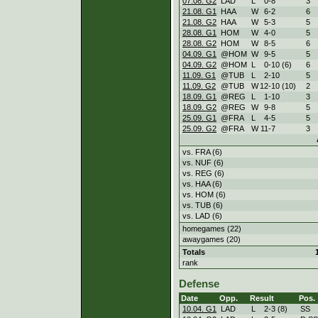
07.08. G2
LAD
L
0
-
8
3
21.08. G1
HAA
W
6
-
2
6
21.08. G2
HAA
W
5
-
3
5
28.08. G1
HOM
W
4
-
0
5
28.08. G2
HOM
W
8
-
5
6
04.09. G1
@HOM
W
9
-
5
5
04.09. G2
@HOM
L
0
-
10 (6)
6
11.09. G1
@TUB
L
2
-
10
5
11.09. G2
@TUB
W
12
-
10 (10)
2
18.09. G1
@REG
L
1
-
10
3
18.09. G2
@REG
W
9
-
8
5
25.09. G1
@FRA
L
4
-
5
5
25.09. G2
@FRA
W
11
-
7
3
vs. FRA (6)
vs. NUF (6)
vs. REG (6)
vs. HAA (6)
vs. HOM (6)
vs. TUB (6)
vs. LAD (6)
homegames (22)
awaygames (20)
Totals
rank
Defense
Date
Opp.
Result
Pos.
10.04. G1
LAD
L
2
-
3 (8)
SS