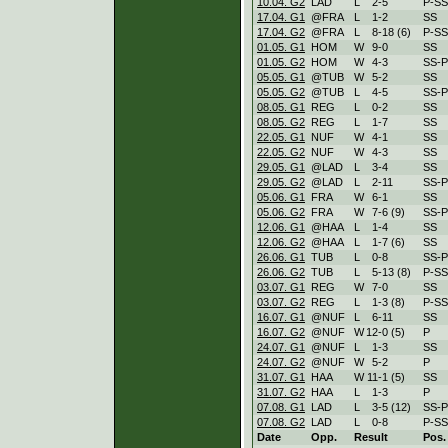
10.04. G2
LAD
L
2
-
5
P-SS
17.04. G1
@FRA
L
1
-
2
SS
17.04. G2
@FRA
L
8
-
18 (6)
P-SS
01.05. G1
HOM
W
9
-
0
SS
01.05. G2
HOM
W
4
-
3
SS-P
05.05. G1
@TUB
W
5
-
2
SS
05.05. G2
@TUB
L
4
-
5
SS-P
08.05. G1
REG
L
0
-
2
SS
08.05. G2
REG
L
1
-
7
SS
22.05. G1
NUF
W
4
-
1
SS
22.05. G2
NUF
W
4
-
3
SS
29.05. G1
@LAD
L
3
-
4
SS
29.05. G2
@LAD
L
2
-
11
SS-P
05.06. G1
FRA
W
6
-
1
SS
05.06. G2
FRA
W
7
-
6 (9)
SS-P
12.06. G1
@HAA
L
1
-
4
SS
12.06. G2
@HAA
L
1
-
7 (6)
SS
26.06. G1
TUB
L
0
-
8
SS-P
26.06. G2
TUB
L
5
-
13 (8)
P-SS
03.07. G1
REG
W
7
-
0
SS
03.07. G2
REG
L
1
-
3 (8)
P-SS
16.07. G1
@NUF
L
6
-
11
SS
16.07. G2
@NUF
W
12
-
0 (5)
P
24.07. G1
@NUF
L
1
-
3
SS
24.07. G2
@NUF
W
5
-
2
P
31.07. G1
HAA
W
11
-
1 (5)
SS
31.07. G2
HAA
L
1
-
3
P
07.08. G1
LAD
L
3
-
5 (12)
SS-P
07.08. G2
LAD
L
0
-
8
P-SS
Date
Opp.
Result
Pos.