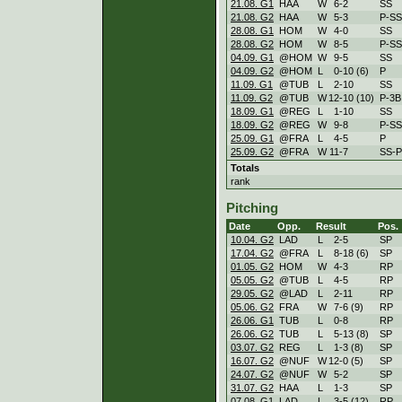
21.08. G1
HAA
W
6
-
2
SS
21.08. G2
HAA
W
5
-
3
P-SS
28.08. G1
HOM
W
4
-
0
SS
28.08. G2
HOM
W
8
-
5
P-SS
04.09. G1
@HOM
W
9
-
5
SS
04.09. G2
@HOM
L
0
-
10 (6)
P
11.09. G1
@TUB
L
2
-
10
SS
11.09. G2
@TUB
W
12
-
10 (10)
P-3B
18.09. G1
@REG
L
1
-
10
SS
18.09. G2
@REG
W
9
-
8
P-SS
25.09. G1
@FRA
L
4
-
5
P
25.09. G2
@FRA
W
11
-
7
SS-P
Totals
rank
Pitching
Date
Opp.
Result
Pos.
10.04. G2
LAD
L
2
-
5
SP
17.04. G2
@FRA
L
8
-
18 (6)
SP
01.05. G2
HOM
W
4
-
3
RP
05.05. G2
@TUB
L
4
-
5
RP
29.05. G2
@LAD
L
2
-
11
RP
05.06. G2
FRA
W
7
-
6 (9)
RP
26.06. G1
TUB
L
0
-
8
RP
26.06. G2
TUB
L
5
-
13 (8)
SP
03.07. G2
REG
L
1
-
3 (8)
SP
16.07. G2
@NUF
W
12
-
0 (5)
SP
24.07. G2
@NUF
W
5
-
2
SP
31.07. G2
HAA
L
1
-
3
SP
07.08. G1
LAD
L
3
-
5 (12)
RP