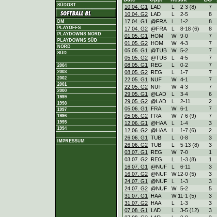
SÜDOST
10.04. G1
LAD
L
2
-
3 (8)
7
10.04. G2
LAD
L
2
-
5
8
17.04. G1
@FRA
L
1
-
2
8
DM
PLAYOFFS
17.04. G2
@FRA
L
8
-
18 (6)
8
PLAYDOWNS NORD
01.05. G1
HOM
W
9
-
0
7
PLAYDOWNS SÜD
01.05. G2
HOM
W
4
-
3
7
NORD
05.05. G1
@TUB
W
5
-
2
7
SÜD
05.05. G2
@TUB
L
4
-
5
7
08.05. G1
REG
L
0
-
2
7
2004
2003
08.05. G2
REG
L
1
-
7
7
2002
22.05. G1
NUF
W
4
-
1
7
2001
22.05. G2
NUF
W
4
-
3
7
2000
29.05. G1
@LAD
L
3
-
4
6
1999
29.05. G2
@LAD
L
2
-
11
2
1998
05.06. G1
FRA
W
6
-
1
7
1997
05.06. G2
FRA
W
7
-
6 (9)
7
1996
1995
12.06. G1
@HAA
L
1
-
4
3
1994
12.06. G2
@HAA
L
1
-
7 (6)
2
26.06. G1
TUB
L
0
-
8
3
IMPRESSUM
26.06. G2
TUB
L
5
-
13 (8)
3
03.07. G1
REG
W
7
-
0
1
03.07. G2
REG
L
1
-
3 (8)
1
16.07. G1
@NUF
L
6
-
11
3
16.07. G2
@NUF
W
12
-
0 (5)
3
24.07. G1
@NUF
L
1
-
3
3
24.07. G2
@NUF
W
5
-
2
5
31.07. G1
HAA
W
11
-
1 (5)
3
31.07. G2
HAA
L
1
-
3
3
07.08. G1
LAD
L
3
-
5 (12)
3