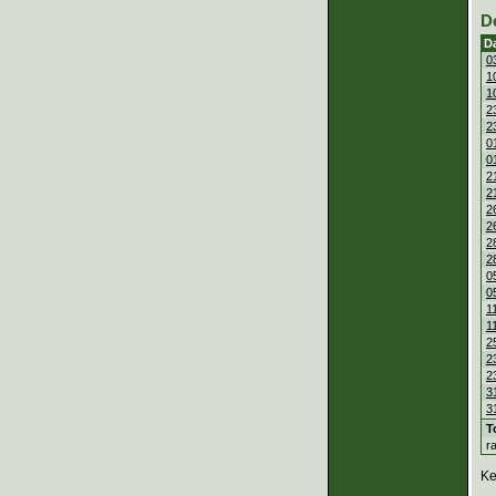
D
D
0
1
1
2
2
0
0
2
2
2
2
2
2
0
0
1
1
2
2
2
3
3
T
r
Ke