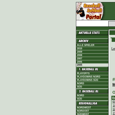
ALLE SPIELER
Le
2010
2009
2008
2007
2006
2005
PLAYOFFS
PLAYDOWNS NORD
#
PLAYDOWNS SÜD
NORD
M
SÜD
O
NORD
D
SÜD
0
1
NORDWEST
1
NORDOST
2
SÜDWEST