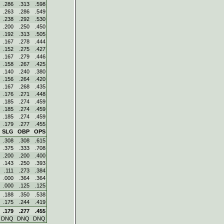
.286
.313
.598
.263
.286
.549
.238
.292
.530
.200
.250
.450
.192
.313
.505
.167
.278
.444
.152
.275
.427
.167
.279
.446
.158
.267
.425
.140
.240
.380
.156
.264
.420
.167
.268
.435
.176
.271
.448
.185
.274
.459
.185
.274
.459
.185
.274
.459
.179
.277
.455
SLG
OBP
OPS
.308
.308
.615
.375
.333
.708
.200
.200
.400
.143
.250
.393
.111
.273
.384
.000
.364
.364
.000
.125
.125
.188
.350
.538
.175
.244
.419
.179
.277
.455
DNQ
DNQ
DNQ