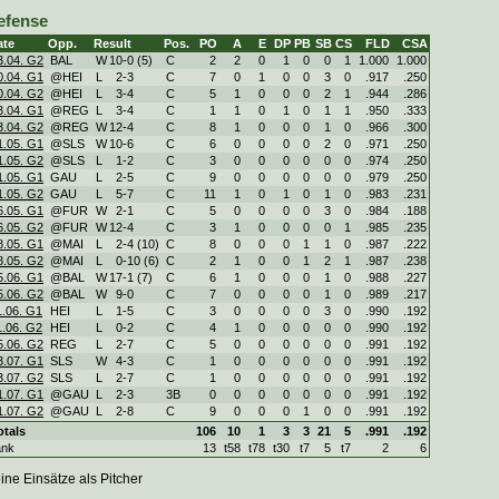
efense
ate
Opp.
Result
Pos.
PO
A
E
DP
PB
SB
CS
FLD
CSA
3.04. G2
BAL
W
10
-
0 (5)
C
2
2
0
1
0
0
1
1.000
1.000
0.04. G1
@HEI
L
2
-
3
C
7
0
1
0
0
3
0
.917
.250
0.04. G2
@HEI
L
3
-
4
C
5
1
0
0
0
2
1
.944
.286
3.04. G1
@REG
L
3
-
4
C
1
1
0
1
0
1
1
.950
.333
3.04. G2
@REG
W
12
-
4
C
8
1
0
0
0
1
0
.966
.300
1.05. G1
@SLS
W
10
-
6
C
6
0
0
0
0
2
0
.971
.250
1.05. G2
@SLS
L
1
-
2
C
3
0
0
0
0
0
0
.974
.250
1.05. G1
GAU
L
2
-
5
C
9
0
0
0
0
0
0
.979
.250
1.05. G2
GAU
L
5
-
7
C
11
1
0
1
0
1
0
.983
.231
6.05. G1
@FUR
W
2
-
1
C
5
0
0
0
0
3
0
.984
.188
6.05. G2
@FUR
W
12
-
4
C
3
1
0
0
0
0
1
.985
.235
8.05. G1
@MAI
L
2
-
4 (10)
C
8
0
0
0
1
1
0
.987
.222
8.05. G2
@MAI
L
0
-
10 (6)
C
2
1
0
0
1
2
1
.987
.238
5.06. G1
@BAL
W
17
-
1 (7)
C
6
1
0
0
0
1
0
.988
.227
5.06. G2
@BAL
W
9
-
0
C
7
0
0
0
0
1
0
.989
.217
1.06. G1
HEI
L
1
-
5
C
3
0
0
0
0
3
0
.990
.192
1.06. G2
HEI
L
0
-
2
C
4
1
0
0
0
0
0
.990
.192
5.06. G2
REG
L
2
-
7
C
5
0
0
0
0
0
0
.991
.192
3.07. G1
SLS
W
4
-
3
C
1
0
0
0
0
0
0
.991
.192
3.07. G2
SLS
L
2
-
7
C
1
0
0
0
0
0
0
.991
.192
1.07. G1
@GAU
L
2
-
3
3B
0
0
0
0
0
0
0
.991
.192
1.07. G2
@GAU
L
2
-
8
C
9
0
0
0
1
0
0
.991
.192
otals
106
10
1
3
3
21
5
.991
.192
ank
13
t58
t78
t30
t7
5
t7
2
6
ine Einsätze als Pitcher