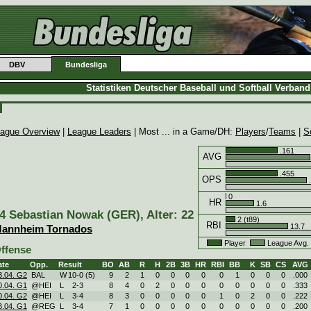
DBV
Bundesliga
Statistiken Deutscher Baseball und Softball Verban
ague Overview
|
League Leaders
| Most ... in a Game/DH:
Players
/
Teams
|
S
.161
AVG
.455
OPS
.
0
HR
1.6
4 Sebastian Nowak (GER), Alter: 22
2 (t89)
RBI
13.7
annheim Tornados
Player
League Avg
ffense
ate
Opp.
Result
BO
AB
R
H
2B
3B
HR
RBI
BB
K
SB
CS
AVG
3.04. G2
BAL
W
10
-
0 (5)
9
2
1
0
0
0
0
0
1
0
0
0
.000
0.04. G1
@HEI
L
2
-
3
8
4
0
2
0
0
0
0
0
0
0
0
.333
0.04. G2
@HEI
L
3
-
4
8
3
0
0
0
0
0
1
0
2
0
0
.222
3.04. G1
@REG
L
3
-
4
7
1
0
0
0
0
0
0
0
0
0
0
.200