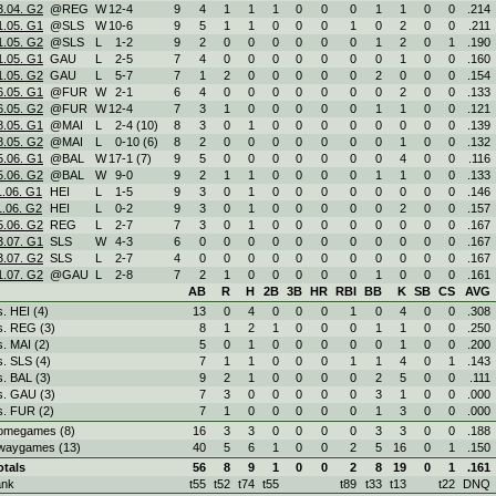
3.04. G2
@REG
W
12
-
4
9
4
1
1
1
0
0
0
1
1
0
0
.214
1.05. G1
@SLS
W
10
-
6
9
5
1
1
0
0
0
1
0
2
0
0
.211
1.05. G2
@SLS
L
1
-
2
9
2
0
0
0
0
0
0
1
2
0
1
.190
1.05. G1
GAU
L
2
-
5
7
4
0
0
0
0
0
0
0
1
0
0
.160
1.05. G2
GAU
L
5
-
7
7
1
2
0
0
0
0
0
2
0
0
0
.154
6.05. G1
@FUR
W
2
-
1
6
4
0
0
0
0
0
0
0
2
0
0
.133
6.05. G2
@FUR
W
12
-
4
7
3
1
0
0
0
0
0
1
1
0
0
.121
8.05. G1
@MAI
L
2
-
4 (10)
8
3
0
1
0
0
0
0
0
0
0
0
.139
8.05. G2
@MAI
L
0
-
10 (6)
8
2
0
0
0
0
0
0
0
1
0
0
.132
5.06. G1
@BAL
W
17
-
1 (7)
9
5
0
0
0
0
0
0
0
4
0
0
.116
5.06. G2
@BAL
W
9
-
0
9
2
1
1
0
0
0
0
1
1
0
0
.133
1.06. G1
HEI
L
1
-
5
9
3
0
1
0
0
0
0
0
0
0
0
.146
1.06. G2
HEI
L
0
-
2
9
3
0
1
0
0
0
0
0
2
0
0
.157
5.06. G2
REG
L
2
-
7
7
3
0
1
0
0
0
0
0
0
0
0
.167
3.07. G1
SLS
W
4
-
3
6
0
0
0
0
0
0
0
0
0
0
0
.167
3.07. G2
SLS
L
2
-
7
4
0
0
0
0
0
0
0
0
0
0
0
.167
1.07. G2
@GAU
L
2
-
8
7
2
1
0
0
0
0
0
1
0
0
0
.161
AB
R
H
2B
3B
HR
RBI
BB
K
SB
CS
AVG
s. HEI (4)
13
0
4
0
0
0
1
0
4
0
0
.308
s. REG (3)
8
1
2
1
0
0
0
1
1
0
0
.250
s. MAI (2)
5
0
1
0
0
0
0
0
1
0
0
.200
s. SLS (4)
7
1
1
0
0
0
1
1
4
0
1
.143
s. BAL (3)
9
2
1
0
0
0
0
2
5
0
0
.111
s. GAU (3)
7
3
0
0
0
0
0
3
1
0
0
.000
s. FUR (2)
7
1
0
0
0
0
0
1
3
0
0
.000
omegames (8)
16
3
3
0
0
0
0
3
3
0
0
.188
waygames (13)
40
5
6
1
0
0
2
5
16
0
1
.150
otals
56
8
9
1
0
0
2
8
19
0
1
.161
ank
t55
t52
t74
t55
t89
t33
t13
t22
DNQ