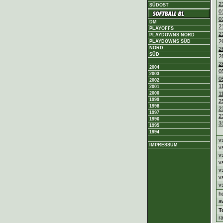
2
SÜDOST
0
0
DM
2
PLAYOFFS
2
PLAYDOWNS NORD
2
PLAYDOWNS SÜD
NORD
2
SÜD
2
2
2004
0
2003
0
2002
1
2001
2000
1
1999
2
1998
2
1997
2
1996
3
1995
1994
v
IMPRESSUM
v
v
v
v
v
v
h
a
T
r