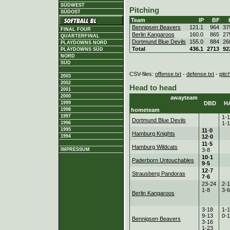
SÜDWEST
Pitching
SÜDOST
Team
IP
BF
Bennigsen Beavers
121.1
964
37
FINAL FOUR
Berlin Kangaroos
160.0
865
27
QUARTERFINAL
Dortmund Blue Devils
155.0
884
26
PLAYDOWNS NORD
Total
436.1
2713
92
PLAYDOWNS SÜD
NORD
SÜD
CSV-files:
offense.txt
-
defense.txt
-
pitc
2003
2002
Head to head
2001
2000
awayteam
DBD
H
1999
hometeam
1998
1997
1-
Dortmund Blue Devils
1-
1996
1995
11
-
0
Hamburg Knights
12
-
0
1994
11
-
5
Hamburg Wildcats
3-8
IMPRESSUM
10
-
1
Paderborn Untouchables
9
-
5
12
-
7
Strausberg Pandoras
7
-
6
23-24
2-
1-8
3-6
Berlin Kangaroos
3-18
1-
9-13
0-
Bennigsen Beavers
3-16
1-23