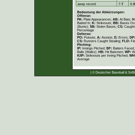
away record
7-
7
6-
0
Bedeutung der Abkürzungen:
Offense:
PA:
Plate Appearances;
AB:
At Bats;
H
Batted In;
K:
Strikeouts;
BB:
Bases On 
(Bunts);
SB:
Stolen Bases;
CS:
Caught 
Percentage
Defense:
PO:
Putouts;
A:
Assists;
E:
Errors;
DP
CS:
Runners Caught Stealing;
FLD:
Fi
Pitching:
IP:
Innings Pitched;
BF:
Batters Faced
Balls (Walks);
HB:
Hit Batsmen;
WP:
Wi
K/IP:
Strikeouts per Inning Pitched;
WH
Average
| © Deutscher Baseball & Softb