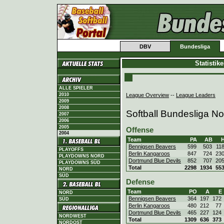
DBV
Bundesliga
Statistik
ALLE SPIELER
League Overview
--
League Leaders
2010
2009
2008
Softball Bundesliga N
2007
2006
2005
Offense
2004
Team
PA
AB
Bennigsen Beavers
599
503
11
PLAYOFFS
Berlin Kangaroos
847
724
23
PLAYDOWNS NORD
Dortmund Blue Devils
852
707
20
PLAYDOWNS SÜD
Total
2298
1934
55
NORD
SÜD
Defense
Team
PO
A
E
NORD
Bennigsen Beavers
364
197
172
SÜD
Berlin Kangaroos
480
212
77
Dortmund Blue Devils
465
227
124
NORDWEST
Total
1309
636
373
NORDOST