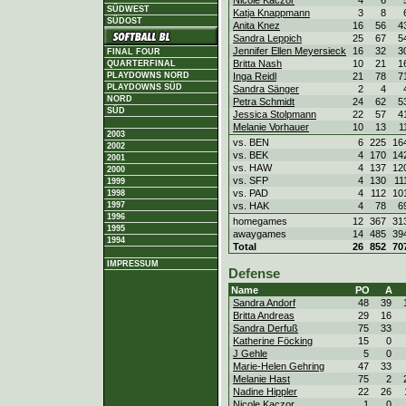
Nicole Kaczor
4
6
SÜDWEST
Katja Knappmann
3
8
SÜDOST
Anita Knez
16
56
4
Sandra Leppich
25
67
5
Jennifer Ellen Meyersieck
16
32
3
FINAL FOUR
Britta Nash
10
21
1
QUARTERFINAL
PLAYDOWNS NORD
Inga Reidl
21
78
7
PLAYDOWNS SÜD
Sandra Sänger
2
4
NORD
Petra Schmidt
24
62
5
SÜD
Jessica Stolpmann
22
57
4
Melanie Vorhauer
10
13
1
2003
vs. BEN
6
225
16
2002
vs. BEK
4
170
14
2001
vs. HAW
4
137
12
2000
vs. SFP
4
130
11
1999
vs. PAD
4
112
10
1998
1997
vs. HAK
4
78
6
1996
homegames
12
367
31
1995
awaygames
14
485
39
1994
Total
26
852
70
IMPRESSUM
Defense
Name
PO
A
Sandra Andorf
48
39
Britta Andreas
29
16
Sandra Derfuß
75
33
Katherine Föcking
15
0
J Gehle
5
0
Marie-Helen Gehring
47
33
Melanie Hast
75
2
Nadine Hippler
22
26
Nicole Kaczor
1
0