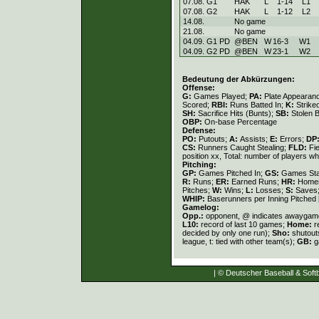
07.08. G1
HAK
L
1
-
14
L
1
07.08. G2
HAK
L
1
-
12
L
2
14.08.
No game
21.08.
No game
04.09. G1 PD
@BEN
W
16
-
3
W
1
04.09. G2 PD
@BEN
W
23
-
1
W
2
Bedeutung der Abkürzungen:
Offense:
G:
Games Played;
PA:
Plate Appearan
Scored;
RBI:
Runs Batted In;
K:
Strike
SH:
Sacrifice Hits (Bunts);
SB:
Stolen 
OBP:
On-base Percentage
Defense:
PO:
Putouts;
A:
Assists;
E:
Errors;
DP
CS:
Runners Caught Stealing;
FLD:
Fi
position xx, Total: number of players wh
Pitching:
GP:
Games Pitched In;
GS:
Games Sta
R:
Runs;
ER:
Earned Runs;
HR:
Home
Pitches;
W:
Wins;
L:
Losses;
S:
Saves
WHIP:
Baserunners per Inning Pitched 
Gamelog:
Opp.:
opponent, @ indicates awayga
L10:
record of last 10 games;
Home:
r
decided by only one run);
Sho:
shutout
league, t: tied with other team(s);
GB:
g
| © Deutscher Baseball & Softb