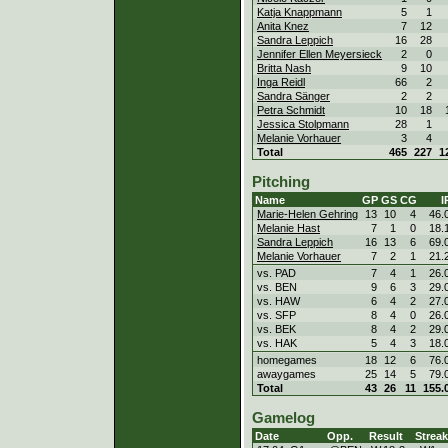
Katja Knappmann
5
1
Anita Knez
7
12
Sandra Leppich
16
28
Jennifer Ellen Meyersieck
2
0
Britta Nash
9
10
Inga Reidl
66
2
Sandra Sänger
2
2
Petra Schmidt
10
18
Jessica Stolpmann
28
1
Melanie Vorhauer
3
4
Total
465
227
1
Pitching
Name
GP
GS
CG
I
Marie-Helen Gehring
13
10
4
46.
Melanie Hast
7
1
0
18.
Sandra Leppich
16
13
6
69.
Melanie Vorhauer
7
2
1
21.
vs. PAD
7
4
1
26.
vs. BEN
9
6
3
29.
vs. HAW
6
4
2
27.
vs. SFP
8
4
0
26.
vs. BEK
8
4
2
29.
vs. HAK
5
4
3
18.
homegames
18
12
6
76.
awaygames
25
14
5
79.
Total
43
26
11
155.
Gamelog
Date
Opp.
Result
Streak