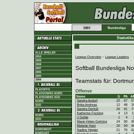
DBV
Bundesliga
Statistik
ALLE SPIELER
League Overview
--
League Leaders
2010
2009
2008
Softball Bundesliga N
2007
2006
2005
Teamstats für: Dortmu
2004
PLAYOFFS
Offense
PLAYDOWNS NORD
Name
G
PA
A
PLAYDOWNS SÜD
Sandra Andorf
20
67
5
NORD
Britta Andreas
12
48
3
SÜD
Sandra Derfuß
26
91
7
Katherine Föcking
4
13
1
NORD
J Gehle
1
4
SÜD
Marie-Helen Gehring
24
90
8
Melanie Hast
20
59
4
NORDWEST
Nadine Hippler
21
76
6
NORDOST