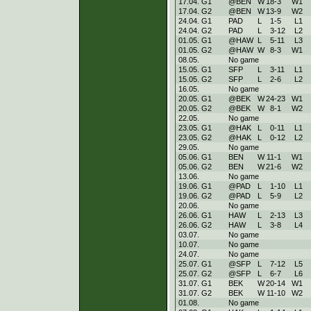
17.04. G1
@BEN
W
18
-
3
W
1
17.04. G2
@BEN
W
13
-
9
W
2
24.04. G1
PAD
L
1
-
5
L
1
24.04. G2
PAD
L
3
-
12
L
2
01.05. G1
@HAW
L
5
-
11
L
3
01.05. G2
@HAW
W
8
-
3
W
1
08.05.
No game
15.05. G1
SFP
L
3
-
11
L
1
15.05. G2
SFP
L
2
-
6
L
2
16.05.
No game
20.05. G1
@BEK
W
24
-
23
W
1
20.05. G2
@BEK
W
8
-
1
W
2
22.05.
No game
23.05. G1
@HAK
L
0
-
11
L
1
23.05. G2
@HAK
L
0
-
12
L
2
29.05.
No game
05.06. G1
BEN
W
11
-
1
W
1
05.06. G2
BEN
W
21
-
6
W
2
13.06.
No game
19.06. G1
@PAD
L
1
-
10
L
1
19.06. G2
@PAD
L
5
-
9
L
2
20.06.
No game
26.06. G1
HAW
L
2
-
13
L
3
26.06. G2
HAW
L
3
-
8
L
4
03.07.
No game
10.07.
No game
24.07.
No game
25.07. G1
@SFP
L
7
-
12
L
5
25.07. G2
@SFP
L
6
-
7
L
6
31.07. G1
BEK
W
20
-
14
W
1
31.07. G2
BEK
W
11
-
10
W
2
01.08.
No game