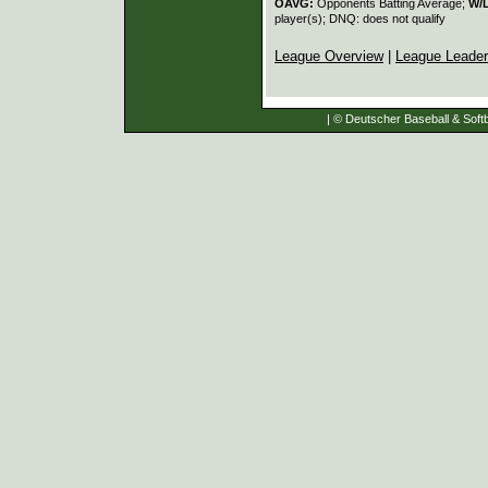
OAVG:
Opponents Batting Average;
W/
player(s); DNQ: does not qualify
League Overview
|
League Leade
| © Deutscher Baseball & Softb