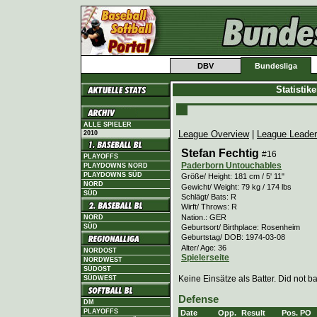
DBV
Bundesliga
Statistik
ALLE SPIELER
League Overview
|
League Leade
2010
Stefan Fechtig
#16
PLAYOFFS
Paderborn Untouchables
PLAYDOWNS NORD
PLAYDOWNS SÜD
Größe/ Height: 181 cm / 5' 11"
NORD
Gewicht/ Weight: 79 kg / 174 lbs
SÜD
Schlägt/ Bats: R
Wirft/ Throws: R
Nation.: GER
NORD
Geburtsort/ Birthplace: Rosenheim
SÜD
Geburtstag/ DOB: 1974-03-08
Alter/ Age: 36
NORDOST
Spielerseite
NORDWEST
SÜDOST
Keine Einsätze als Batter. Did not ba
SÜDWEST
Defense
DM
PLAYOFFS
Date
Opp.
Result
Pos.
PO