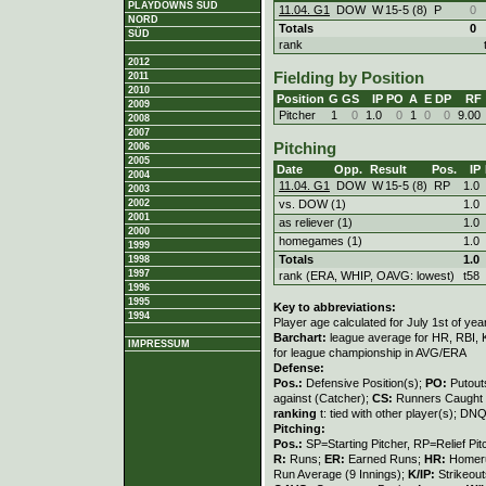
PLAYDOWNS SÜD
11.04. G1
DOW
W
15
-
5 (8)
P
0
NORD
Totals
0
SÜD
rank
2012
Fielding by Position
2011
2010
Position
G
GS
IP
PO
A
E
DP
RF
2009
Pitcher
1
0
1.0
0
1
0
0
9.00
2008
2007
Pitching
2006
2005
Date
Opp.
Result
Pos.
IP
2004
11.04. G1
DOW
W
15
-
5 (8)
RP
1.0
2003
2002
vs. DOW (1)
1.0
2001
as reliever (1)
1.0
2000
homegames (1)
1.0
1999
Totals
1.0
1998
1997
rank (ERA, WHIP, OAVG: lowest)
t58
1996
1995
Key to abbreviations:
1994
Player age calculated for July 1st of yea
Barchart:
league average for HR, RBI, K
IMPRESSUM
for league championship in AVG/ERA
Defense:
Pos.:
Defensive Position(s);
PO:
Putout
against (Catcher);
CS:
Runners Caught 
ranking
t: tied with other player(s); DNQ
Pitching:
Pos.:
SP=Starting Pitcher, RP=Relief Pit
R:
Runs;
ER:
Earned Runs;
HR:
Homer
Run Average (9 Innings);
K/IP:
Strikeout