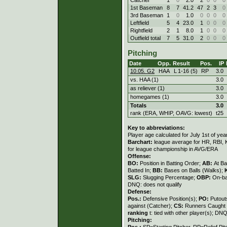
1st Baseman
8
7
41.2
47
2
3
0
3rd Baseman
1
0
1.0
0
0
0
0
Leftfield
5
4
23.0
1
0
0
0
Rightfield
2
1
8.0
1
0
0
0
Outfield total
7
5
31.0
2
0
0
0
Pitching
Date
Opp.
Result
Pos.
IP
10.05. G2
HAA
L
1
-
16 (5)
RP
3.0
vs. HAA (1)
3.0
as reliever (1)
3.0
homegames (1)
3.0
Totals
3.0
rank (ERA, WHIP, OAVG: lowest)
t25
Key to abbreviations:
Player age calculated for July 1st of yea
Barchart:
league average for HR, RBI, K
for league championship in AVG/ERA
Offense:
BO:
Position in Batting Order;
AB:
At Ba
Batted In;
BB:
Bases on Balls (Walks);
SLG:
Slugging Percentage;
OBP:
On-ba
DNQ: does not qualify
Defense:
Pos.:
Defensive Position(s);
PO:
Putout
against (Catcher);
CS:
Runners Caught 
ranking
t: tied with other player(s); DNQ
Pitching:
Pos.:
SP=Starting Pitcher, RP=Relief Pit