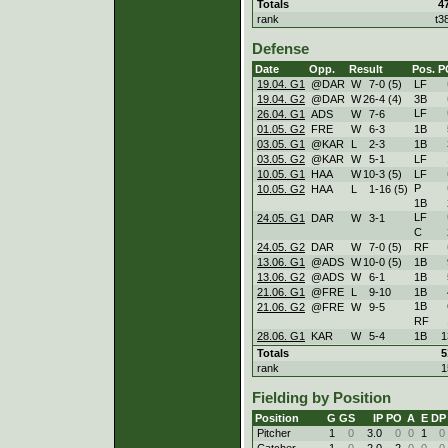
Totals
4
rank
t3
Defense
Date
Opp.
Result
Pos.
P
19.04. G1
@DAR
W
7
-
0 (5)
LF
19.04. G2
@DAR
W
26
-
4 (4)
3B
LF
26.04. G1
ADS
W
7
-
6
01.05. G2
FRE
W
6
-
3
1B
03.05. G1
@KAR
L
2
-
3
1B
03.05. G2
@KAR
W
5
-
1
LF
10.05. G1
HAA
W
10
-
3 (5)
LF
P
10.05. G2
HAA
L
1
-
16 (5)
1B
LF
24.05. G1
DAR
W
3
-
1
C
24.05. G2
DAR
W
7
-
0 (5)
RF
13.06. G1
@ADS
W
10
-
0 (5)
1B
13.06. G2
@ADS
W
6
-
1
1B
21.06. G1
@FRE
L
9
-
10
1B
1B
21.06. G2
@FRE
W
9
-
5
RF
28.06. G1
KAR
W
5
-
4
1B
1
Totals
5
rank
1
Fielding by Position
Position
G
GS
IP
PO
A
E
DP
Pitcher
1
0
3.0
0
0
1
0
Catcher
1
0
2.0
2
0
0
0