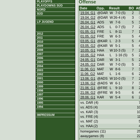
Offense
PLAYOFFS
PLAYDOWNS SÜD
Date
Opp.
Result
BO
A
NORD
19.04. G1
@DAR
W
7
-
0 (5)
2
SÜD
19.04. G2
@DAR
W
26
-
4 (4)
3
26.04. G1
ADS
W
7
-
6
5
LP JUGEND
26.04. G2
ADS
L
0
-
7 (5)
7
01.05. G1
FRE
L
8
-
11
7
2012
01.05. G2
FRE
W
6
-
3
5
2011
03.05. G1
@KAR
L
2
-
3
5
2010
03.05. G2
@KAR
W
5
-
1
5
2009
10.05. G1
HAA
W
10
-
3 (5)
7
2008
2007
10.05. G2
HAA
L
1
-
16 (5)
5
2006
24.05. G1
DAR
W
3
-
1
5
2005
24.05. G2
DAR
W
7
-
0 (5)
5
2004
11.06. G1
MAT
W
8
-
6
7
2003
11.06. G2
MAT
L
1
-
6
6
2002
13.06. G1
@ADS
W
10
-
0 (5)
7
2001
2000
13.06. G2
@ADS
W
6
-
1
7
1999
21.06. G1
@FRE
L
9
-
10
8
1998
21.06. G2
@FRE
W
9
-
5
6
1997
28.06. G1
KAR
W
5
-
4
6
1996
vs. DAR (4)
1995
vs. ADS (4)
1
1994
vs. KAR (3)
1
IMPRESSUM
vs. FRE (4)
1
vs. MAT (2)
vs. HAA (2)
homegames (11)
2
awaygames (8)
2