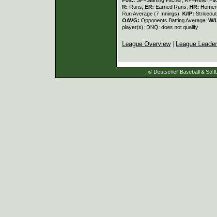
R:
Runs;
ER:
Earned Runs;
HR:
Homer
Run Average (7 Innings);
K/IP:
Strikeout
OAVG:
Opponents Batting Average;
W/
player(s); DNQ: does not qualify
League Overview
|
League Leade
| © Deutscher Baseball & Softb