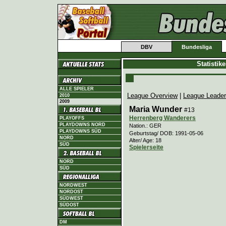
DBV
Bundesliga
Statistik
ALLE SPIELER
League Overview
|
League Leade
2010
2009
Maria Wunder
#13
Herrenberg Wanderers
PLAYOFFS
PLAYDOWNS NORD
Nation.: GER
PLAYDOWNS SÜD
Geburtstag/ DOB: 1991-05-06
NORD
Alter/ Age: 18
SÜD
Spielerseite
NORD
SÜD
NORDWEST
NORDOST
SÜDWEST
SÜDOST
DM