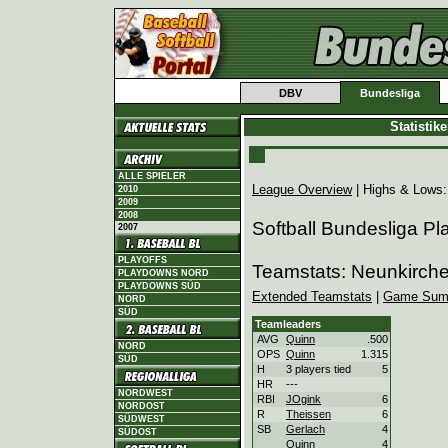
DBV
Bundesliga
Statistik
ALLE SPIELER
League Overview
| Highs & Lows
2010
2009
2008
Softball Bundesliga Pl
2007
PLAYOFFS
Teamstats: Neunkirch
PLAYDOWNS NORD
PLAYDOWNS SÜD
Extended Teamstats
|
Game Sum
NORD
SÜD
Teamleaders
AVG
Quinn
.500
NORD
OPS
Quinn
1.315
SÜD
H
3 players tied
5
HR
---
NORDWEST
RBI
JOgink
6
NORDOST
R
Theissen
6
SÜDWEST
SB
Gerlach
4
SÜDOST
Quinn
4