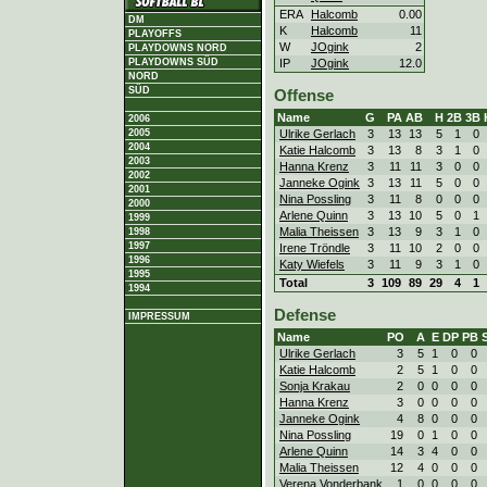
ERA
Halcomb
0.00
DM
K
Halcomb
11
PLAYOFFS
W
JOgink
2
PLAYDOWNS NORD
IP
JOgink
12.0
PLAYDOWNS SÜD
NORD
SÜD
Offense
Name
G
PA
AB
H
2B
3B
2006
Ulrike Gerlach
3
13
13
5
1
0
2005
2004
Katie Halcomb
3
13
8
3
1
0
2003
Hanna Krenz
3
11
11
3
0
0
2002
Janneke Ogink
3
13
11
5
0
0
2001
Nina Possling
3
11
8
0
0
0
2000
Arlene Quinn
3
13
10
5
0
1
1999
Malia Theissen
3
13
9
3
1
0
1998
1997
Irene Tröndle
3
11
10
2
0
0
1996
Katy Wiefels
3
11
9
3
1
0
1995
Total
3
109
89
29
4
1
1994
Defense
IMPRESSUM
Name
PO
A
E
DP
PB
Ulrike Gerlach
3
5
1
0
0
Katie Halcomb
2
5
1
0
0
Sonja Krakau
2
0
0
0
0
Hanna Krenz
3
0
0
0
0
Janneke Ogink
4
8
0
0
0
Nina Possling
19
0
1
0
0
Arlene Quinn
14
3
4
0
0
Malia Theissen
12
4
0
0
0
Verena Vonderbank
1
0
0
0
0