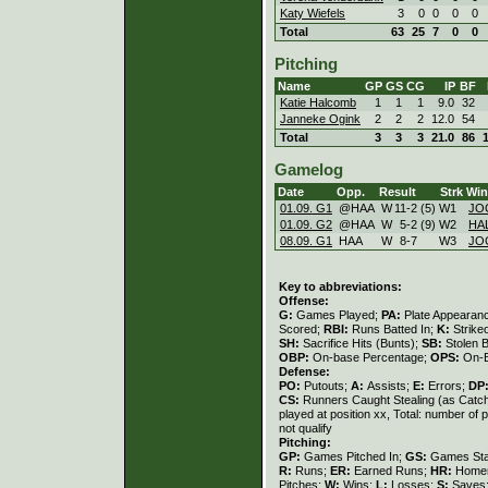
Katy Wiefels
3
0
0
0
0
Total
63
25
7
0
0
Pitching
Name
GP
GS
CG
IP
BF
Katie Halcomb
1
1
1
9.0
32
Janneke Ogink
2
2
2
12.0
54
Total
3
3
3
21.0
86
Gamelog
Date
Opp.
Result
Strk
Win
01.09. G1
@HAA
W
11
-
2 (5)
W
1
JO
01.09. G2
@HAA
W
5
-
2 (9)
W
2
HA
08.09. G1
HAA
W
8
-
7
W
3
JO
Key to abbreviations:
Offense:
G:
Games Played;
PA:
Plate Appearan
Scored;
RBI:
Runs Batted In;
K:
Strike
SH:
Sacrifice Hits (Bunts);
SB:
Stolen 
OBP:
On-base Percentage;
OPS:
On-B
Defense:
PO:
Putouts;
A:
Assists;
E:
Errors;
DP
CS:
Runners Caught Stealing (as Catc
played at position xx, Total: number of 
not qualify
Pitching:
GP:
Games Pitched In;
GS:
Games Sta
R:
Runs;
ER:
Earned Runs;
HR:
Home
Pitches;
W:
Wins;
L:
Losses;
S:
Saves