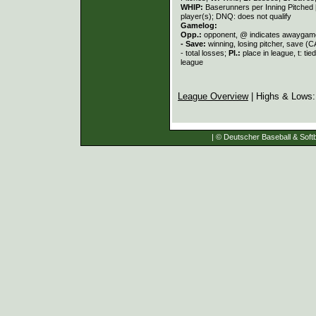
WHIP:
Baserunners per Inning Pitched 
player(s); DNQ: does not qualify
Gamelog:
Opp.:
opponent, @ indicates awayga
- Save:
winning, losing pitcher, save 
- total losses;
Pl.:
place in league, t: ti
league
League Overview
| Highs & Lows
| © Deutscher Baseball & Softb