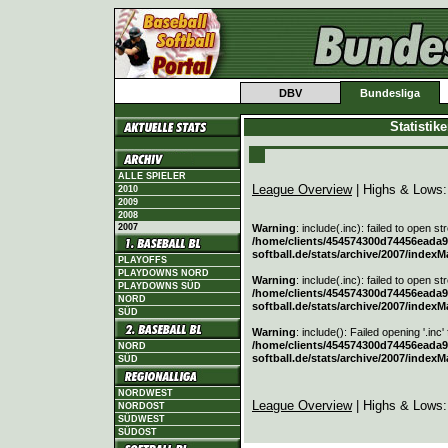
DBV
Bundesliga
Statistik
ALLE SPIELER
League Overview
| Highs & Lows
2010
2009
2008
2007
Warning
: include(.inc): failed to open s
/home/clients/454574300d74456eada90
softball.de/stats/archive/2007/indexM
PLAYOFFS
PLAYDOWNS NORD
Warning
: include(.inc): failed to open s
PLAYDOWNS SÜD
/home/clients/454574300d74456eada90
NORD
softball.de/stats/archive/2007/indexM
SÜD
Warning
: include(): Failed opening '.inc'
/home/clients/454574300d74456eada90
NORD
softball.de/stats/archive/2007/indexM
SÜD
NORDWEST
League Overview
| Highs & Lows
NORDOST
SÜDWEST
SÜDOST