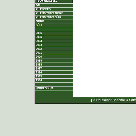
DM
PLAYOFFS
PLAYDOWNS NORD
PLAYDOWNS SÜD
NORD
SÜD
2006
2005
2004
2003
2002
2001
2000
1999
1998
1997
1996
1995
1994
IMPRESSUM
| © Deutscher Baseball & Softb