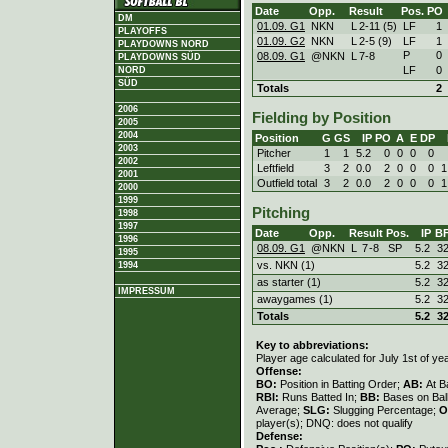
Date
Opp.
Result
Pos.
PO
DM
01.09. G1
NKN
L
2
-
11 (5)
LF
1
PLAYOFFS
01.09. G2
NKN
L
2
-
5 (9)
LF
1
PLAYDOWNS NORD
P
0
08.09. G1
@NKN
L
7
-
8
PLAYDOWNS SÜD
LF
0
NORD
SÜD
Totals
2
2006
Fielding by Position
2005
2004
Position
G
GS
IP
PO
A
E
DP
2003
Pitcher
1
1
5.2
0
0
0
0
2002
Leftfield
3
2
0.0
2
0
0
0
1
2001
Outfield total
3
2
0.0
2
0
0
0
1
2000
1999
Pitching
1998
1997
Date
Opp.
Result
Pos.
IP
B
1996
08.09. G1
@NKN
L
7
-
8
SP
5.2
3
1995
vs. NKN (1)
5.2
3
1994
as starter (1)
5.2
3
IMPRESSUM
awaygames (1)
5.2
3
Totals
5.2
3
Key to abbreviations:
Player age calculated for July 1st of ye
Offense:
BO:
Position in Batting Order;
AB:
At B
RBI:
Runs Batted In;
BB:
Bases on Bal
Average;
SLG:
Slugging Percentage;
O
player(s); DNQ: does not qualify
Defense: