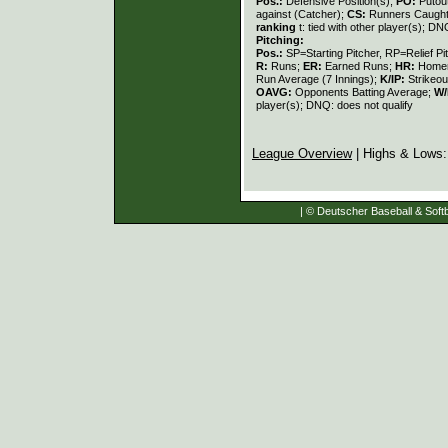
Pos.:
Defensive Position(s);
PO:
Putou
against (Catcher);
CS:
Runners Caught
ranking
t: tied with other player(s); DN
Pitching:
Pos.:
SP=Starting Pitcher, RP=Relief Pi
R:
Runs;
ER:
Earned Runs;
HR:
Home
Run Average (7 Innings);
K/IP:
Strikeou
OAVG:
Opponents Batting Average;
W/
player(s); DNQ: does not qualify
League Overview
| Highs & Lows
| © Deutscher Baseball & Softb