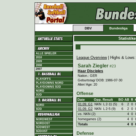
DBV
Bundesliga
Statistik
ALLE SPIELER
League Overview
| Highs & Lows
2010
2009
Sarah Ziegler
2008
#23
2007
Haar Disciples
Nation.: GER
PLAYOFFS
Geburtstag/ DOB: 1986-07-30
PLAYDOWNS NORD
Alter/ Age: 20
PLAYDOWNS SÜD
NORD
Offense
SÜD
Date
Opp.
Result
BO
AB
R
01.09. G1
NKN
L
2
-
11 (5)
6
2
0
NORD
01.09. G2
NKN
L
2
-
5 (9)
6
2
0
SÜD
vs. NKN (2)
4
0
homegames (2)
4
0
NORDWEST
NORDOST
Totals
4
0
SÜDWEST
SÜDOST
Defense