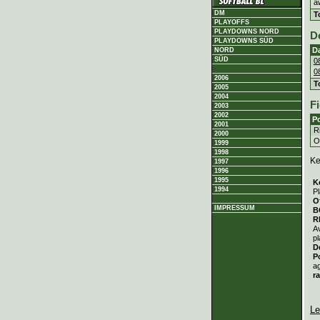
a
DM
T
PLAYOFFS
PLAYDOWNS NORD
D
PLAYDOWNS SÜD
D
NORD
SÜD
0
0
2006
T
2005
2004
Fi
2003
2002
Po
2001
Ri
2000
Ou
1999
1998
Ke
1997
1996
1995
K
1994
Pl
O
IMPRESSUM
B
R
A
pl
D
P
a
r
Le