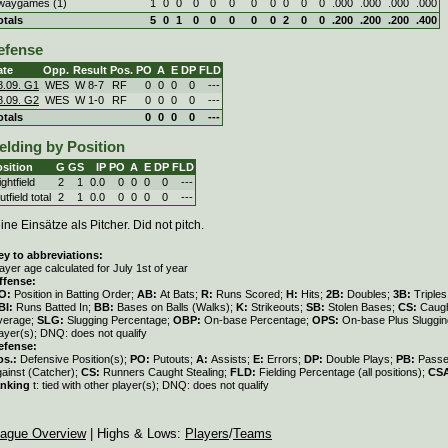
waygames (1)
1
0
0
0
0
0
0
0
0
0
0
.000
.000
.000
.000
otals
5
0
1
0
0
0
0
0
2
0
0
.200
.200
.200
.400
efense
ate
Opp.
Result
Pos.
PO
A
E
DP
FLD
8.09. G1
WES
W
8
-
7
RF
0
0
0
0
---
8.09. G2
WES
W
1
-
0
RF
0
0
0
0
---
otals
0
0
0
0
---
elding by Position
sition
G
GS
IP
PO
A
E
DP
FLD
ghtfield
2
1
0.0
0
0
0
0
---
tfield total
2
1
0.0
0
0
0
0
---
ine Einsätze als Pitcher. Did not pitch.
ey to abbreviations:
ayer age calculated for July 1st of year
ffense:
O:
Position in Batting Order;
AB:
At Bats;
R:
Runs Scored;
H:
Hits;
2B:
Doubles;
3B:
Triple
BI:
Runs Batted In;
BB:
Bases on Balls (Walks);
K:
Strikeouts;
SB:
Stolen Bases;
CS:
Caugh
verage;
SLG:
Slugging Percentage;
OBP:
On-base Percentage;
OPS:
On-base Plus Sluggi
ayer(s); DNQ: does not qualify
efense:
os.:
Defensive Position(s);
PO:
Putouts;
A:
Assists;
E:
Errors;
DP:
Double Plays;
PB:
Passe
gainst (Catcher);
CS:
Runners Caught Stealing;
FLD:
Fielding Percentage (all positions);
CS
anking
t: tied with other player(s); DNQ: does not qualify
ague Overview
| Highs & Lows:
Players
/
Teams