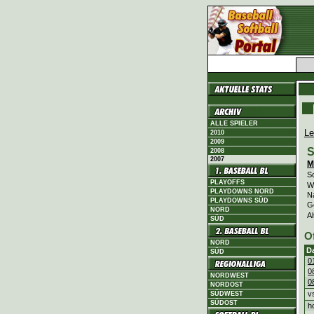
ALLE SPIELER
Le
2010
2009
S
2008
2007
M
Sc
PLAYOFFS
Wi
PLAYDOWNS NORD
N
PLAYDOWNS SÜD
G
NORD
Al
SÜD
O
NORD
D
SÜD
0
0
NORDWEST
0
NORDOST
v
SÜDWEST
SÜDOST
h