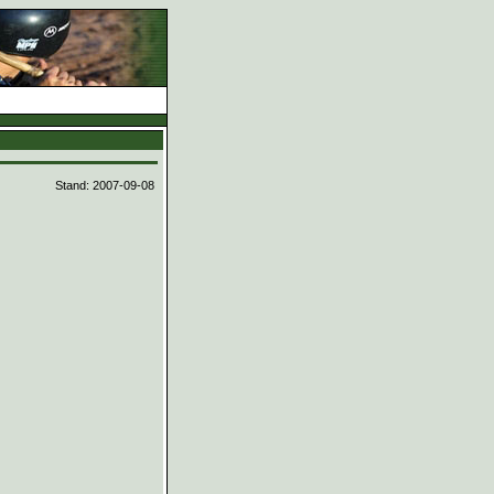
d
Stand: 2007-09-08