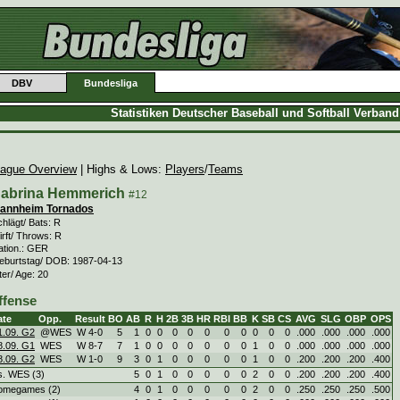
DBV
Bundesliga
Statistiken Deutscher Baseball und Softball Verban
ague Overview
| Highs & Lows:
Players
/
Teams
abrina Hemmerich
#12
annheim Tornados
hlägt/ Bats: R
rft/ Throws: R
ation.: GER
eburtstag/ DOB: 1987-04-13
ter/ Age: 20
ffense
ate
Opp.
Result
BO
AB
R
H
2B
3B
HR
RBI
BB
K
SB
CS
AVG
SLG
OBP
OPS
1.09. G2
@WES
W
4
-
0
5
1
0
0
0
0
0
0
0
0
0
0
.000
.000
.000
.000
8.09. G1
WES
W
8
-
7
7
1
0
0
0
0
0
0
0
1
0
0
.000
.000
.000
.000
8.09. G2
WES
W
1
-
0
9
3
0
1
0
0
0
0
0
1
0
0
.200
.200
.200
.400
s. WES (3)
5
0
1
0
0
0
0
0
2
0
0
.200
.200
.200
.400
omegames (2)
4
0
1
0
0
0
0
0
2
0
0
.250
.250
.250
.500