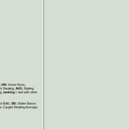
s;
HR:
Home Runs;
t Stealing;
AVG:
Batting
ng;
ranking
t: tied with other
d Balls;
SB:
Stolen Bases
A:
Caught Stealing Average;