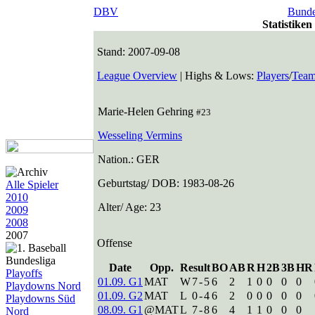
DBV
Bunde
Statistike
Stand: 2007-09-08
League Overview
| Highs & Lows:
Players
/
Team
Marie-Helen Gehring
#23
Wesseling Vermins
Nation.: GER
Geburtstag/ DOB: 1983-08-26
Alle Spieler
2010
Alter/ Age: 23
2009
2008
2007
Offense
Date
Opp.
Result
BO
AB
R
H
2B
3B
HR
Playoffs
01.09. G1
MAT
W
7
-
5
6
2
1
0
0
0
0
Playdowns Nord
01.09. G2
MAT
L
0
-
4
6
2
0
0
0
0
0
Playdowns Süd
08.09. G1
@MAT
L
7
-
8
6
4
1
1
0
0
0
Nord