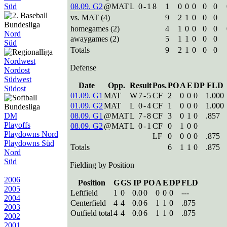
Süd
08.09. G2
@MAT
L
0
-
1
8
1
0
0
0
0
0
vs. MAT (4)
9
2
1
0
0
0
homegames (2)
4
1
0
0
0
0
Nord
awaygames (2)
5
1
1
0
0
0
Süd
Totals
9
2
1
0
0
0
Nordwest
Defense
Nordost
Südwest
Date
Opp.
Result
Pos.
PO
A
E
DP
FLD
Südost
01.09. G1
MAT
W
7
-
5
CF
2
0
0
0
1.000
01.09. G2
MAT
L
0
-
4
CF
1
0
0
0
1.000
DM
08.09. G1
@MAT
L
7
-
8
CF
3
0
1
0
.857
Playoffs
08.09. G2
@MAT
L
0
-
1
CF
0
1
0
0
Playdowns Nord
LF
0
0
0
0
.875
Playdowns Süd
Totals
6
1
1
0
.875
Nord
Süd
Fielding by Position
2006
Position
G
GS
IP
PO
A
E
DP
FLD
2005
Leftfield
1
0
0.0
0
0
0
0
---
2004
Centerfield
4
4
0.0
6
1
1
0
.875
2003
Outfield total
4
4
0.0
6
1
1
0
.875
2002
2001