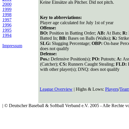
Keine Einsätze als Pitcher. Did not pitch.
2000
1999
1998
Key to abbreviations:
1997
Player age calculated for July 1st of year
1996
Offense:
1995
BO:
Position in Batting Order;
AB:
At Bats;
R:
1994
Batted In;
BB:
Bases on Balls (Walks);
K:
Strik
SLG:
Slugging Percentage;
OBP:
On-base Perc
Impressum
does not qualify
Defense:
Pos.:
Defensive Position(s);
PO:
Putouts;
A:
Ass
(Catcher);
CS:
Runners Caught Stealing;
FLD:
with other player(s); DNQ: does not qualify
League Overview
| Highs & Lows:
Players
/
Team
| © Deutscher Baseball & Softball Verband e.V. 2005 - Alle Rechte vo