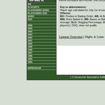
Keine Einsätze als Pitcher. Did not p
DM
Key to abbreviations:
PLAYOFFS
Player age calculated for July 1st of ye
PLAYDOWNS NORD
Offense:
PLAYDOWNS SÜD
BO:
Position in Batting Order;
AB:
At B
NORD
RBI:
Runs Batted In;
BB:
Bases on Bal
SÜD
Average;
SLG:
Slugging Percentage;
O
player(s); DNQ: does not qualify
2006
2005
2004
2003
League Overview
| Highs & Lows
2002
2001
2000
1999
1998
1997
1996
1995
1994
IMPRESSUM
| © Deutscher Baseball & Softb