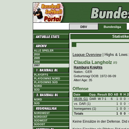
DBV
Bundesliga
Statistik
ALLE SPIELER
League Overview
| Highs & Lows
2010
2009
Claudia Langholz
2008
#9
2007
Hamburg Knights
Nation.: GER
PLAYOFFS
Geburtstag/ DOB: 1972-06-09
PLAYDOWNS NORD
Alter/ Age: 35
PLAYDOWNS SÜD
NORD
Offense
SÜD
Date
Opp.
Result
BO
AB
R
H
2
08.09. G1
DAR
W
7
-
1
6
1
0
0
NORD
vs. DAR (1)
1
0
0
SÜD
homegames (1)
1
0
0
Totals
1
0
0
NORDWEST
NORDOST
SÜDWEST
Keine Einsätze in der Defense. Did no
SÜDOST