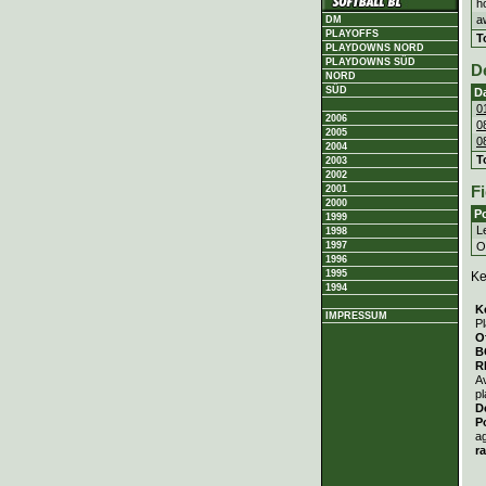
h
a
DM
PLAYOFFS
T
PLAYDOWNS NORD
PLAYDOWNS SÜD
D
NORD
SÜD
D
0
2006
0
2005
0
2004
T
2003
2002
2001
Fi
2000
Po
1999
Le
1998
Ou
1997
1996
1995
Ke
1994
K
IMPRESSUM
Pl
O
B
R
A
pl
D
P
a
r