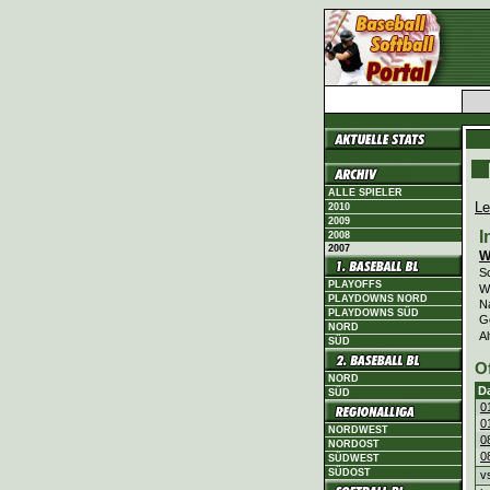
ALLE SPIELER
Le
2010
2009
I
2008
2007
W
Sc
PLAYOFFS
Wi
PLAYDOWNS NORD
N
PLAYDOWNS SÜD
G
NORD
Al
SÜD
O
NORD
D
SÜD
0
0
NORDWEST
0
NORDOST
0
SÜDWEST
SÜDOST
v