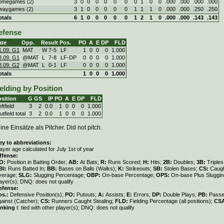
omegames (2)
3
0
0
0
0
0
0
0
1
0
0
.000
.000
.000
.000
waygames (2)
3
1
0
0
0
0
0
1
1
1
0
.000
.000
.250
.250
otals
6
1
0
0
0
0
0
1
2
1
0
.000
.000
.143
.143
efense
ate
Opp.
Result
Pos.
PO
A
E
DP
FLD
1.09. G1
MAT
W
7
-
5
LF
1
0
0
0
1.000
8.09. G1
@MAT
L
7
-
8
LF-DP
0
0
0
0
1.000
8.09. G2
@MAT
L
0
-
1
LF
0
0
0
0
1.000
otals
1
0
0
0
1.000
elding by Position
sition
G
GS
IP
PO
A
E
DP
FLD
ftfield
3
2
0.0
1
0
0
0
1.000
tfield total
3
2
0.0
1
0
0
0
1.000
ine Einsätze als Pitcher. Did not pitch.
ey to abbreviations:
ayer age calculated for July 1st of year
ffense:
O:
Position in Batting Order;
AB:
At Bats;
R:
Runs Scored;
H:
Hits;
2B:
Doubles;
3B:
Triple
BI:
Runs Batted In;
BB:
Bases on Balls (Walks);
K:
Strikeouts;
SB:
Stolen Bases;
CS:
Caugh
verage;
SLG:
Slugging Percentage;
OBP:
On-base Percentage;
OPS:
On-base Plus Sluggi
ayer(s); DNQ: does not qualify
efense:
os.:
Defensive Position(s);
PO:
Putouts;
A:
Assists;
E:
Errors;
DP:
Double Plays;
PB:
Passe
gainst (Catcher);
CS:
Runners Caught Stealing;
FLD:
Fielding Percentage (all positions);
CS
anking
t: tied with other player(s); DNQ: does not qualify