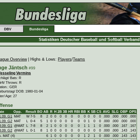
DBV
Bundesliga
Statistiken Deutscher Baseball und Softball Verban
ague Overview
| Highs & Lows:
Players
/
Teams
nge Jäntsch
#99
esseling Vermins
hlägt/ Bats: R
rft/ Throws: R
ation.: GER
eburtstag/ DOB: 1980-01-04
ter/ Age: 27
ffense
ate
Opp.
Result
BO
AB
R
H
2B
3B
HR
RBI
BB
K
SB
CS
AVG
SLG
OBP
OPS
1.09. G1
MAT
W
7
-
5
8
2
0
0
0
0
0
0
0
0
0
0
.000
.000
.000
.000
1.09. G2
MAT
L
0
-
4
5
1
0
0
0
0
0
0
0
1
0
0
.000
.000
.000
.000
8.09. G1
@MAT
L
7
-
8
8
2
1
0
0
0
0
0
1
1
1
0
.000
.000
.167
.167
8.09. G2
@MAT
L
0
-
1
8
1
0
0
0
0
0
0
0
0
0
0
.000
.000
.143
.143
s. MAT (4)
6
1
0
0
0
0
0
1
2
1
0
.000
.000
.143
.143