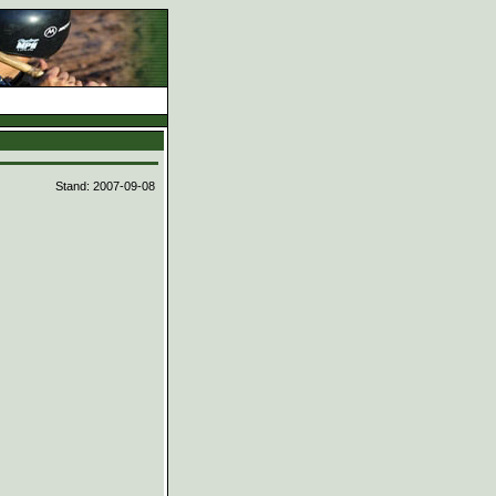
d
Stand: 2007-09-08