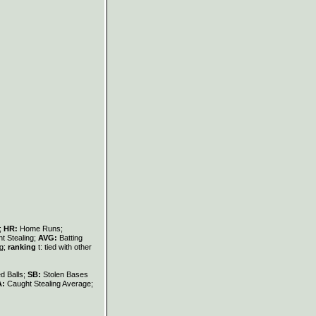
s;
HR:
Home Runs;
t Stealing;
AVG:
Batting
ng;
ranking
t: tied with other
d Balls;
SB:
Stolen Bases
A:
Caught Stealing Average;