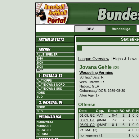
DBV
Bundesliga
Statistik
ALLE SPIELER
League Overview
| Highs & Lows
2010
2009
Jovana Gehle
2008
#29
2007
Wesseling Vermins
Schlägt/ Bats: R
PLAYOFFS
Wirft/ Throws: R
PLAYDOWNS NORD
Nation.: GER
PLAYDOWNS SÜD
Geburtstag/ DOB: 1989-08-30
NORD
Alter/ Age: 17
SÜD
Offense
NORD
Date
Opp.
Result
BO
AB
R
H
SÜD
01.09. G2
MAT
L
0
-
4
2
1
0
0
08.09. G1
@MAT
L
7
-
8
7
2
0
0
NORDWEST
08.09. G2
@MAT
L
0
-
1
6
1
0
0
NORDOST
vs. MAT (3)
4
0
0
SÜDWEST
SÜDOST
homegames (1)
1
0
0