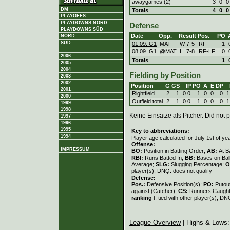
awaygames (2)
3
0
0
DM
Totals
4
0
0
PLAYOFFS
PLAYDOWNS NORD
Defense
PLAYDOWNS SÜD
Date
Opp.
Result
Pos.
PO
NORD
SÜD
01.09. G1
MAT
W
7
-
5
RF
1
08.09. G1
@MAT
L
7
-
8
RF-LF
0
2006
Totals
1
2005
2004
Fielding by Position
2003
2002
Position
G
GS
IP
PO
A
E
DP
2001
Rightfield
2
1
0.0
1
0
0
0
1
2000
Outfield total
2
1
0.0
1
0
0
0
1
1999
1998
Keine Einsätze als Pitcher. Did not p
1997
1996
1995
Key to abbreviations:
1994
Player age calculated for July 1st of ye
Offense:
IMPRESSUM
BO:
Position in Batting Order;
AB:
At B
RBI:
Runs Batted In;
BB:
Bases on Bal
Average;
SLG:
Slugging Percentage;
O
player(s); DNQ: does not qualify
Defense:
Pos.:
Defensive Position(s);
PO:
Putou
against (Catcher);
CS:
Runners Caught
ranking
t: tied with other player(s); DN
League Overview
| Highs & Lows