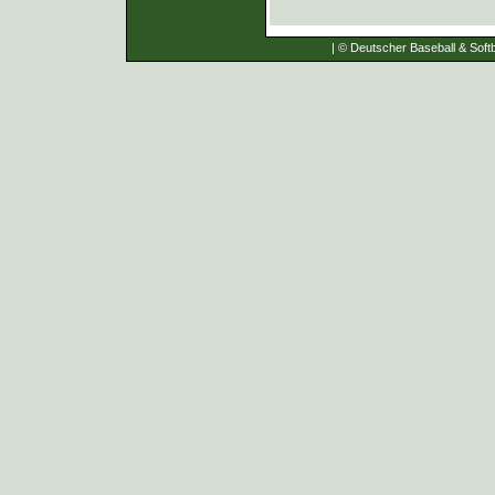
| © Deutscher Baseball & Softb