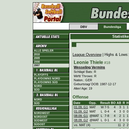
DBV
Bundesliga
Statistik
ALLE SPIELER
League Overview
| Highs & Lows
2010
2009
Leonie Thiele
2008
#18
2007
Wesseling Vermins
Schlägt/ Bats: R
PLAYOFFS
Wirft/ Throws: R
PLAYDOWNS NORD
Nation.: GER
PLAYDOWNS SÜD
Geburtstag/ DOB: 1987-12-17
NORD
Alter/ Age: 19
SÜD
Offense
NORD
Date
Opp.
Result
BO
AB
R
H
SÜD
01.09. G1
MAT
W
7
-
5
4
3
1
1
01.09. G2
MAT
L
0
-
4
4
3
0
0
NORDWEST
08.09. G1
@MAT
L
7
-
8
4
2
1
1
NORDOST
08.09. G2
@MAT
L
0
-
1
4
3
0
0
SÜDWEST
SÜDOST
vs. MAT (4)
11
2
2