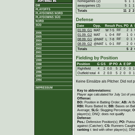
homegames (2)
6
1
1
awaygames (2)
5
1
1
DM
PLAYOFFS
Totals
11
2
2
PLAYDOWNS NORD
PLAYDOWNS SÜD
Defense
NORD
SÜD
Date
Opp.
Result
Pos.
PO
A
RF
2
1
01.09. G1
MAT
W
7
-
5
2006
01.09. G2
MAT
L
0
-
4
RF
1
0
2005
RF
0
1
08.09. G1
@MAT
L
7
-
8
2004
08.09. G2
@MAT
L
0
-
1
RF
2
0
2003
Totals
5
2
2002
2001
2000
Fielding by Position
1999
Position
G
GS
IP
PO
A
E
DP
1998
Rightfield
4
2
0.0
5
2
0
0
1
1997
1996
Outfield total
4
2
0.0
5
2
0
0
1
1995
1994
Keine Einsätze als Pitcher. Did not p
IMPRESSUM
Key to abbreviations:
Player age calculated for July 1st of ye
Offense:
BO:
Position in Batting Order;
AB:
At B
RBI:
Runs Batted In;
BB:
Bases on Bal
Average;
SLG:
Slugging Percentage;
O
player(s); DNQ: does not qualify
Defense:
Pos.:
Defensive Position(s);
PO:
Putou
against (Catcher);
CS:
Runners Caught
ranking
t: tied with other player(s); DN