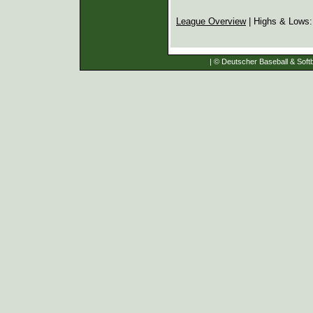
League Overview
| Highs & Lows
| © Deutscher Baseball & Softb