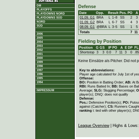
DM
Defense
PLAYOFFS
Date
Opp.
Result
Pos.
PO
A
PLAYDOWNS NORD
01.09. G1
BRA
L
1
-
8
SS
2
3
PLAYDOWNS SÜD
01.09. G2
BRA
L
6
-
7
SS
4
3
NORD
SÜD
08.09. G1
@BRA
L
3
-
5
SS
1
5
Totals
7
11
2006
2005
Fielding by Position
2004
2003
Position
G
GS
IP
PO
A
E
DP
FL
2002
Shortstop
3
3
0.0
7
11
3
0
.8
2001
2000
Keine Einsätze als Pitcher. Did not p
1999
1998
Key to abbreviations:
1997
Player age calculated for July 1st of ye
1996
Offense:
1995
BO:
Position in Batting Order;
AB:
At B
1994
RBI:
Runs Batted In;
BB:
Bases on Bal
Average;
SLG:
Slugging Percentage;
O
IMPRESSUM
player(s); DNQ: does not qualify
Defense:
Pos.:
Defensive Position(s);
PO:
Putou
against (Catcher);
CS:
Runners Caught
ranking
t: tied with other player(s); DN
League Overview
| Highs & Lows