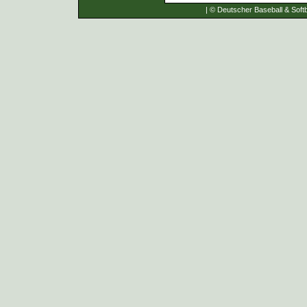
| © Deutscher Baseball & Softb