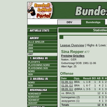
DBV
Bundesliga
Statistik
ALLE SPIELER
League Overview
| Highs & Lows
2010
2009
Sina Repper
2008
#77
2007
Freising Grizzlies
Nation.: GER
PLAYOFFS
Geburtstag/ DOB: 1981-11-06
PLAYDOWNS NORD
Alter/ Age: 25
PLAYDOWNS SÜD
NORD
Offense
SÜD
Date
Opp.
Result
BO
AB
R
H
01.09. G1
BRA
L
1
-
8
1
4
1
2
NORD
01.09. G2
BRA
L
6
-
7
1
4
2
1
SÜD
08.09. G1
@BRA
L
3
-
5
1
4
1
3
vs. BRA (3)
12
4
6
NORDWEST
homegames (2)
8
3
3
NORDOST
SÜDWEST
awaygames (1)
4
1
3
SÜDOST
Totals
12
4
6