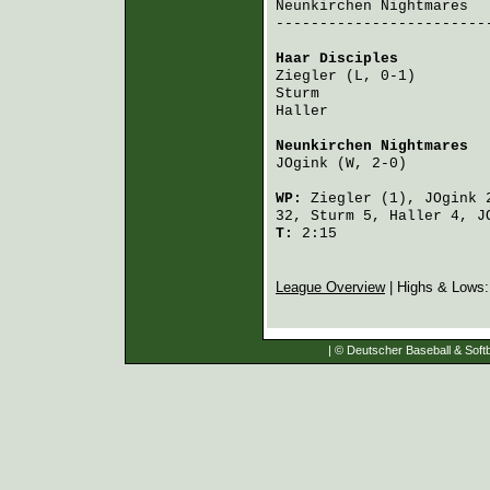
Neunkirchen Nightmares
  
-------------------------
Haar Disciples
          
Ziegler
 (L, 0-1)        
Sturm
                   
Haller
                  
Neunkirchen Nightmares
  
JOgink
 (W, 2-0)         
WP:
Ziegler
(1),
JOgink
2
32,
Sturm
5,
Haller
4,
J
T:
2:15
League Overview
| Highs & Lows
| © Deutscher Baseball & Softb