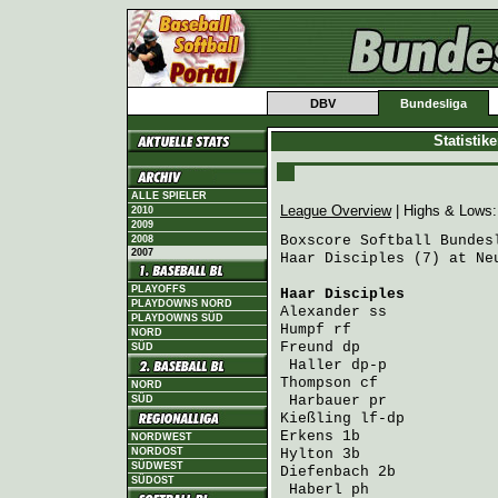
DBV
Bundesliga
Statistik
ALLE SPIELER
League Overview
| Highs & Lows
2010
2009
Boxscore Softball Bundesl
2008
2007
Haar Disciples (7) at Ne
PLAYOFFS
Haar Disciples
          
PLAYDOWNS NORD
Alexander
 ss            
PLAYDOWNS SÜD
Humpf
 rf                
NORD
Freund
 dp               
SÜD
Haller
 dp-p            
Thompson
 cf             
NORD
Harbauer
 pr            
SÜD
Kießling
 lf-dp          
Erkens
 1b               
NORDWEST
NORDOST
Hylton
 3b               
SÜDWEST
Diefenbach
 2b           
SÜDOST
Haberl
 ph              