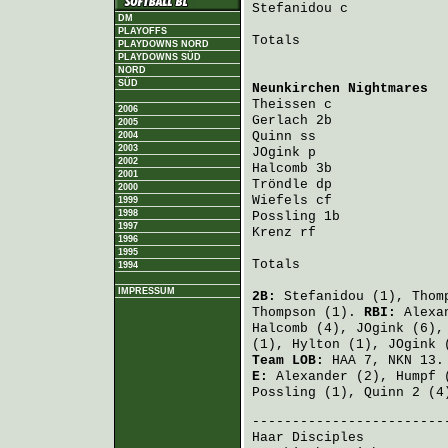
Stefanidou
 c            
DM
PLAYOFFS
Totals                   
PLAYDOWNS NORD
PLAYDOWNS SÜD
NORD
SÜD
Neunkirchen Nightmares
  
Theissen
 c              
2006
Gerlach
 2b              
2005
Quinn
 ss                
2004
2003
JOgink
 p                
2002
Halcomb
 3b              
2001
Tröndle
 dp              
2000
Wiefels
 cf              
1999
1998
Possling
 1b             
1997
Krenz
 rf                
1996
1995
Totals                   
1994
IMPRESSUM
2B:
Stefanidou
(1),
Thom
Thompson
(1).
RBI:
Alexa
Halcomb
(4),
JOgink
(6)
(1),
Hylton
(1),
JOgink
(
Team LOB:
HAA 7, NKN 13.
E:
Alexander
(2),
Humpf
(
Possling
(1),
Quinn
2 (4
Haar Disciples
          