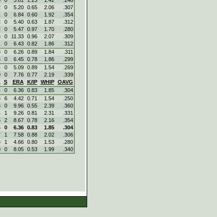
2
0
5.20
0.65
2.06
.307
1
0
6.84
0.60
1.92
.354
2
0
5.40
0.63
1.87
.312
2
0
5.47
0.97
1.70
.280
3
0
11.33
0.96
2.07
.309
1
0
6.43
0.82
1.86
.312
8
0
6.26
0.89
1.84
.311
6
0
6.45
0.78
1.86
.299
4
0
5.09
0.89
1.54
.269
0
0
7.76
0.77
2.19
.339
L
S
ERA
K/IP
WHIP
OAVG
4
0
6.36
0.83
1.85
.304
3
6
4.42
0.71
1.54
.250
6
0
9.96
0.55
2.39
.360
4
1
9.26
0.81
2.31
.331
5
2
8.67
0.78
2.16
.354
4
0
6.36
0.83
1.85
.304
7
1
7.58
0.88
2.02
.306
3
1
4.66
0.80
1.53
.280
0
0
8.05
0.53
1.99
.340