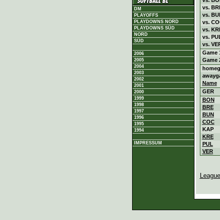
vs. BR
DM
vs. BU
PLAYOFFS
vs. C
PLAYDOWNS NORD
PLAYDOWNS SÜD
vs. KR
NORD
vs. PU
SÜD
vs. VE
Game 
2006
Game 
2005
2004
homeg
2003
awayg
2002
Name
2001
GER
2000
1999
BON
1998
BRE
1997
BUN
1996
COC
1995
KAP
1994
KRE
IMPRESSUM
PUL
VER
League