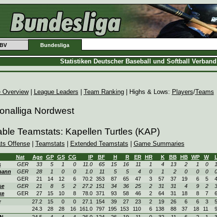
BV
Bundesliga
Statistiken Deutscher Baseball und Softball Verban
 Overview
|
League Leaders
|
Team Ranking
| Highs & Lows:
Players
/
Teams
onalliga Nordwest
able Teamstats: Kapellen Turtles (KAP)
ats Offense
|
Teamstats
|
Extended Teamstats
|
Game Summaries
Nat
Age
GP
GS
CG
IP
BF
H
R
ER
HR
K
BB
HB
WP
W
s
GER
33
5
1
0
11.0
65
15
16
11
1
4
13
2
1
0
mann
GER
28
1
0
0
1.0
11
5
5
4
0
1
2
0
0
0
GER
21
14
12
6
70.2
353
87
65
47
3
57
37
19
6
5
se
GER
21
8
5
2
27.2
151
34
36
25
2
31
31
4
9
2
ke
GER
27
15
10
8
78.0
371
93
58
46
2
64
31
18
8
7
r
27.2
15
0
0
27.1
154
39
27
23
2
19
26
6
6
3
24.3
28
28
16
161.0
797
195
153
110
6
138
88
37
18
11
ON
24.5
4
4
4
26.0
124
26
19
11
0
32
11
6
2
1