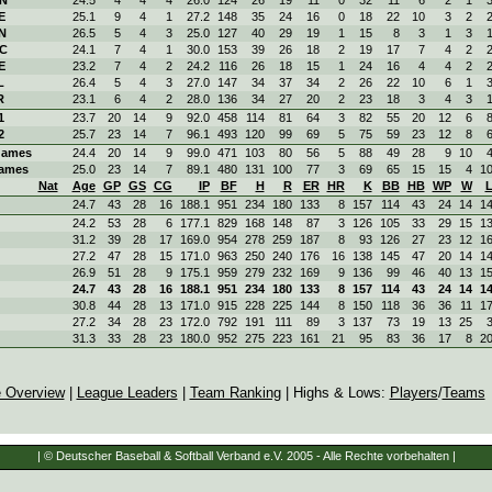
E
25.1
9
4
1
27.2
148
35
24
16
0
18
22
10
3
2
N
26.5
5
4
3
25.0
127
40
29
19
1
15
8
3
1
3
OC
24.1
7
4
1
30.0
153
39
26
18
2
19
17
7
4
2
E
23.2
7
4
2
24.2
116
26
18
15
1
24
16
4
4
2
L
26.4
5
4
3
27.0
147
34
37
34
2
26
22
10
6
1
R
23.1
6
4
2
28.0
136
34
27
20
2
23
18
3
4
3
1
23.7
20
14
9
92.0
458
114
81
64
3
82
55
20
12
6
2
25.7
23
14
7
96.1
493
120
99
69
5
75
59
23
12
8
ames
24.4
20
14
9
99.0
471
103
80
56
5
88
49
28
9
10
ames
25.0
23
14
7
89.1
480
131
100
77
3
69
65
15
15
4
1
Nat
Age
GP
GS
CG
IP
BF
H
R
ER
HR
K
BB
HB
WP
W
24.7
43
28
16
188.1
951
234
180
133
8
157
114
43
24
14
1
24.2
53
28
6
177.1
829
168
148
87
3
126
105
33
29
15
1
31.2
39
28
17
169.0
954
278
259
187
8
93
126
27
23
12
1
27.2
47
28
15
171.0
963
250
240
176
16
138
145
47
20
14
1
26.9
51
28
9
175.1
959
279
232
169
9
136
99
46
40
13
1
24.7
43
28
16
188.1
951
234
180
133
8
157
114
43
24
14
1
30.8
44
28
13
171.0
915
228
225
144
8
150
118
36
36
11
1
27.2
34
28
23
172.0
792
191
111
89
3
137
73
19
13
25
31.3
33
28
23
180.0
952
275
223
161
21
95
83
36
17
8
2
 Overview
|
League Leaders
|
Team Ranking
| Highs & Lows:
Players
/
Teams
| © Deutscher Baseball & Softball Verband e.V. 2005 - Alle Rechte vorbehalten |