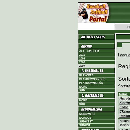
D
ALLE SPIELER
League
2010
2009
2008
Regi
2007
PLAYOFFS
Sort
PLAYDOWNS NORD
PLAYDOWNS SÜD
Sortst
NORD
SÜD
Name
Haupt
NORD
Kauff
SÜD
Kolbe
CKrau
NORDWEST
Panko
NORDOST
relieve
SÜDWEST
starter
SÜDOST
vs. B