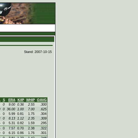
d
Stand: 2007-10-15
L
S
ERA
K/IP
WHIP
OAVG
1
0
9.00
0.36
2.55
.300
0
0
36.00
1.00
7.00
.625
4
0
5.99
0.81
1.75
.304
3
0
8.13
1.12
2.35
.309
6
0
5.31
0.82
1.59
.295
5
0
7.57
0.70
2.38
.322
9
0
6.15
0.86
1.76
.301
3
0
3.81
1.23
1.42
.248