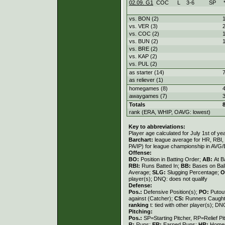
02.09. G1
COC
L
3
-
6
SP
vs. BON (2)
vs. VER (3)
vs. COC (2)
vs. BUN (2)
vs. BRE (2)
vs. KAP (2)
vs. PUL (2)
as starter (14)
as reliever (1)
homegames (8)
awaygames (7)
Totals
rank (ERA, WHIP, OAVG: lowest)
Key to abbreviations:
Player age calculated for July 1st of ye
Barchart:
league average for HR, RBI, K
PA/IP) for league championship in AVG
Offense:
BO:
Position in Batting Order;
AB:
At B
RBI:
Runs Batted In;
BB:
Bases on Bal
Average;
SLG:
Slugging Percentage;
O
player(s); DNQ: does not qualify
Defense:
Pos.:
Defensive Position(s);
PO:
Putou
against (Catcher);
CS:
Runners Caught
ranking
t: tied with other player(s); DN
Pitching:
Pos.:
SP=Starting Pitcher, RP=Relief Pi
R:
Runs;
ER:
Earned Runs;
HR:
Home