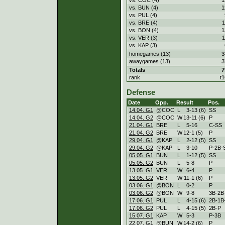
vs. BUN (4)
1
vs. PUL (4)
vs. BRE (4)
1
vs. BON (4)
1
vs. VER (3)
1
vs. KAP (3)
homegames (13)
3
awaygames (13)
3
Totals
7
rank
t1
Defense
Date
Opp.
Result
Pos.
14.04. G1
@COC
L
3
-
13 (6)
SS
14.04. G2
@COC
W
13
-
11 (6)
P
21.04. G1
BRE
L
5
-
16
C-SS
21.04. G2
BRE
W
12
-
1 (5)
P
29.04. G1
@KAP
L
2
-
12 (5)
SS
29.04. G2
@KAP
L
3
-
10
P-2B-
05.05. G1
BUN
L
1
-
12 (5)
SS
05.05. G2
BUN
L
5
-
8
P
13.05. G1
VER
W
6
-
4
P
13.05. G2
VER
W
11
-
1 (6)
P
03.06. G1
@BON
L
0
-
2
P
03.06. G2
@BON
W
9
-
8
3B-2B
17.06. G1
PUL
L
4
-
15 (6)
2B-1B
17.06. G2
PUL
L
4
-
15 (5)
2B-P
15.07. G1
KAP
W
5
-
3
P-3B
22.07. G1
@BUN
W
14
-
2 (6)
P