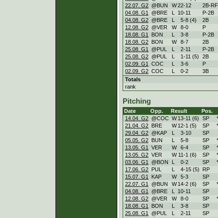
22.07. G2
@BUN
W
22
-
12
2B-RF
04.08. G1
@BRE
L
10
-
11
P-2B
04.08. G2
@BRE
L
5
-
8 (4)
2B
12.08. G2
@VER
W
8
-
0
P
18.08. G1
BON
L
3
-
8
P-2B
18.08. G2
BON
W
8
-
7
2B
25.08. G1
@PUL
L
2
-
11
P-2B
25.08. G2
@PUL
L
1
-
11 (5)
2B
02.09. G1
COC
L
3
-
6
P
02.09. G2
COC
L
0
-
2
3B
Totals
rank
Pitching
Date
Opp.
Result
Pos.
14.04. G2
@COC
W
13
-
11 (6)
SP
21.04. G2
BRE
W
12
-
1 (5)
SP
29.04. G2
@KAP
L
3
-
10
SP
05.05. G2
BUN
L
5
-
8
SP
13.05. G1
VER
W
6
-
4
SP
13.05. G2
VER
W
11
-
1 (6)
SP
03.06. G1
@BON
L
0
-
2
SP
17.06. G2
PUL
L
4
-
15 (5)
RP
15.07. G1
KAP
W
5
-
3
SP
22.07. G1
@BUN
W
14
-
2 (6)
SP
04.08. G1
@BRE
L
10
-
11
SP
12.08. G2
@VER
W
8
-
0
SP
18.08. G1
BON
L
3
-
8
SP
25.08. G1
@PUL
L
2
-
11
SP