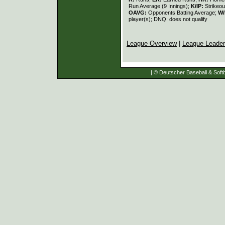
Run Average (9 Innings);
K/IP:
Strikeou
OAVG:
Opponents Batting Average;
W/
player(s); DNQ: does not qualify
League Overview
|
League Leade
| © Deutscher Baseball & Softb