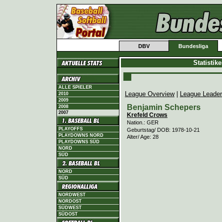
DBV
Bundesliga
Statistik
ALLE SPIELER
League Overview
|
League Leade
2010
2009
Benjamin Schepers
2008
2007
Krefeld Crows
Nation.: GER
PLAYOFFS
Geburtstag/ DOB: 1978-10-21
PLAYDOWNS NORD
Alter/ Age: 28
PLAYDOWNS SÜD
NORD
SÜD
NORD
SÜD
NORDWEST
NORDOST
SÜDWEST
SÜDOST