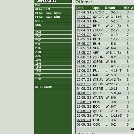
Offense
DM
Date
Opp.
Result
BO
A
PLAYOFFS
14.04. G1
@COC
L
3
-
13 (6)
3
PLAYDOWNS NORD
14.04. G2
@COC
W
13
-
11 (6)
6
PLAYDOWNS SÜD
21.04. G1
BRE
L
5
-
16
3
NORD
SÜD
21.04. G2
BRE
W
12
-
1 (5)
5
29.04. G1
@KAP
L
2
-
12 (5)
3
2006
29.04. G2
@KAP
L
3
-
10
7
2005
05.05. G1
BUN
L
1
-
12 (5)
7
2004
05.05. G2
BUN
L
5
-
8
3
2003
13.05. G1
VER
W
6
-
4
4
2002
2001
13.05. G2
VER
W
11
-
1 (6)
5
2000
03.06. G1
@BON
L
0
-
2
6
1999
03.06. G2
@BON
W
9
-
8
3
1998
17.06. G1
PUL
L
4
-
15 (6)
3
1997
17.06. G2
PUL
L
4
-
15 (5)
3
1996
15.07. G1
KAP
W
5
-
3
3
1995
22.07. G1
@BUN
W
14
-
2 (6)
3
1994
22.07. G2
@BUN
W
22
-
12
3
IMPRESSUM
04.08. G1
@BRE
L
10
-
11
3
04.08. G2
@BRE
L
5
-
8 (4)
3
12.08. G2
@VER
W
8
-
0
3
18.08. G1
BON
L
3
-
8
3
18.08. G2
BON
W
8
-
7
3
25.08. G1
@PUL
L
2
-
11
3
25.08. G2
@PUL
L
1
-
11 (5)
3
02.09. G1
COC
L
3
-
6
3
02.09. G2
COC
L
0
-
2
3
A
vs. COC (4)
1