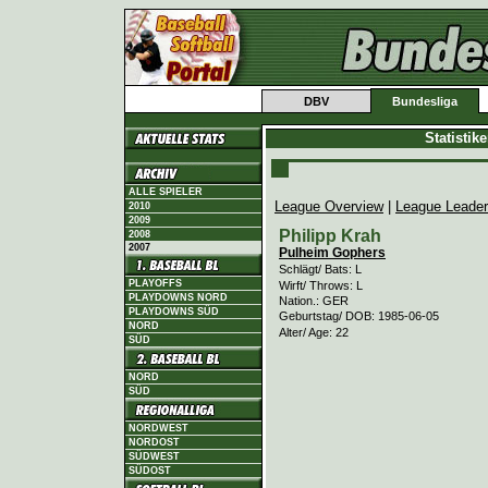
DBV
Bundesliga
Statistik
ALLE SPIELER
League Overview
|
League Leade
2010
2009
Philipp Krah
2008
2007
Pulheim Gophers
Schlägt/ Bats: L
PLAYOFFS
Wirft/ Throws: L
PLAYDOWNS NORD
Nation.: GER
PLAYDOWNS SÜD
Geburtstag/ DOB: 1985-06-05
NORD
Alter/ Age: 22
SÜD
NORD
SÜD
NORDWEST
NORDOST
SÜDWEST
SÜDOST