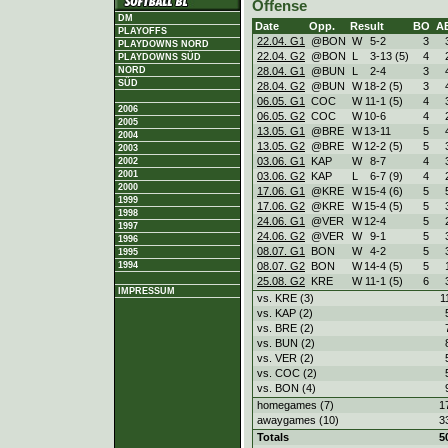
Offense
DM
Date
Opp.
Result
BO
A
PLAYOFFS
22.04. G1
@BON
W
5
-
2
3
PLAYDOWNS NORD
22.04. G2
@BON
L
3
-
13 (5)
4
PLAYDOWNS SÜD
28.04. G1
@BUN
L
2
-
4
3
NORD
SÜD
28.04. G2
@BUN
W
18
-
2 (5)
3
06.05. G1
COC
W
11
-
1 (5)
4
2006
06.05. G2
COC
W
10
-
6
4
2005
13.05. G1
@BRE
W
13
-
11
5
2004
13.05. G2
@BRE
W
12
-
2 (5)
5
2003
03.06. G1
KAP
W
8
-
7
4
2002
2001
03.06. G2
KAP
L
6
-
7 (9)
4
2000
17.06. G1
@KRE
W
15
-
4 (6)
5
1999
17.06. G2
@KRE
W
15
-
4 (5)
5
1998
24.06. G1
@VER
W
12
-
4
5
1997
24.06. G2
@VER
W
9
-
1
5
1996
08.07. G1
BON
W
4
-
2
5
1995
08.07. G2
BON
W
14
-
4 (5)
5
1994
25.08. G2
KRE
W
11
-
1 (5)
6
IMPRESSUM
vs. KRE (3)
1
vs. KAP (2)
vs. BRE (2)
vs. BUN (2)
vs. VER (2)
vs. COC (2)
vs. BON (4)
homegames (7)
1
awaygames (10)
3
Totals
5