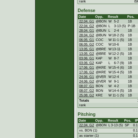
rank
t5
Defense
Date
Opp.
Result
Pos.
22.04. G1
@BON
W
5
-
2
1B
22.04. G2
@BON
L
3
-
13 (5)
P-1B
28.04. G1
@BUN
L
2
-
4
1B
28.04. G2
@BUN
W
18
-
2 (5)
1B
06.05. G1
COC
W
11
-
1 (5)
1B
06.05. G2
COC
W
10
-
6
1B
13.05. G1
@BRE
W
13
-
11
1B
13.05. G2
@BRE
W
12
-
2 (5)
1B
03.06. G1
KAP
W
8
-
7
1B
03.06. G2
KAP
L
6
-
7 (9)
1B
17.06. G1
@KRE
W
15
-
4 (6)
1B
17.06. G2
@KRE
W
15
-
4 (5)
1B
24.06. G1
@VER
W
12
-
4
1B
24.06. G2
@VER
W
9
-
1
1B
08.07. G1
BON
W
4
-
2
1B
08.07. G2
BON
W
14
-
4 (5)
1B
25.08. G2
KRE
W
11
-
1 (5)
1B
Totals
rank
Pitching
Date
Opp.
Result
Pos.
IP
22.04. G2
@BON
L
3
-
13 (5)
SP
0.1
vs. BON (1)
0.1
as starter (1)
0.1