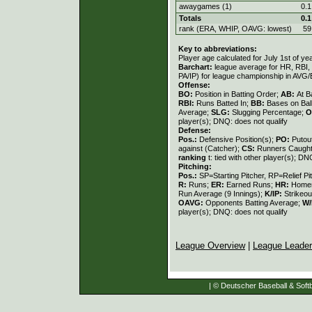
awaygames (1)
0.1
Totals
0.1
rank (ERA, WHIP, OAVG: lowest)
59
Key to abbreviations:
Player age calculated for July 1st of ye
Barchart:
league average for HR, RBI, K
PA/IP) for league championship in AVG
Offense:
BO:
Position in Batting Order;
AB:
At B
RBI:
Runs Batted In;
BB:
Bases on Bal
Average;
SLG:
Slugging Percentage;
O
player(s); DNQ: does not qualify
Defense:
Pos.:
Defensive Position(s);
PO:
Putou
against (Catcher);
CS:
Runners Caught
ranking
t: tied with other player(s); DN
Pitching:
Pos.:
SP=Starting Pitcher, RP=Relief Pi
R:
Runs;
ER:
Earned Runs;
HR:
Home
Run Average (9 Innings);
K/IP:
Strikeou
OAVG:
Opponents Batting Average;
W/
player(s); DNQ: does not qualify
League Overview
|
League Leade
| © Deutscher Baseball & Softb