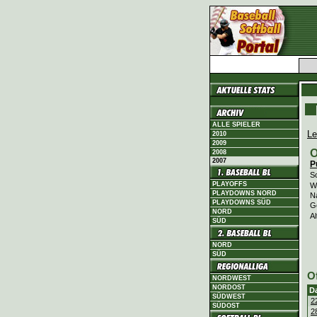
ALLE SPIELER
Le
2010
2009
O
2008
2007
P
Sc
PLAYOFFS
Wi
PLAYDOWNS NORD
N
PLAYDOWNS SÜD
G
NORD
Al
SÜD
NORD
SÜD
O
NORDWEST
NORDOST
D
SÜDWEST
2
SÜDOST
2