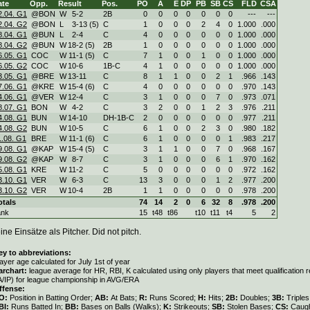
ate
Opp.
Result
Pos.
PO
A
E
DP
PB
SB
CS
FLD
CSA
2.04. G1
@BON
W
5
-
2
2B
0
0
0
0
0
0
0
---
---
2.04. G2
@BON
L
3
-
13 (5)
C
1
0
0
0
2
4
0
1.000
.000
8.04. G1
@BUN
L
2
-
4
C
4
0
0
0
0
0
0
1.000
.000
8.04. G2
@BUN
W
18
-
2 (5)
2B
1
0
0
0
0
0
0
1.000
.000
6.05. G1
COC
W
11
-
1 (5)
C
7
1
0
0
1
0
0
1.000
.000
6.05. G2
COC
W
10
-
6
1B-C
4
1
0
0
0
0
0
1.000
.000
3.05. G1
@BRE
W
13
-
11
C
8
1
1
0
0
2
1
.966
.143
7.06. G1
@KRE
W
15
-
4 (6)
C
4
0
0
0
0
0
0
.970
.143
4.06. G1
@VER
W
12
-
4
C
3
1
0
0
0
7
0
.973
.071
8.07. G1
BON
W
4
-
2
C
3
2
0
0
1
2
3
.976
.211
4.08. G1
BUN
W
14
-
10
DH-1B-C
2
0
0
0
0
0
0
.977
.211
4.08. G2
BUN
W
10
-
5
C
6
1
0
0
2
3
0
.980
.182
1.08. G1
BRE
W
11
-
1 (6)
C
6
1
0
0
0
0
1
.983
.217
9.08. G1
@KAP
W
15
-
4 (5)
C
3
1
1
0
0
7
0
.968
.167
9.08. G2
@KAP
W
8
-
7
C
3
1
0
0
0
6
1
.970
.162
5.08. G1
KRE
W
11
-
2
C
5
0
0
0
0
0
0
.972
.162
3.10. G1
VER
W
6
-
3
C
13
3
0
0
0
1
2
.977
.200
3.10. G2
VER
W
10
-
4
2B
1
1
0
0
0
0
0
.978
.200
otals
74
14
2
0
6
32
8
.978
.200
ank
15
t48
t86
t10
t11
t4
5
2
ine Einsätze als Pitcher. Did not pitch.
ey to abbreviations:
ayer age calculated for July 1st of year
archart:
league average for HR, RBI, K calculated using only players that meet qualification
A/IP) for league championship in AVG/ERA
ffense:
O:
Position in Batting Order;
AB:
At Bats;
R:
Runs Scored;
H:
Hits;
2B:
Doubles;
3B:
Triple
BI:
Runs Batted In;
BB:
Bases on Balls (Walks);
K:
Strikeouts;
SB:
Stolen Bases;
CS:
Caugh