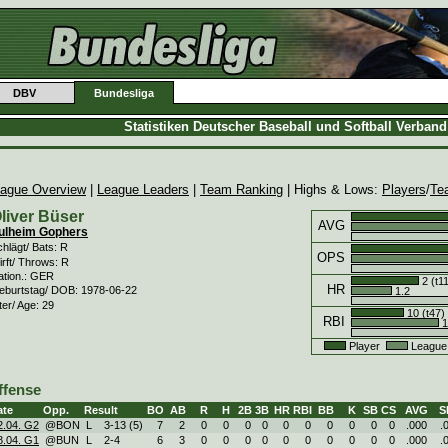
DBV
Bundesliga
Statistiken Deutscher Baseball und Softball Verban
ague Overview
|
League Leaders
|
Team Ranking
| Highs & Lows:
Players
/
Te
liver Büser
AVG
ulheim Gophers
hlägt/ Bats: R
OPS
rft/ Throws: R
ation.: GER
2 (t1
HR
eburtstag/ DOB: 1978-06-22
1.2
ter/ Age: 29
10 (t47)
RBI
1
Player
League
ffense
ate
Opp.
Result
BO
AB
R
H
2B
3B
HR
RBI
BB
K
SB
CS
AVG
S
2.04. G2
@BON
L
3
-
13 (5)
7
2
0
0
0
0
0
0
0
0
0
0
.000
.
8.04. G1
@BUN
L
2
-
4
6
3
0
0
0
0
0
0
0
0
0
0
.000
.