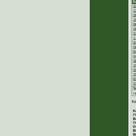
D
2
2
2
2
0
0
1
1
2
0
0
0
1
1
1
2
0
0
T
r
Ke
K
Pl
B
P
O
B
R