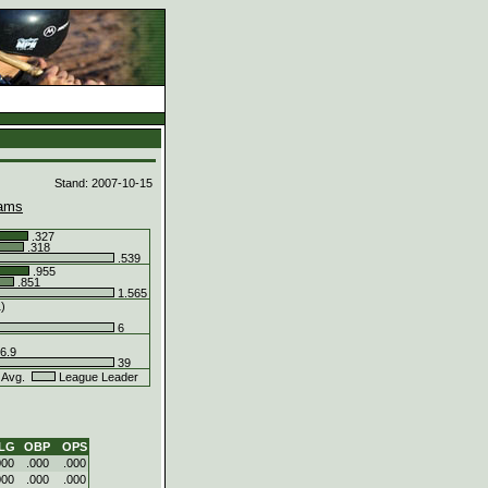
d
Stand: 2007-10-15
ams
.327
.318
.539
.955
.851
1.565
1)
6
6.9
39
 Avg.
League Leader
LG
OBP
OPS
000
.000
.000
000
.000
.000