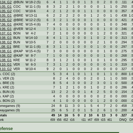
8.04. G2
@BUN
W
18
-
2 (5)
6
4
1
1
0
0
1
3
0
2
0
0
.111
.
6.05. G1
COC
W
11
-
1 (5)
8
3
2
2
1
0
0
0
0
1
1
0
.250
.
6.05. G2
COC
W
10
-
6
4
2
1
2
0
0
1
1
0
0
0
0
.357
.
3.05. G1
@BRE
W
13
-
11
6
2
2
2
2
0
0
1
2
0
1
0
.438
1.
3.05. G2
@BRE
W
12
-
2 (5)
6
3
2
1
0
0
0
1
0
0
0
0
.421
.
7.06. G1
@KRE
W
15
-
4 (6)
7
4
0
0
0
0
0
0
0
1
0
0
.348
.
4.06. G1
@VER
W
12
-
4
7
3
1
1
0
0
0
0
0
1
0
0
.346
.
8.07. G1
BON
W
4
-
2
7
2
1
0
0
0
0
0
1
2
0
0
.321
.
4.08. G1
BUN
W
14
-
10
8
4
1
1
0
0
0
1
0
2
0
0
.313
.
4.08. G2
BUN
W
10
-
5
7
2
0
0
0
0
0
0
2
1
0
0
.294
.
1.08. G1
BRE
W
11
-
1 (6)
8
3
1
1
1
0
0
0
1
0
0
0
.297
.
9.08. G1
@KAP
W
15
-
4 (5)
7
3
0
0
0
0
0
0
0
1
0
0
.275
.
9.08. G2
@KAP
W
8
-
7
7
1
0
0
0
0
0
0
0
1
0
0
.268
.
5.08. G1
KRE
W
11
-
2
8
3
1
2
1
0
0
1
0
1
0
0
.295
.
3.10. G1
VER
W
6
-
3
7
3
1
2
0
0
0
0
0
0
1
0
.319
.
3.10. G2
VER
W
10
-
4
9
2
0
1
0
0
0
2
0
0
0
0
.327
.
s. COC (2)
5
3
4
1
0
1
1
0
1
1
0
.800
1.
s. VER (3)
8
2
4
0
0
0
2
0
1
1
0
.500
.
s. BRE (3)
8
5
4
3
0
0
2
3
0
1
0
.500
.
s. KRE (2)
7
1
2
1
0
0
1
0
2
0
0
.286
.
s. BUN (4)
13
2
2
0
0
1
4
2
5
0
0
.154
.
s. KAP (2)
4
0
0
0
0
0
0
0
2
0
0
.000
.
s. BON (2)
4
1
0
0
0
0
0
1
2
0
0
.000
.
omegames (9)
24
8
11
3
0
1
5
4
7
2
0
.458
.
waygames (9)
25
6
5
2
0
1
5
2
6
1
0
.200
.
otals
49
14
16
5
0
2
10
6
13
3
0
.327
.
ank
t59
t56
t52
t16
t11
t47
t59
t15
t61
DNQ
D
efense