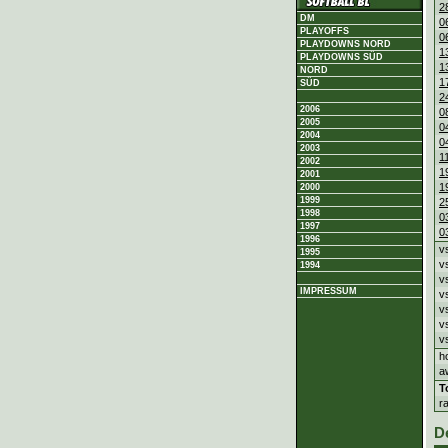
2
DM
0
PLAYOFFS
0
PLAYDOWNS NORD
1
PLAYDOWNS SÜD
1
NORD
1
SÜD
2
2006
0
2005
0
2004
0
2003
1
2002
1
2001
1
2000
1999
2
1998
0
1997
0
1996
v
1995
v
1994
v
IMPRESSUM
v
v
v
v
h
a
T
r
D