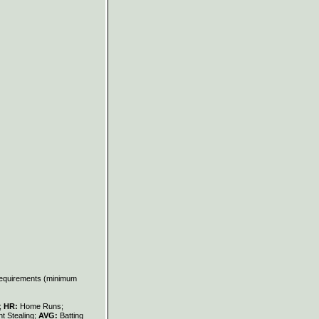
 requirements (minimum
s;
HR:
Home Runs;
t Stealing;
AVG:
Batting