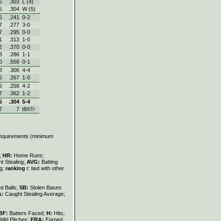
6
.303
L (4)
5
.304
W (5)
6
.241
0‑2
7
.277
3‑0
7
.295
0‑0
1
.313
1‑0
2
.370
0‑0
3
.286
1‑1
0
.556
0‑1
8
.306
4‑4
6
.267
1‑0
6
.258
4‑2
7
.362
1‑2
5
.304
5‑4
7
7
t8/t7/-
 requirements (minimum
s;
HR:
Home Runs;
t Stealing;
AVG:
Batting
ng;
ranking
t: tied with other
d Balls;
SB:
Stolen Bases
A:
Caught Stealing Average;
BF:
Batters Faced;
H:
Hits;
Wild Pitches;
ERA:
Earned