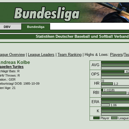
DBV
Bundesliga
Statistiken Deutscher Baseball und Softball Verban
ague Overview
|
League Leaders
|
Team Ranking
| Highs & Lows:
Players
/
Te
ndreas Kolbe
AVG
apellen Turtles
hlägt/ Bats: R
.6
OPS
rft/ Throws: R
ation.: GER
0
HR
eburtstag/ DOB: 1985-10-09
1.2
ter/ Age: 21
1 (t118)
RBI
1
ERA
1.06
K
Player
League