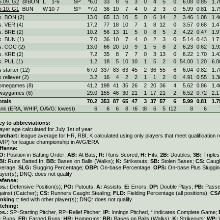
6.09. G2
@BON
L
1
-
6
SP
*6.0
33
8
6
3
0
4
5
0
6.08
0.85
1.7
5.10. G1
BUN
W
10
-
7
SP
*7.0
36
10
7
4
0
2
3
0
5.99
0.81
1.7
s. BON (2)
13.0
65
13
10
5
0
6
14
2
3.46
1.08
1.4
s. VER (4)
17.2
77
18
10
7
1
8
12
0
3.57
0.68
1.4
s. BRE (2)
10.2
56
13
11
5
0
8
5
2
4.22
0.47
1.9
s. BUN (1)
7.0
36
10
7
4
0
2
3
0
5.14
0.43
1.7
s. COC (2)
13.0
66
20
10
9
1
5
8
2
6.23
0.62
1.9
s. KRE (2)
7.2
35
8
7
7
0
3
13
0
8.22
1.70
1.4
s. PUL (1)
1.2
18
5
10
10
1
5
2
0
54.00
1.20
6.0
s starter (12)
67.0
337
83
63
45
2
36
55
6
6.04
0.82
1.7
s reliever (2)
3.2
16
4
2
2
1
1
2
0
4.91
0.55
1.3
omegames (8)
41.2
198
41
35
26
2
20
36
4
5.62
0.86
1.4
waygames (6)
29.0
155
46
30
21
1
17
21
2
6.52
0.72
2.1
otals
70.2
353
87
65
47
3
37
57
6
5.99
0.81
1.7
ank (ERA, WHIP, OAVG: lowest)
6
6
6
8
t6
t8
6
5
t12
8
6
ey to abbreviations:
ayer age calculated for July 1st of year
archart:
league average for HR, RBI, K calculated using only players that meet qualification
A/IP) for league championship in AVG/ERA
ffense:
O:
Position in Batting Order;
AB:
At Bats;
R:
Runs Scored;
H:
Hits;
2B:
Doubles;
3B:
Triple
BI:
Runs Batted In;
BB:
Bases on Balls (Walks);
K:
Strikeouts;
SB:
Stolen Bases;
CS:
Caugh
verage;
SLG:
Slugging Percentage;
OBP:
On-base Percentage;
OPS:
On-base Plus Sluggi
ayer(s); DNQ: does not qualify
efense:
os.:
Defensive Position(s);
PO:
Putouts;
A:
Assists;
E:
Errors;
DP:
Double Plays;
PB:
Passe
gainst (Catcher);
CS:
Runners Caught Stealing;
FLD:
Fielding Percentage (all positions);
CS
anking
t: tied with other player(s); DNQ: does not qualify
itching:
os.:
SP=Starting Pitcher, RP=Relief Pitcher;
IP:
Innings Pitched, * indicates Complete Game;
:
Runs;
ER:
Earned Runs;
HR:
Homeruns;
BB:
Bases on Balls (Walks);
K:
Strikeouts;
WP: