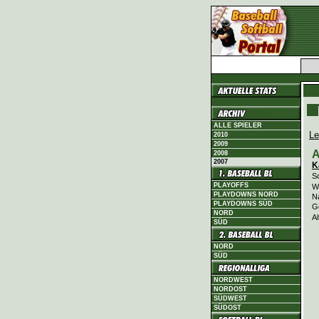
ALLE SPIELER
Le
2010
2009
A
2008
2007
K
Sc
PLAYOFFS
Wi
PLAYDOWNS NORD
N
PLAYDOWNS SÜD
G
NORD
Al
SÜD
NORD
SÜD
NORDWEST
NORDOST
SÜDWEST
SÜDOST