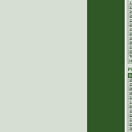
1
1
2
1
2
2
1
1
2
1
2
1
T
r
P
D
1
2
0
0
1
1
2
1
2
2
1
2