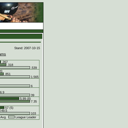
d
Stand: 2007-10-15
ams
.267
.318
.539
20
.851
1.565
6
6.9
39
5.99 (8)
7.35
57 (5)
49.5
103
 Avg.
League Leader