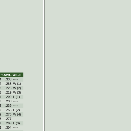
P
OAVG
W/L/S
4
.333
----
4
.268
W (1)
8
.226
W (2)
3
.219
W (3)
4
.209
L (1)
3
.238
----
6
.239
----
9
.255
L (2)
2
.275
W (4)
3
.277
----
7
.289
L (3)
3
.304
----