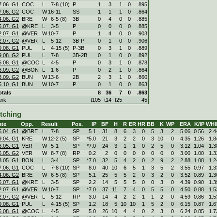
7.06. G1
COC
L
7
-
8 (10)
P
1
3
1
0
.895
7.06. G2
COC
W
16
-
11
SS
1
1
1
0
.864
4.06. G2
BRE
W
6
-
5 (8)
3B
0
4
0
0
.885
5.07. G1
@KRE
L
3
-
5
P
0
0
0
0
.885
2.07. G1
@VER
W
10
-
7
P
1
4
0
0
.903
2.07. G2
@VER
L
5
-
12
3B-P
0
1
0
0
.906
9.08. G1
PUL
L
4
-
15 (5)
P-3B
0
3
1
0
.889
9.08. G2
PUL
L
7
-
8
3B-2B
0
1
0
0
.892
6.08. G1
@COC
L
4
-
5
P
0
3
1
0
.878
6.09. G2
@BON
L
1
-
6
P
0
2
1
0
.864
3.09. G2
BUN
W
13
-
6
2B
2
3
1
0
.860
5.10. G1
BUN
W
10
-
7
P
0
1
0
0
.863
otals
8
36
7
0
.863
ank
t105
t14
t25
45
itching
ate
Opp.
Result
Pos.
IP
BF
H
R
ER
HR
BB
K
WP
ERA
K/IP
WHI
5.04. G1
@BRE
L
7
-
8
SP
5.1
31
8
6
3
0
5
3
2
5.06
0.56
2.4
9.04. G1
KRE
W
12
-
2 (5)
SP
*5.0
21
3
2
2
0
3
10
0
4.35
1.26
1.8
6.05. G1
VER
W
5
-
1
SP
*7.0
24
3
1
1
0
2
5
0
3.12
1.04
1.3
6.05. G2
VER
W
8
-
7 (8)
RP
0.2
2
0
0
0
0
0
0
0
3.00
1.00
1.3
3.05. G1
BON
L
3
-
4
SP
*7.0
32
5
4
2
0
2
9
2
2.88
1.08
1.2
7.06. G1
COC
L
7
-
8 (10)
SP
8.0
40
10
6
5
1
3
5
2
3.55
0.97
1.3
4.06. G2
BRE
W
6
-
5 (8)
SP
5.1
25
5
5
2
0
3
2
0
3.52
0.89
1.3
5.07. G1
@KRE
L
3
-
5
SP
2.2
14
5
5
5
0
0
3
0
4.39
0.90
1.3
2.07. G1
@VER
W
10
-
7
SP
*7.0
37
11
7
4
0
5
5
0
4.50
0.88
1.5
2.07. G2
@VER
L
5
-
12
RP
3.0
14
4
2
2
1
1
2
0
4.59
0.86
1.5
9.08. G1
PUL
L
4
-
15 (5)
SP
1.2
18
5
10
10
1
5
2
0
6.15
0.87
1.6
6.08. G1
@COC
L
4
-
5
SP
5.0
26
10
4
4
0
2
3
0
6.24
0.85
1.7