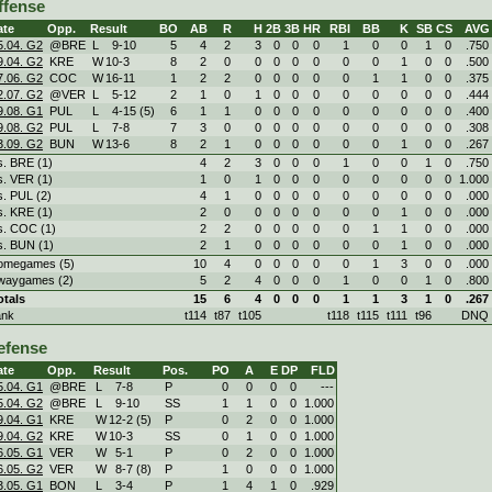
ffense
ate
Opp.
Result
BO
AB
R
H
2B
3B
HR
RBI
BB
K
SB
CS
AVG
5.04. G2
@BRE
L
9
-
10
5
4
2
3
0
0
0
1
0
0
1
0
.750
9.04. G2
KRE
W
10
-
3
8
2
0
0
0
0
0
0
0
1
0
0
.500
7.06. G2
COC
W
16
-
11
1
2
2
0
0
0
0
0
1
1
0
0
.375
2.07. G2
@VER
L
5
-
12
2
1
0
1
0
0
0
0
0
0
0
0
.444
9.08. G1
PUL
L
4
-
15 (5)
6
1
1
0
0
0
0
0
0
0
0
0
.400
9.08. G2
PUL
L
7
-
8
7
3
0
0
0
0
0
0
0
0
0
0
.308
3.09. G2
BUN
W
13
-
6
8
2
1
0
0
0
0
0
0
1
0
0
.267
s. BRE (1)
4
2
3
0
0
0
1
0
0
1
0
.750
s. VER (1)
1
0
1
0
0
0
0
0
0
0
0
1.000
s. PUL (2)
4
1
0
0
0
0
0
0
0
0
0
.000
s. KRE (1)
2
0
0
0
0
0
0
0
1
0
0
.000
s. COC (1)
2
2
0
0
0
0
0
1
1
0
0
.000
s. BUN (1)
2
1
0
0
0
0
0
0
1
0
0
.000
omegames (5)
10
4
0
0
0
0
0
1
3
0
0
.000
waygames (2)
5
2
4
0
0
0
1
0
0
1
0
.800
otals
15
6
4
0
0
0
1
1
3
1
0
.267
ank
t114
t87
t105
t118
t115
t111
t96
DNQ
efense
ate
Opp.
Result
Pos.
PO
A
E
DP
FLD
5.04. G1
@BRE
L
7
-
8
P
0
0
0
0
---
5.04. G2
@BRE
L
9
-
10
SS
1
1
0
0
1.000
9.04. G1
KRE
W
12
-
2 (5)
P
0
2
0
0
1.000
9.04. G2
KRE
W
10
-
3
SS
0
1
0
0
1.000
6.05. G1
VER
W
5
-
1
P
0
2
0
0
1.000
6.05. G2
VER
W
8
-
7 (8)
P
1
0
0
0
1.000
3.05. G1
BON
L
3
-
4
P
1
4
1
0
.929