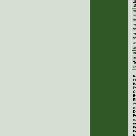
1
1
v
v
v
v
v
v
v
a
a
h
a
T
r
K
Pl
B
P
O
B
R
A
pl
D
P
a
r
P
P
R