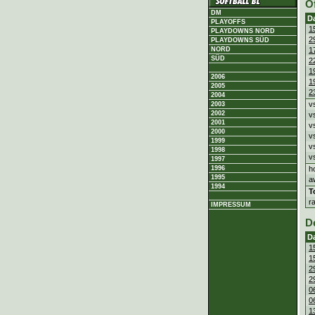
O
DM
D
PLAYOFFS
1
PLAYDOWNS NORD
2
PLAYDOWNS SÜD
1
NORD
SÜD
2
1
2006
1
2005
2
2004
v
2003
2002
v
2001
v
2000
v
1999
v
1998
v
1997
h
1996
1995
a
1994
T
r
IMPRESSUM
D
D
1
1
2
2
0
0
1