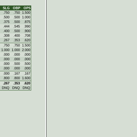
SLG
OBP
OPS
.750
.750
1.500
.500
.500
1.000
.375
.500
.875
.444
.545
.990
.400
.500
.900
.308
.400
.708
.267
.353
.620
.750
.750
1.500
1.000
1.000
2.000
.000
.000
.000
.000
.000
.000
.000
.500
.500
.000
.000
.000
.000
.167
.167
.800
.800
1.600
.267
.353
.620
DNQ
DNQ
DNQ