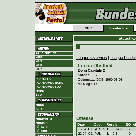
DBV
Bundesliga
Statistik
ALLE SPIELER
League Overview
|
League Leade
2010
2009
Lucas Obstfeld
2008
2007
Bonn Capitals 2
Nation.: GER
PLAYOFFS
Geburtstag/ DOB: 1990-05-05
PLAYDOWNS NORD
Alter/ Age: 17
PLAYDOWNS SÜD
NORD
SÜD
NORD
SÜD
Offense
NORDWEST
NORDOST
Date
Opp.
Result
BO
A
SÜDWEST
15.04. G1
@BUN
L
3
-
14 (5)
7
SÜDOST
22.04. G1
PUL
L
2
-
5
9