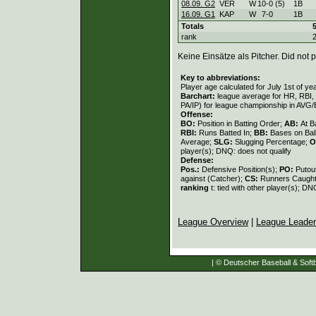
08.09. G2
VER
W
10
-
0 (5)
1B
16.09. G1
KAP
W
7
-
0
1B
Totals
rank
Keine Einsätze als Pitcher. Did not p
Key to abbreviations:
Player age calculated for July 1st of ye
Barchart:
league average for HR, RBI, K
PA/IP) for league championship in AVG
Offense:
BO:
Position in Batting Order;
AB:
At B
RBI:
Runs Batted In;
BB:
Bases on Bal
Average;
SLG:
Slugging Percentage;
O
player(s); DNQ: does not qualify
Defense:
Pos.:
Defensive Position(s);
PO:
Putou
against (Catcher);
CS:
Runners Caught
ranking
t: tied with other player(s); DN
League Overview
|
League Leade
| © Deutscher Baseball & Softb