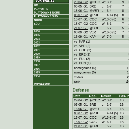
29.04. G2
@COC
W
13
-
11
9
DM
05.05. G1
BRE
L
1
-
7
7
PLAYOFFS
16.06. G1
@VER
L
3
-
4
8
PLAYDOWNS NORD
08.07. G2
@PUL
L
4
-
14 (5)
8
PLAYDOWNS SÜD
15.07. G1
COC
W
13
-
3 (6)
6
NORD
15.07. G2
COC
W
6
-
1
7
SÜD
21.07. G1
@BRE
L
5
-
7
5
2006
08.09. G2
VER
W
10
-
0 (5)
7
2005
16.09. G1
KAP
W
7
-
0
5
2004
vs. KAP (1)
2003
vs. VER (2)
2002
vs. COC (3)
2001
2000
vs. BRE (2)
1999
vs. PUL (2)
1998
vs. BUN (1)
1997
homegames (6)
1
1996
awaygames (5)
1
1995
1994
Totals
2
rank
t9
IMPRESSUM
Defense
Date
Opp.
Result
Pos.
P
29.04. G2
@COC
W
13
-
11
1B
05.05. G1
BRE
L
1
-
7
1B
16.06. G1
@VER
L
3
-
4
1B
08.07. G2
@PUL
L
4
-
14 (5)
1B
15.07. G1
COC
W
13
-
3 (6)
1B
15.07. G2
COC
W
6
-
1
1B
21.07. G1
@BRE
L
5
-
7
1B