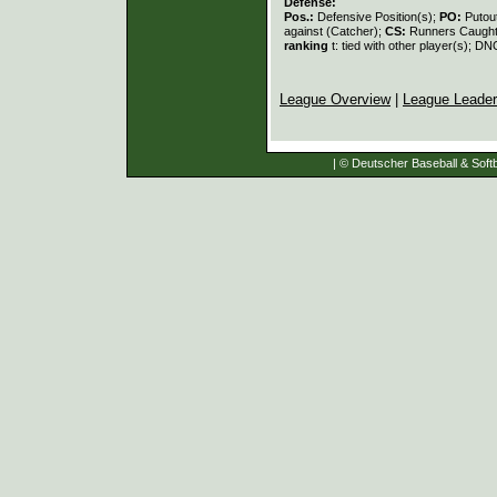
Defense:
Pos.:
Defensive Position(s);
PO:
Putou
against (Catcher);
CS:
Runners Caught
ranking
t: tied with other player(s); DN
League Overview
|
League Leade
| © Deutscher Baseball & Softb