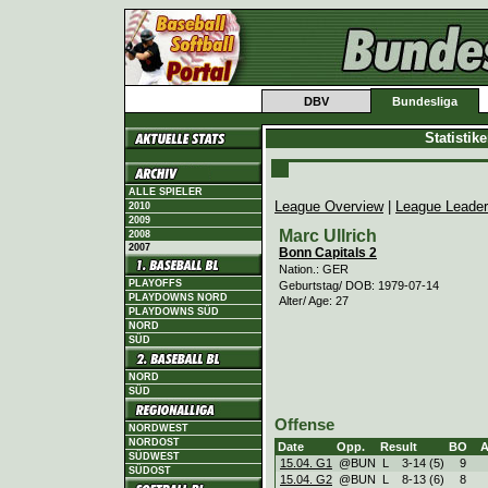
DBV
Bundesliga
Statistik
ALLE SPIELER
League Overview
|
League Leade
2010
2009
Marc Ullrich
2008
2007
Bonn Capitals 2
Nation.: GER
PLAYOFFS
Geburtstag/ DOB: 1979-07-14
PLAYDOWNS NORD
Alter/ Age: 27
PLAYDOWNS SÜD
NORD
SÜD
NORD
SÜD
Offense
NORDWEST
NORDOST
Date
Opp.
Result
BO
SÜDWEST
15.04. G1
@BUN
L
3
-
14 (5)
9
SÜDOST
15.04. G2
@BUN
L
8
-
13 (6)
8