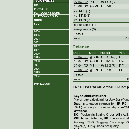
22.04. G2
PUL
W
13
-
3 (5)
9
DM
18.08. G2
@KRE
L
7
-
8
8
PLAYOFFS
vs. PUL (1)
PLAYDOWNS NORD
vs. KRE (1)
PLAYDOWNS SÜD
vs. BUN (2)
NORD
SÜD
homegames (1)
awaygames (3)
2006
Totals
2005
rank
t1
2004
2003
Defense
2002
2001
Date
Opp.
Result
Pos.
2000
15.04. G1
@BUN
L
3
-
14 (5)
CF
1999
15.04. G2
@BUN
L
8
-
13 (6)
CF
1998
1997
22.04. G2
PUL
W
13
-
3 (5)
RF
1996
18.08. G2
@KRE
L
7
-
8
LF
1995
Totals
1994
rank
t
IMPRESSUM
Keine Einsätze als Pitcher. Did not p
Key to abbreviations:
Player age calculated for July 1st of ye
Barchart:
league average for HR, RBI, K
PA/IP) for league championship in AVG
Offense:
BO:
Position in Batting Order;
AB:
At B
RBI:
Runs Batted In;
BB:
Bases on Bal
Average;
SLG:
Slugging Percentage;
O
player(s); DNQ: does not qualify