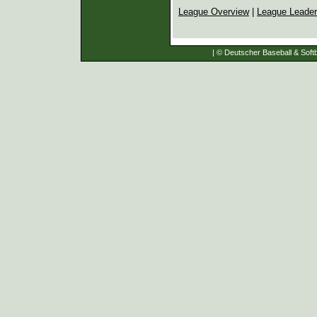
League Overview
|
League Leade
| © Deutscher Baseball & Softb