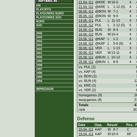
21.04. G1
@KRE
W
16
-
5
4
DM
21.04. G2
@KRE
L
1
-
12 (5)
4
PLAYOFFS
05.05. G1
@BON
W
7
-
1
4
PLAYDOWNS NORD
05.05. G2
@BON
W
9
-
0
4
PLAYDOWNS SÜD
13.05. G1
PUL
L
11
-
13
4
NORD
13.05. G2
PUL
L
2
-
12 (5)
5
SÜD
16.06. G1
BUN
W
8
-
4
4
2006
16.06. G2
BUN
W
16
-
4
4
2005
24.06. G1
@KAP
L
1
-
2
4
2004
24.06. G2
@KAP
L
5
-
6 (8)
4
2003
30.06. G1
VER
L
1
-
13
3
2002
30.06. G2
VER
W
13
-
11
8
2001
25.08. G1
@BUN
L
10
-
13
4
2000
1999
25.08. G2
@BUN
L
8
-
9
4
1998
vs. PUL (2)
1997
vs. KAP (4)
1996
vs. BON (2)
1995
vs. BUN (4)
1
1994
vs. KRE (2)
IMPRESSUM
vs. VER (2)
homegames (8)
2
awaygames (8)
2
Totals
4
rank
t6
Defense
Date
Opp.
Result
Pos.
15.04. G1
KAP
W
8
-
7
C
15.04. G2
KAP
W
10
-
9
RF