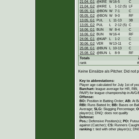
21.04. G1
@KRE
W
16
-
5
C
21.04. G2
@KRE
L
1
-
12 (5)
LF
05.05. G1
@BON
W
7
-
1
C
05.05. G2
@BON
W
9
-
0
RF
13.05. G1
PUL
L
11
-
13
3B
13.05. G2
PUL
L
2
-
12 (5)
C
16.06. G1
BUN
W
8
-
4
C
16.06. G2
BUN
W
16
-
4
RF
24.06. G1
@KAP
L
1
-
2
C
30.06. G2
VER
W
13
-
11
C
25.08. G1
@BUN
L
10
-
13
C
25.08. G2
@BUN
L
8
-
9
RF
Totals
rank
t
Keine Einsätze als Pitcher. Did not p
Key to abbreviations:
Player age calculated for July 1st of ye
Barchart:
league average for HR, RBI, K
PA/IP) for league championship in AVG
Offense:
BO:
Position in Batting Order;
AB:
At B
RBI:
Runs Batted In;
BB:
Bases on Bal
Average;
SLG:
Slugging Percentage;
O
player(s); DNQ: does not qualify
Defense:
Pos.:
Defensive Position(s);
PO:
Putou
against (Catcher);
CS:
Runners Caught
ranking
t: tied with other player(s); DN