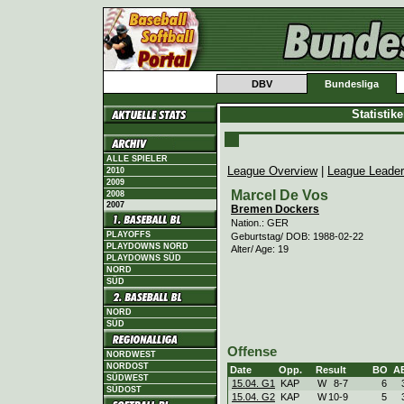
DBV
Bundesliga
Statistik
ALLE SPIELER
League Overview
|
League Leade
2010
2009
Marcel De Vos
2008
2007
Bremen Dockers
Nation.: GER
PLAYOFFS
Geburtstag/ DOB: 1988-02-22
PLAYDOWNS NORD
Alter/ Age: 19
PLAYDOWNS SÜD
NORD
SÜD
NORD
SÜD
Offense
NORDWEST
NORDOST
Date
Opp.
Result
BO
A
SÜDWEST
15.04. G1
KAP
W
8
-
7
6
SÜDOST
15.04. G2
KAP
W
10
-
9
5