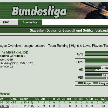
DBV
Bundesliga
Statistiken Deutscher Baseball und Softball Verban
ague Overview
|
League Leaders
|
Team Ranking
| Highs & Lows:
Players
/
Te
im Masaki-Diop
AVG
ologne Cardinals 2
ation.: GER
OPS
eburtstag/ DOB: 1984-10-22
ter/ Age: 22
2 (t1
HR
1.2
14 (
RBI
1
Player
League
ffense
ate
Opp.
Result
BO
AB
R
H
2B
3B
HR
RBI
BB
K
SB
CS
AVG
4.04. G1
KRE
W
13
-
3 (6)
8
2
0
0
0
0
0
0
2
0
0
0
.000
4.04. G2
KRE
L
11
-
13 (6)
2
3
1
0
0
0
0
0
0
2
0
0
.000