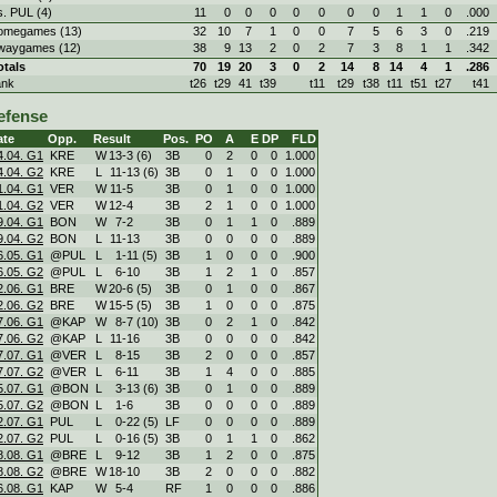
s. PUL (4)
11
0
0
0
0
0
0
0
1
1
0
.000
omegames (13)
32
10
7
1
0
0
7
5
6
3
0
.219
waygames (12)
38
9
13
2
0
2
7
3
8
1
1
.342
otals
70
19
20
3
0
2
14
8
14
4
1
.286
ank
t26
t29
41
t39
t11
t29
t38
t11
t51
t27
t41
efense
ate
Opp.
Result
Pos.
PO
A
E
DP
FLD
4.04. G1
KRE
W
13
-
3 (6)
3B
0
2
0
0
1.000
4.04. G2
KRE
L
11
-
13 (6)
3B
0
1
0
0
1.000
1.04. G1
VER
W
11
-
5
3B
0
1
0
0
1.000
1.04. G2
VER
W
12
-
4
3B
2
1
0
0
1.000
9.04. G1
BON
W
7
-
2
3B
0
1
1
0
.889
9.04. G2
BON
L
11
-
13
3B
0
0
0
0
.889
6.05. G1
@PUL
L
1
-
11 (5)
3B
1
0
0
0
.900
6.05. G2
@PUL
L
6
-
10
3B
1
2
1
0
.857
2.06. G1
BRE
W
20
-
6 (5)
3B
0
1
0
0
.867
2.06. G2
BRE
W
15
-
5 (5)
3B
1
0
0
0
.875
7.06. G1
@KAP
W
8
-
7 (10)
3B
0
2
1
0
.842
7.06. G2
@KAP
L
11
-
16
3B
0
0
0
0
.842
7.07. G1
@VER
L
8
-
15
3B
2
0
0
0
.857
7.07. G2
@VER
L
6
-
11
3B
1
4
0
0
.885
5.07. G1
@BON
L
3
-
13 (6)
3B
0
1
0
0
.889
5.07. G2
@BON
L
1
-
6
3B
0
0
0
0
.889
2.07. G1
PUL
L
0
-
22 (5)
LF
0
0
0
0
.889
2.07. G2
PUL
L
0
-
16 (5)
3B
0
1
1
0
.862
8.08. G1
@BRE
L
9
-
12
3B
1
2
0
0
.875
8.08. G2
@BRE
W
18
-
10
3B
2
0
0
0
.882
6.08. G1
KAP
W
5
-
4
RF
1
0
0
0
.886