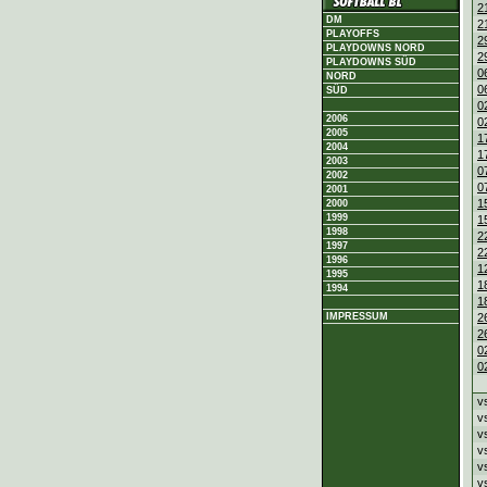
2
DM
2
PLAYOFFS
2
PLAYDOWNS NORD
2
PLAYDOWNS SÜD
0
NORD
0
SÜD
0
2006
0
2005
1
2004
1
2003
0
2002
0
2001
1
2000
1999
1
1998
2
1997
2
1996
1
1995
1
1994
1
2
IMPRESSUM
2
0
0
v
v
v
v
v
v