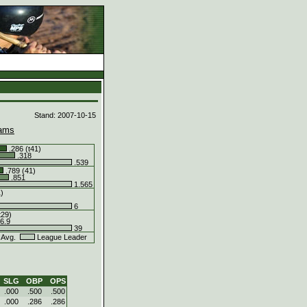
d
Stand: 2007-10-15
ams
.286 (t41)
.318
.539
.789 (41)
.851
1.565
1)
6
t29)
6.9
39
 Avg.
League Leader
SLG
OBP
OPS
.000
.500
.500
.000
.286
.286