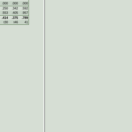
.000
.000
.000
.250
.342
.592
.553
.405
.957
.414
.375
.789
t30
t46
41