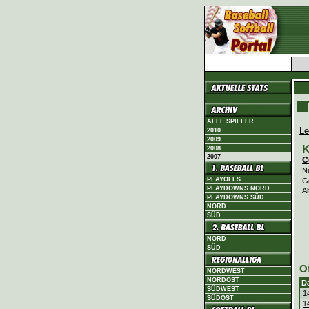
ALLE SPIELER
Le
2010
2009
K
2008
2007
C
N
PLAYOFFS
G
PLAYDOWNS NORD
Al
PLAYDOWNS SÜD
NORD
SÜD
NORD
SÜD
O
NORDWEST
NORDOST
D
SÜDWEST
1
SÜDOST
1