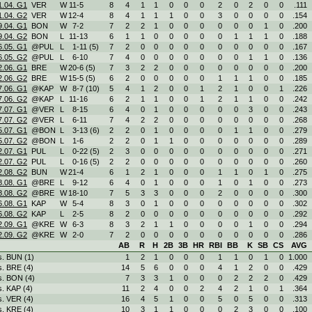
1.04. G1
VER
W
11
-
5
8
4
1
1
0
0
0
2
0
2
0
0
.111
1.04. G2
VER
W
12
-
4
8
4
1
1
1
0
0
3
0
0
0
0
.154
9.04. G1
BON
W
7
-
2
7
2
2
1
0
0
0
0
0
0
1
0
.200
9.04. G2
BON
L
11
-
13
6
1
1
0
0
0
0
0
1
1
1
0
.188
6.05. G1
@PUL
L
1
-
11 (5)
7
2
0
0
0
0
0
0
0
0
0
0
.167
6.05. G2
@PUL
L
6
-
10
7
4
0
0
0
0
0
0
0
1
1
0
.136
2.06. G1
BRE
W
20
-
6 (5)
7
3
2
2
0
0
0
0
0
0
0
0
.200
2.06. G2
BRE
W
15
-
5 (5)
6
2
0
0
0
0
0
1
1
1
0
0
.185
7.06. G1
@KAP
W
8
-
7 (10)
5
4
1
2
0
0
1
2
1
0
0
1
.226
7.06. G2
@KAP
L
11
-
16
6
2
1
1
0
0
1
2
1
1
0
0
.242
7.07. G1
@VER
L
8
-
15
6
4
0
1
0
0
0
0
0
3
0
0
.243
7.07. G2
@VER
L
6
-
11
7
4
2
2
0
0
0
0
0
0
0
0
.268
5.07. G1
@BON
L
3
-
13 (6)
2
2
0
1
0
0
0
0
1
1
0
0
.279
5.07. G2
@BON
L
1
-
6
2
2
0
1
1
0
0
0
0
0
0
0
.289
2.07. G1
PUL
L
0
-
22 (5)
2
3
0
0
0
0
0
0
0
0
0
0
.271
2.07. G2
PUL
L
0
-
16 (5)
2
2
0
0
0
0
0
0
0
0
0
0
.260
2.08. G2
BUN
W
21
-
4
6
1
2
1
0
0
0
1
1
0
1
0
.275
8.08. G1
@BRE
L
9
-
12
6
4
0
1
0
0
0
1
0
1
0
0
.273
8.08. G2
@BRE
W
18
-
10
7
5
3
3
0
0
0
2
0
0
0
0
.300
6.08. G1
KAP
W
5
-
4
8
3
0
1
0
0
0
0
0
0
0
0
.302
6.08. G2
KAP
L
2
-
5
8
2
0
0
0
0
0
0
0
0
0
0
.292
2.09. G1
@KRE
W
6
-
3
8
3
2
1
1
0
0
0
0
1
0
0
.294
2.09. G2
@KRE
W
2
-
0
7
2
0
0
0
0
0
0
0
0
0
0
.286
AB
R
H
2B
3B
HR
RBI
BB
K
SB
CS
AVG
s. BUN (1)
1
2
1
0
0
0
1
1
0
1
0
1.000
s. BRE (4)
14
5
6
0
0
0
4
1
2
0
0
.429
s. BON (4)
7
3
3
1
0
0
0
2
2
2
0
.429
s. KAP (4)
11
2
4
0
0
2
4
2
1
0
1
.364
s. VER (4)
16
4
5
1
0
0
5
0
5
0
0
.313
s. KRE (4)
10
3
1
1
0
0
0
2
3
0
0
.100