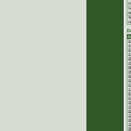
v
h
a
T
r
D
D
1
1
2
2
2
2
0
0
0
0
1
1
0
0
1
1
2
2
1
1
2