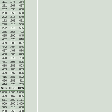
.111
.273
.384
.231
.267
.497
.267
.333
.600
.250
.350
.600
.222
.318
.540
.182
.269
.451
.240
.310
.550
.222
.313
.535
.355
.368
.723
.455
.390
.845
.432
.378
.810
.439
.388
.827
.442
.404
.846
.467
.407
.874
.438
.386
.823
.420
.373
.793
.431
.393
.825
.418
.385
.803
.433
.400
.833
.429
.397
.826
.415
.387
.802
.426
.385
.811
.414
.375
.789
SLG
OBP
OPS
1.000
1.000
2.000
.429
.467
.895
.571
.600
1.171
.909
.500
1.409
.375
.313
.688
.200
.250
.450