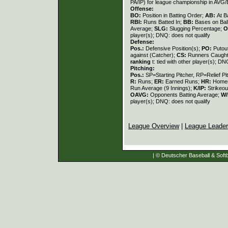
PA/IP) for league championship in AVG
Offense:
BO:
Position in Batting Order;
AB:
At B
RBI:
Runs Batted In;
BB:
Bases on Bal
Average;
SLG:
Slugging Percentage;
O
player(s); DNQ: does not qualify
Defense:
Pos.:
Defensive Position(s);
PO:
Putou
against (Catcher);
CS:
Runners Caught
ranking
t: tied with other player(s); DN
Pitching:
Pos.:
SP=Starting Pitcher, RP=Relief Pi
R:
Runs;
ER:
Earned Runs;
HR:
Home
Run Average (9 Innings);
K/IP:
Strikeou
OAVG:
Opponents Batting Average;
W/
player(s); DNQ: does not qualify
League Overview
|
League Leade
| © Deutscher Baseball & Softb