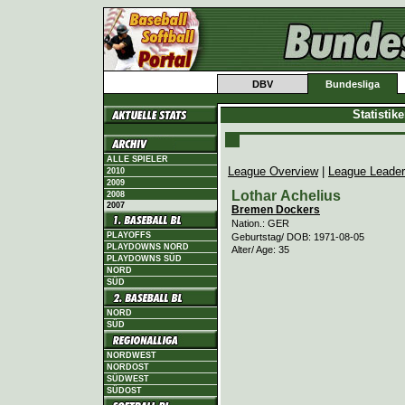
DBV
Bundesliga
Statistik
ALLE SPIELER
League Overview
|
League Leade
2010
2009
Lothar Achelius
2008
2007
Bremen Dockers
Nation.: GER
PLAYOFFS
Geburtstag/ DOB: 1971-08-05
PLAYDOWNS NORD
Alter/ Age: 35
PLAYDOWNS SÜD
NORD
SÜD
NORD
SÜD
NORDWEST
NORDOST
SÜDWEST
SÜDOST