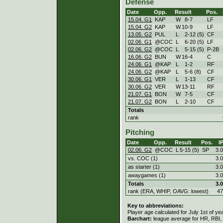
Defense
Date
Opp.
Result
Pos.
15.04. G1
KAP
W
8
-
7
LF
15.04. G2
KAP
W
10
-
9
LF
13.05. G2
PUL
L
2
-
12 (5)
CF
02.06. G1
@COC
L
6
-
20 (5)
LF
02.06. G2
@COC
L
5
-
15 (5)
P-2B
16.06. G2
BUN
W
16
-
4
C
24.06. G1
@KAP
L
1
-
2
RF
24.06. G2
@KAP
L
5
-
6 (8)
CF
30.06. G1
VER
L
1
-
13
CF
30.06. G2
VER
W
13
-
11
RF
21.07. G1
BON
W
7
-
5
CF
21.07. G2
BON
L
2
-
10
CF
Totals
rank
Pitching
Date
Opp.
Result
Pos.
I
02.06. G2
@COC
L
5
-
15 (5)
SP
3.0
vs. COC (1)
3.0
as starter (1)
3.0
awaygames (1)
3.0
Totals
3.0
rank (ERA, WHIP, OAVG: lowest)
47
Key to abbreviations:
Player age calculated for July 1st of ye
Barchart:
league average for HR, RBI, K