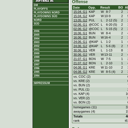
Offense
DM
Date
Opp.
Result
BO
A
PLAYOFFS
15.04. G1
KAP
W
8
-
7
2
PLAYDOWNS NORD
15.04. G2
KAP
W
10
-
9
2
PLAYDOWNS SÜD
13.05. G2
PUL
L
2
-
12 (5)
2
NORD
SÜD
02.06. G1
@COC
L
6
-
20 (5)
2
02.06. G2
@COC
L
5
-
15 (5)
2
2006
16.06. G1
BUN
W
8
-
4
2
2005
16.06. G2
BUN
W
16
-
4
2
2004
24.06. G1
@KAP
L
1
-
2
1
2003
24.06. G2
@KAP
L
5
-
6 (8)
2
2002
2001
30.06. G1
VER
L
1
-
13
8
2000
30.06. G2
VER
W
13
-
11
2
1999
21.07. G1
BON
W
7
-
5
1
1998
21.07. G2
BON
L
2
-
10
1
1997
04.08. G1
KRE
W
11
-
10
2
1996
04.08. G2
KRE
W
8
-
5 (4)
2
1995
1994
vs. COC (2)
vs. KRE (2)
IMPRESSUM
vs. BUN (2)
vs. PUL (1)
vs. KAP (4)
1
vs. VER (2)
vs. BON (2)
homegames (11)
3
awaygames (4)
1
Totals
4
rank
t6