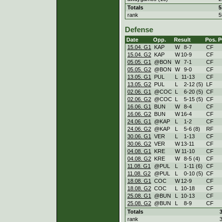
Totals
5
rank
5
Defense
Date
Opp.
Result
Pos.
P
15.04. G1
KAP
W
8
-
7
CF
15.04. G2
KAP
W
10
-
9
CF
05.05. G1
@BON
W
7
-
1
CF
05.05. G2
@BON
W
9
-
0
CF
13.05. G1
PUL
L
11
-
13
CF
13.05. G2
PUL
L
2
-
12 (5)
LF
02.06. G1
@COC
L
6
-
20 (5)
CF
02.06. G2
@COC
L
5
-
15 (5)
CF
16.06. G1
BUN
W
8
-
4
CF
16.06. G2
BUN
W
16
-
4
CF
24.06. G1
@KAP
L
1
-
2
CF
24.06. G2
@KAP
L
5
-
6 (8)
RF
30.06. G1
VER
L
1
-
13
CF
30.06. G2
VER
W
13
-
11
CF
04.08. G1
KRE
W
11
-
10
CF
04.08. G2
KRE
W
8
-
5 (4)
CF
11.08. G1
@PUL
L
1
-
11 (6)
CF
11.08. G2
@PUL
L
0
-
10 (5)
CF
18.08. G1
COC
W
12
-
9
CF
18.08. G2
COC
L
10
-
18
CF
25.08. G1
@BUN
L
10
-
13
CF
25.08. G2
@BUN
L
8
-
9
CF
Totals
rank