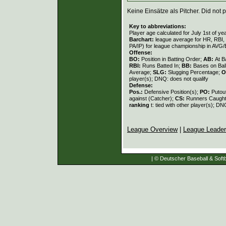
Keine Einsätze als Pitcher. Did not p
Key to abbreviations:
Player age calculated for July 1st of ye
Barchart:
league average for HR, RBI, K
PA/IP) for league championship in AVG
Offense:
BO:
Position in Batting Order;
AB:
At B
RBI:
Runs Batted In;
BB:
Bases on Bal
Average;
SLG:
Slugging Percentage;
O
player(s); DNQ: does not qualify
Defense:
Pos.:
Defensive Position(s);
PO:
Putou
against (Catcher);
CS:
Runners Caught
ranking
t: tied with other player(s); DN
League Overview
|
League Leade
| © Deutscher Baseball & Softb