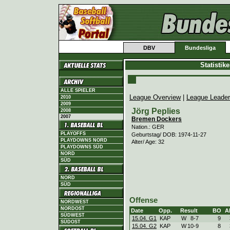
DBV
Bundesliga
Statistik
ALLE SPIELER
League Overview
|
League Leade
2010
2009
Jörg Peplies
2008
2007
Bremen Dockers
Nation.: GER
PLAYOFFS
Geburtstag/ DOB: 1974-11-27
PLAYDOWNS NORD
Alter/ Age: 32
PLAYDOWNS SÜD
NORD
SÜD
NORD
SÜD
Offense
NORDWEST
NORDOST
Date
Opp.
Result
BO
A
SÜDWEST
15.04. G1
KAP
W
8
-
7
9
SÜDOST
15.04. G2
KAP
W
10
-
9
8