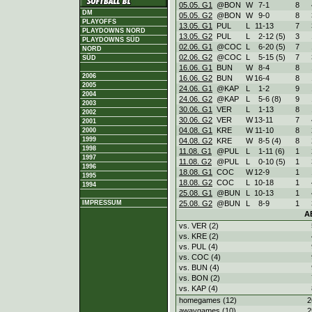
05.05. G1
@BON
W
7
-
1
8
DM
05.05. G2
@BON
W
9
-
0
8
PLAYOFFS
13.05. G1
PUL
L
11
-
13
7
PLAYDOWNS NORD
13.05. G2
PUL
L
2
-
12 (5)
3
PLAYDOWNS SÜD
02.06. G1
@COC
L
6
-
20 (5)
7
NORD
02.06. G2
@COC
L
5
-
15 (5)
7
SÜD
16.06. G1
BUN
W
8
-
4
8
2006
16.06. G2
BUN
W
16
-
4
8
2005
24.06. G1
@KAP
L
1
-
2
9
2004
24.06. G2
@KAP
L
5
-
6 (8)
9
2003
30.06. G1
VER
L
1
-
13
8
2002
30.06. G2
VER
W
13
-
11
7
2001
04.08. G1
KRE
W
11
-
10
8
2000
1999
04.08. G2
KRE
W
8
-
5 (4)
8
1998
11.08. G1
@PUL
L
1
-
11 (6)
1
1997
11.08. G2
@PUL
L
0
-
10 (5)
1
1996
18.08. G1
COC
W
12
-
9
1
1995
18.08. G2
COC
L
10
-
18
1
1994
25.08. G1
@BUN
L
10
-
13
1
25.08. G2
@BUN
L
8
-
9
1
IMPRESSUM
A
vs. VER (2)
vs. KRE (2)
vs. PUL (4)
vs. COC (4)
vs. BUN (4)
vs. BON (2)
vs. KAP (4)
homegames (12)
2
awaygames (10)
2