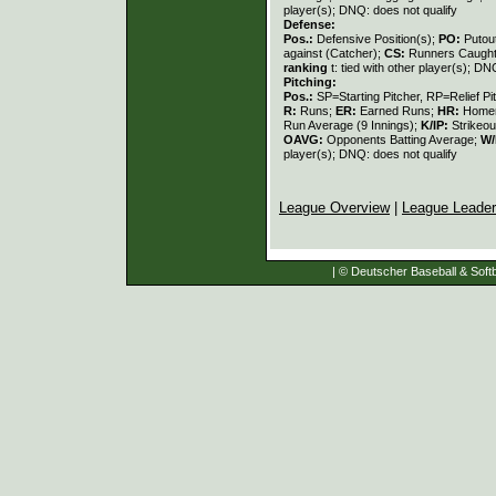
player(s); DNQ: does not qualify
Defense:
Pos.:
Defensive Position(s);
PO:
Putou
against (Catcher);
CS:
Runners Caught
ranking
t: tied with other player(s); DN
Pitching:
Pos.:
SP=Starting Pitcher, RP=Relief Pi
R:
Runs;
ER:
Earned Runs;
HR:
Home
Run Average (9 Innings);
K/IP:
Strikeou
OAVG:
Opponents Batting Average;
W/
player(s); DNQ: does not qualify
League Overview
|
League Leade
| © Deutscher Baseball & Softb