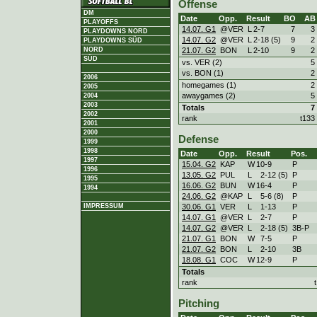
Offense
DM
Date
Opp.
Result
BO
AB
PLAYOFFS
14.07. G1
@VER
L
2
-
7
7
3
PLAYDOWNS NORD
14.07. G2
@VER
L
2
-
18 (5)
9
2
PLAYDOWNS SÜD
21.07. G2
BON
L
2
-
10
9
2
NORD
SÜD
vs. VER (2)
5
vs. BON (1)
2
2006
homegames (1)
2
2005
awaygames (2)
5
2004
2003
Totals
7
2002
rank
t133
2001
2000
Defense
1999
1998
Date
Opp.
Result
Pos.
1997
15.04. G2
KAP
W
10
-
9
P
1996
13.05. G2
PUL
L
2
-
12 (5)
P
1995
16.06. G2
BUN
W
16
-
4
P
1994
24.06. G2
@KAP
L
5
-
6 (8)
P
30.06. G1
VER
L
1
-
13
P
IMPRESSUM
14.07. G1
@VER
L
2
-
7
P
14.07. G2
@VER
L
2
-
18 (5)
3B-P
21.07. G1
BON
W
7
-
5
P
21.07. G2
BON
L
2
-
10
3B
18.08. G1
COC
W
12
-
9
P
Totals
rank
Pitching