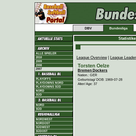
DBV
Bundesliga
Statistik
ALLE SPIELER
League Overview
|
League Leade
2010
2009
Torsten Oelze
2008
2007
Bremen Dockers
Nation.: GER
PLAYOFFS
Geburtstag/ DOB: 1969-07-28
PLAYDOWNS NORD
Alter/ Age: 37
PLAYDOWNS SÜD
NORD
SÜD
NORD
SÜD
NORDWEST
NORDOST
SÜDWEST
SÜDOST