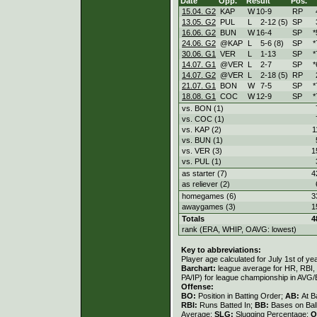
Date
Opp.
Result
Pos.
15.04. G2
KAP
W
10
-
9
RP
13.05. G2
PUL
L
2
-
12 (5)
SP
16.06. G2
BUN
W
16
-
4
SP
*
24.06. G2
@KAP
L
5
-
6 (8)
SP
*
30.06. G1
VER
L
1
-
13
SP
*
14.07. G1
@VER
L
2
-
7
SP
*
14.07. G2
@VER
L
2
-
18 (5)
RP
21.07. G1
BON
W
7
-
5
SP
*
18.08. G1
COC
W
12
-
9
SP
*
vs. BON (1)
vs. COC (1)
vs. KAP (2)
1
vs. BUN (1)
vs. VER (3)
1
vs. PUL (1)
as starter (7)
4
as reliever (2)
homegames (6)
3
awaygames (3)
1
Totals
4
rank (ERA, WHIP, OAVG: lowest)
Key to abbreviations:
Player age calculated for July 1st of ye
Barchart:
league average for HR, RBI, K
PA/IP) for league championship in AVG
Offense:
BO:
Position in Batting Order;
AB:
At B
RBI:
Runs Batted In;
BB:
Bases on Bal
Average;
SLG:
Slugging Percentage;
O