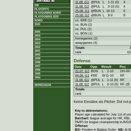
11.08. G1
@PUL
L
1
-
11 (6)
4
DM
11.08. G2
@PUL
L
0
-
10 (5)
4
PLAYOFFS
25.08. G1
@BUN
L
10
-
13
6
PLAYDOWNS NORD
25.08. G2
@BUN
L
8
-
9
8
PLAYDOWNS SÜD
vs. KRE (1)
NORD
vs. BUN (2)
SÜD
vs. PUL (2)
2006
vs. BON (1)
2005
homegames (2)
2004
awaygames (4)
2003
2002
Totals
2001
rank
t1
2000
1999
Defense
1998
1997
Date
Opp.
Result
Pos.
1996
21.07. G2
BON
L
2
-
10
DH-RF
1995
04.08. G1
KRE
W
11
-
10
RF
1994
11.08. G1
@PUL
L
1
-
11 (6)
RF
11.08. G2
@PUL
L
0
-
10 (5)
RF-2B
IMPRESSUM
Totals
rank
Keine Einsätze als Pitcher. Did not p
Key to abbreviations:
Player age calculated for July 1st of ye
Barchart:
league average for HR, RBI, K
PA/IP) for league championship in AVG
Offense:
BO:
Position in Batting Order;
AB:
At B