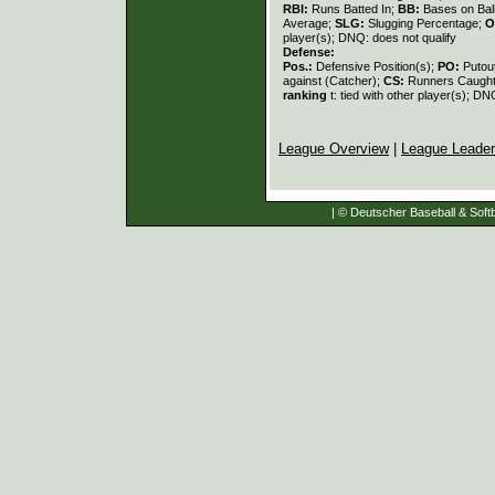
RBI:
Runs Batted In;
BB:
Bases on Bal
Average;
SLG:
Slugging Percentage;
O
player(s); DNQ: does not qualify
Defense:
Pos.:
Defensive Position(s);
PO:
Putou
against (Catcher);
CS:
Runners Caught
ranking
t: tied with other player(s); DN
League Overview
|
League Leade
| © Deutscher Baseball & Softb