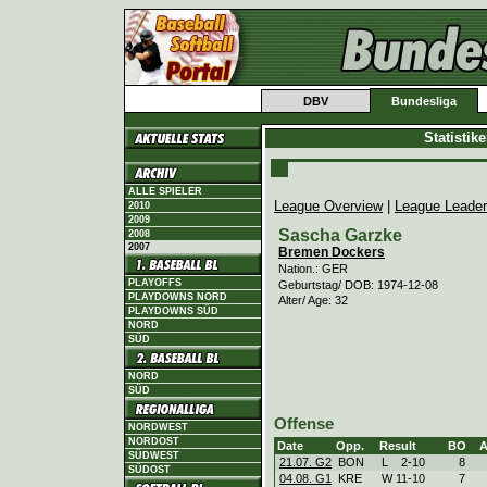
DBV
Bundesliga
Statistik
ALLE SPIELER
League Overview
|
League Leade
2010
2009
Sascha Garzke
2008
2007
Bremen Dockers
Nation.: GER
PLAYOFFS
Geburtstag/ DOB: 1974-12-08
PLAYDOWNS NORD
Alter/ Age: 32
PLAYDOWNS SÜD
NORD
SÜD
NORD
SÜD
Offense
NORDWEST
NORDOST
Date
Opp.
Result
BO
SÜDWEST
21.07. G2
BON
L
2
-
10
8
SÜDOST
04.08. G1
KRE
W
11
-
10
7