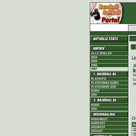
ALLE SPIELER
Le
2010
2009
A
2008
2007
B
N
PLAYOFFS
G
PLAYDOWNS NORD
Al
PLAYDOWNS SÜD
NORD
SÜD
NORD
SÜD
O
NORDWEST
NORDOST
D
SÜDWEST
1
SÜDOST
0