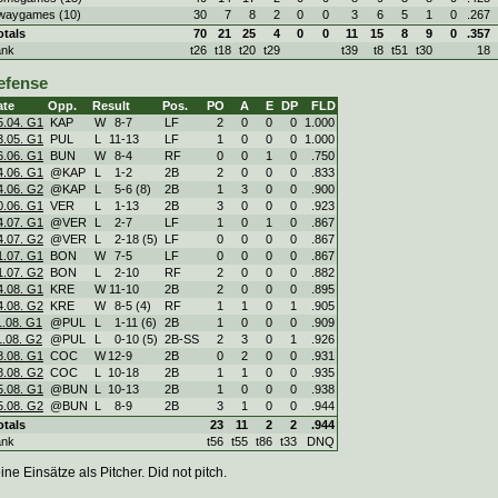
waygames (10)
30
7
8
2
0
0
3
6
5
1
0
.267
otals
70
21
25
4
0
0
11
15
8
9
0
.357
ank
t26
t18
t20
t29
t39
t8
t51
t30
18
efense
ate
Opp.
Result
Pos.
PO
A
E
DP
FLD
5.04. G1
KAP
W
8
-
7
LF
2
0
0
0
1.000
3.05. G1
PUL
L
11
-
13
LF
1
0
0
0
1.000
6.06. G1
BUN
W
8
-
4
RF
0
0
1
0
.750
4.06. G1
@KAP
L
1
-
2
2B
2
0
0
0
.833
4.06. G2
@KAP
L
5
-
6 (8)
2B
1
3
0
0
.900
0.06. G1
VER
L
1
-
13
2B
3
0
0
0
.923
4.07. G1
@VER
L
2
-
7
LF
1
0
1
0
.867
4.07. G2
@VER
L
2
-
18 (5)
LF
0
0
0
0
.867
1.07. G1
BON
W
7
-
5
LF
0
0
0
0
.867
1.07. G2
BON
L
2
-
10
RF
2
0
0
0
.882
4.08. G1
KRE
W
11
-
10
2B
2
0
0
0
.895
4.08. G2
KRE
W
8
-
5 (4)
RF
1
1
0
1
.905
1.08. G1
@PUL
L
1
-
11 (6)
2B
1
0
0
0
.909
1.08. G2
@PUL
L
0
-
10 (5)
2B-SS
2
3
0
1
.926
8.08. G1
COC
W
12
-
9
2B
0
2
0
0
.931
8.08. G2
COC
L
10
-
18
2B
1
1
0
0
.935
5.08. G1
@BUN
L
10
-
13
2B
1
0
0
0
.938
5.08. G2
@BUN
L
8
-
9
2B
3
1
0
0
.944
otals
23
11
2
2
.944
ank
t56
t55
t86
t33
DNQ
ine Einsätze als Pitcher. Did not pitch.