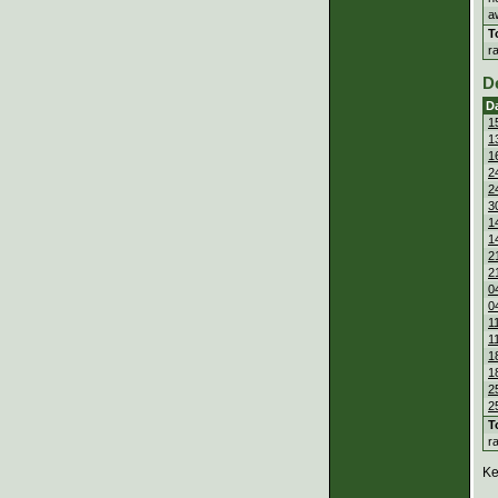
a
T
r
D
D
1
1
1
2
2
3
1
1
2
2
0
0
1
1
1
1
2
2
T
r
Ke