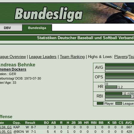
DBV
Bundesliga
Statistiken Deutscher Baseball und Softball Verban
ague Overview
|
League Leaders
|
Team Ranking
| Highs & Lows:
Players
/
Te
ndreas Behnke
AVG
remen Dockers
ation.: GER
OPS
eburtstag/ DOB: 1973-07-30
ter/ Age: 33
0
HR
1.2
11 (t39
RBI
1
Player
League
ffense
ate
Opp.
Result
BO
AB
R
H
2B
3B
HR
RBI
BB
K
SB
CS
AVG
5.04. G1
KAP
W
8
-
7
2
3
1
2
0
0
0
1
0
0
0
0
.667
5.05. G1
@BON
W
7
-
1
5
4
0
1
0
0
0
0
0
0
0
0
.429