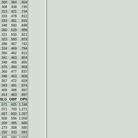
.300
.364
.664
.308
.438
.745
.313
.421
.734
.333
.478
.812
.333
.481
.815
.348
.500
.848
.360
.529
.889
.321
.500
.821
.323
.500
.823
.286
.457
.742
.324
.469
.794
.350
.462
.812
.341
.463
.804
.348
.458
.805
.375
.484
.859
.360
.477
.837
.346
.463
.809
.357
.472
.829
.393
.481
.874
.409
.488
.897
.414
.483
.897
SLG
OBP
OPS
.571
.625
1.196
.571
.700
1.271
.667
.600
1.267
.500
.556
1.056
.200
.385
.585
.273
.308
.580
.250
.333
.583
.475
.540
1.015