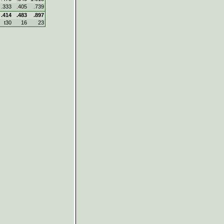
.333
.405
.739
.414
.483
.897
t30
16
23