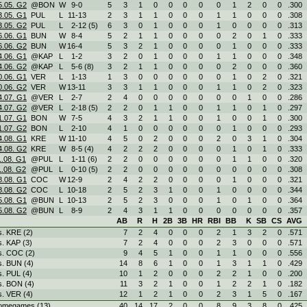
5.05. G2
@BON
W
9
-
0
5
3
1
0
0
0
0
0
1
2
0
0
.300
3.05. G1
PUL
L
11
-
13
2
3
1
1
0
0
0
1
1
0
0
0
.308
3.05. G2
PUL
L
2
-
12 (5)
6
3
0
1
0
0
0
1
0
0
0
0
.313
6.06. G1
BUN
W
8
-
4
5
2
1
1
0
0
0
0
2
0
1
0
.333
6.06. G2
BUN
W
16
-
4
5
3
2
1
0
0
0
0
1
0
0
0
.333
4.06. G1
@KAP
L
1
-
2
3
2
0
1
0
0
0
1
1
0
0
0
.348
4.06. G2
@KAP
L
5
-
6 (8)
3
2
1
1
0
0
0
0
2
0
0
0
.360
0.06. G1
VER
L
1
-
13
1
3
0
0
0
0
0
0
1
0
2
0
.321
0.06. G2
VER
W
13
-
11
3
3
1
1
0
0
0
1
1
0
2
0
.323
4.07. G1
@VER
L
2
-
7
2
4
0
0
0
0
0
0
0
1
0
0
.286
4.07. G2
@VER
L
2
-
18 (5)
2
2
0
1
1
0
0
1
1
0
1
0
.297
1.07. G1
BON
W
7
-
5
4
3
2
1
1
0
0
1
0
0
1
0
.300
1.07. G2
BON
L
2
-
10
4
1
0
0
0
0
0
0
1
0
0
0
.293
4.08. G1
KRE
W
11
-
10
4
5
0
2
0
0
0
2
0
3
1
0
.304
4.08. G2
KRE
W
8
-
5 (4)
4
2
2
2
0
0
0
0
1
0
1
0
.333
1.08. G1
@PUL
L
1
-
11 (6)
2
2
0
0
0
0
0
0
1
1
0
0
.320
1.08. G2
@PUL
L
0
-
10 (5)
2
2
0
0
0
0
0
0
0
0
0
0
.308
8.08. G1
COC
W
12
-
9
2
4
2
2
0
0
0
0
1
0
0
0
.321
8.08. G2
COC
L
10
-
18
2
5
2
3
1
0
0
1
0
0
0
0
.344
5.08. G1
@BUN
L
10
-
13
2
5
2
3
0
0
0
1
0
1
0
0
.364
5.08. G2
@BUN
L
8
-
9
2
4
3
1
1
0
0
0
0
0
0
0
.357
AB
R
H
2B
3B
HR
RBI
BB
K
SB
CS
AVG
s. KRE (2)
7
2
4
0
0
0
2
1
3
2
0
.571
s. KAP (3)
7
2
4
0
0
0
2
3
0
0
0
.571
s. COC (2)
9
4
5
1
0
0
1
1
0
0
0
.556
s. BUN (4)
14
8
6
1
0
0
1
3
1
1
0
.429
s. PUL (4)
10
1
2
0
0
0
2
2
1
0
0
.200
s. BON (4)
11
3
2
1
0
0
1
2
2
1
0
.182
s. VER (4)
12
1
2
1
0
0
2
3
1
5
0
.167
omegames (13)
40
14
17
2
0
0
8
9
3
8
0
.425