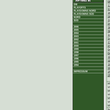
0
DM
1
PLAYOFFS
1
PLAYDOWNS NORD
1
PLAYDOWNS SÜD
1
NORD
2
SÜD
2
2006
3
2005
3
2004
1
2003
1
2002
2
2001
2
2000
1999
0
1998
0
1997
1
1996
1
1995
1
1994
1
2
IMPRESSUM
2
v
v
v
v
v
v
v
h