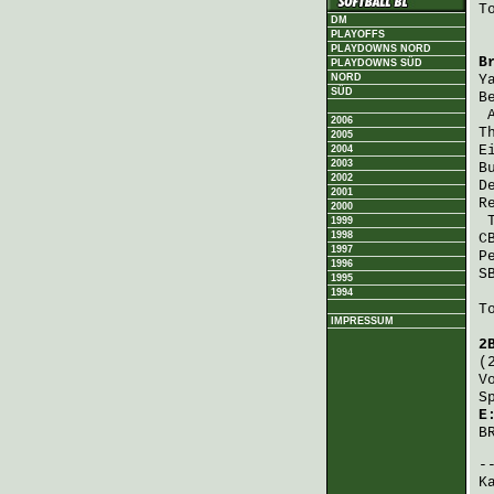
T
DM
PLAYOFFS
PLAYDOWNS NORD
B
PLAYDOWNS SÜD
NORD
Y
SÜD
B
2006
T
2005
E
2004
2003
B
2002
D
2001
R
2000
1999
1998
C
1997
P
1996
S
1995
1994
T
IMPRESSUM
2
(
V
S
E
B
K