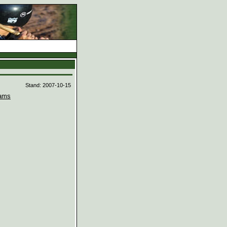
d
Stand: 2007-10-15
ams