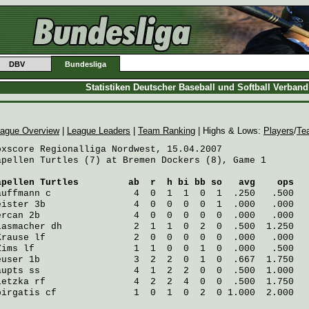
DBV
Bundesliga
Statistiken Deutscher Baseball und Softball Verban
ague Overview
|
League Leaders
|
Team Ranking
| Highs & Lows:
Players
/
Te
oxscore Regionalliga Nordwest, 15.04.2007

apellen Turtles (7) at Bremen Dockers (8), Game 1

apellen Turtles
         ab  r  h bi bb so   avg    ops
auffmann
 c               4  0  1  1  0  1  .250   .500
eister
 3b                4  0  0  0  0  1  .000   .000
ercan
 2b                 4  0  0  0  0  0  .000   .000
lasmacher
 dh             2  1  1  0  2  0  .500  1.250
Krause
 lf                2  0  0  0  0  0  .000   .000
Zims
 lf                  1  1  0  0  1  0  .000   .500
euser
 1b                 3  2  2  0  1  0  .667  1.750
aupts
 ss                 4  1  2  2  0  0  .500  1.000
ietzka
 rf                4  2  2  4  0  0  .500  1.750
pirgatis
 cf              1  0  1  0  2  0 1.000  2.000