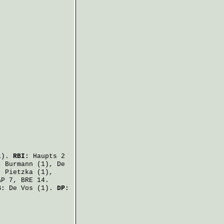
1).
RBI:
Haupts
2
,
Burmann
(1),
De
,
Pietzka
(1),
P 7, BRE 14.
B:
De Vos
(1).
DP: