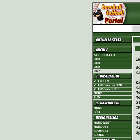
ALLE SPIELER
Le
2010
2009
B
2008
2007
K
PLAYOFFS
K
PLAYDOWNS NORD
K
PLAYDOWNS SÜD
M
NORD
M
SÜD
G
C
NORD
SÜD
M
H
NORDWEST
NORDOST
P
SÜDWEST
S
SÜDOST