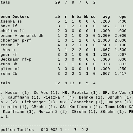
otals                   29  7  9  7  6  2

remen Dockers
           ab  r  h bi bb so   avg    ops
atsenka
 ss               5  1  1  0  0  0  .200   .400
ehnke
 lf                 3  1  2  1  0  0  .667  1.333
Achelius
 lf              2  0  0  0  0  1  .000   .000
homann-Arenhorst
 dh      1  2  1  0  3  0 1.000  2.000
ichberger
 p-rf           1  0  1  1  0  0 1.000  2.000
urmann
 1b                4  0  2  1  0  0  .500  1.100
e Vos
 c                  3  1  2  2  0  1  .667  1.500
egner
 rf                 3  0  1  0  0  1  .333   .667
TBeckmann
 rf-p           1  0  0  0  0  0  .000   .000
Bruhn
 3b                 3  1  1  0  0  0  .333   .833
eplies
 cf                3  0  0  0  1  1  .000   .250
Bruhn
 2b                 3  2  2  1  1  0  .667  1.417
otals                   32  8 13  6  5  4

B:
Meuser
(1),
De Vos
(1).
HR:
Pietzka
(1).
SF:
De Vos
(
2),
Kauffmann
(1),
Pietzka
4 (4),
Behnke
(1),
SBruhn
(1)
os
2 (2),
Eichberger
(1).
SB:
Glasmacher
(1),
Haupts
(1)
pirgatis
(1),
CBruhn
(1).
CS:
Kauffmann
(1).
Team LOB:
KA
:
Kauffmann
(1),
Mercan
2 (2),
CBruhn
(1),
SBruhn
(1).
P
RE 1.
apellen Turtles
   040 002 1 -- 
 7