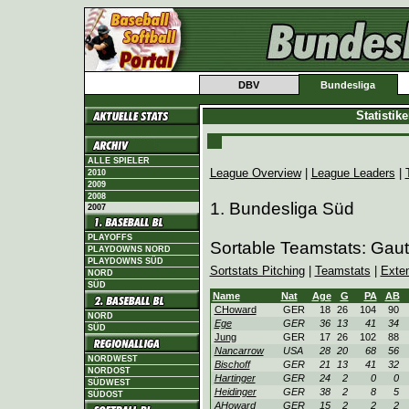
DBV
Bundesliga
Statistik
ALLE SPIELER
League Overview
|
League Leaders
|
2010
2009
2008
1. Bundesliga Süd
2007
PLAYOFFS
Sortable Teamstats: Gaut
PLAYDOWNS NORD
PLAYDOWNS SÜD
Sortstats Pitching
|
Teamstats
|
Exte
NORD
SÜD
Name
Nat
Age
G
PA
AB
CHoward
GER
18
26
104
90
NORD
Ege
GER
36
13
41
34
SÜD
Jung
GER
17
26
102
88
Nancarrow
USA
28
20
68
56
NORDWEST
Bischoff
GER
21
13
41
32
NORDOST
Hartinger
GER
24
2
0
0
SÜDWEST
Heidinger
GER
38
2
8
5
SÜDOST
AHoward
GER
15
2
2
2