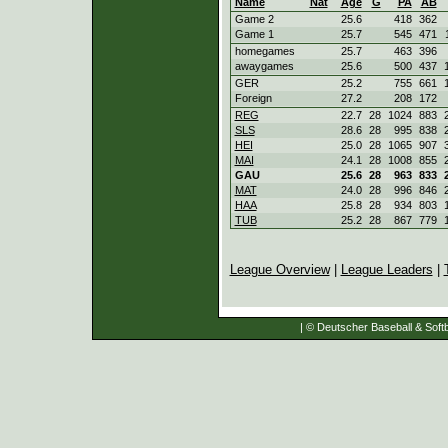
Name
Nat
Age
G
PA
AB
Game 2
25.6
418
362
Game 1
25.7
545
471
homegames
25.7
463
396
awaygames
25.6
500
437
GER
25.2
755
661
Foreign
27.2
208
172
REG
22.7
28
1024
883
SLS
28.6
28
995
838
HEI
25.0
28
1065
907
MAI
24.1
28
1008
855
GAU
25.6
28
963
833
MAT
24.0
28
996
846
HAA
25.8
28
934
803
TUB
25.2
28
867
779
League Overview
|
League Leaders
|
| © Deutscher Baseball & Softb