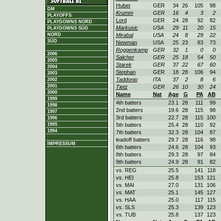
Huber
GER
34
26
105
98
DM
Krumm
GER
16
4
3
2
PLAYOFFS
Lord
GER
24
28
92
82
PLAYDOWNS NORD
Markusic
USA
29
11
20
15
PLAYDOWNS SÜD
Mirabal
USA
24
8
29
22
NORD
SÜD
Newman
USA
25
23
83
73
Roggenkamp
GER
32
1
0
0
2006
Salcher
GER
25
18
54
50
2005
Starek
GER
37
22
67
60
2004
Stephan
GER
18
28
106
94
2003
Taddonio
ITA
37
2
8
6
2002
2001
Tietz
GER
26
10
30
24
2000
Name
Nat
Age
G
PA
AB
1999
4th batters
23.1
28
111
99
1998
2nd batters
19.6
28
115
98
1997
3rd batters
22.7
28
115
100
1996
5th batters
25.4
28
110
92
1995
1994
7th batters
32.3
28
104
87
leadoff batters
29.7
28
116
98
IMPRESSUM
6th batters
24.6
28
104
93
8th batters
29.3
28
97
84
9th batters
24.9
28
91
82
vs. REG
25.5
141
118
vs. HEI
25.8
153
121
vs. MAI
27.0
131
106
vs. MAT
25.1
145
127
vs. HAA
25.0
117
115
vs. SLS
25.3
139
123
vs. TUB
25.8
137
123