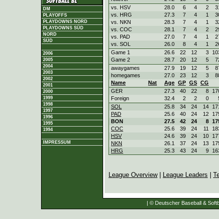
vs. HSV
28.0
6
4
2
3
DM
vs. HRG
27.3
7
4
1
3
PLAYOFFS
vs. NKN
28.3
7
4
1
3
PLAYDOWNS NORD
PLAYDOWNS SÜD
vs. COC
28.1
7
4
2
2
NORD
vs. PAD
27.0
7
4
1
2
SÜD
vs. SOL
26.0
8
4
1
2
Game 1
26.6
22
12
3
10
2006
Game 2
28.7
20
12
5
7
2005
2004
awaygames
27.9
19
12
5
8
2003
homegames
27.0
23
12
3
8
2002
Name
Nat
Age
GP
GS
CG
2001
GER
27.3
40
22
8
17
2000
Foreign
32.4
2
2
0
1999
1998
SOL
25.8
34
24
14
17
1997
PAD
25.6
40
24
12
17
1996
BON
27.5
42
24
8
17
1995
COC
25.6
39
24
11
18
1994
HSV
24.6
39
24
10
17
IMPRESSUM
NKN
26.1
37
24
13
17
HRG
25.3
43
24
9
16
League Overview
|
League Leaders
|
T
| © Deutscher Baseball & Softb