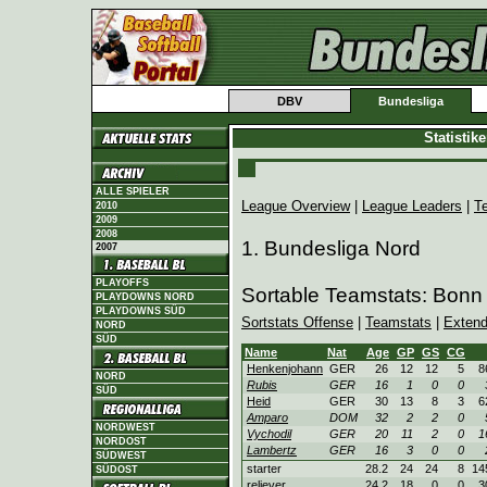
DBV
Bundesliga
Statistik
ALLE SPIELER
League Overview
|
League Leaders
|
T
2010
2009
2008
1. Bundesliga Nord
2007
PLAYOFFS
Sortable Teamstats: Bonn
PLAYDOWNS NORD
PLAYDOWNS SÜD
Sortstats Offense
|
Teamstats
|
Extend
NORD
SÜD
Name
Nat
Age
GP
GS
CG
Henkenjohann
GER
26
12
12
5
8
NORD
Rubis
GER
16
1
0
0
SÜD
Heid
GER
30
13
8
3
6
Amparo
DOM
32
2
2
0
NORDWEST
Vychodil
GER
20
11
2
0
1
NORDOST
Lambertz
GER
16
3
0
0
SÜDWEST
starter
28.2
24
24
8
14
SÜDOST
reliever
24.2
18
0
0
3