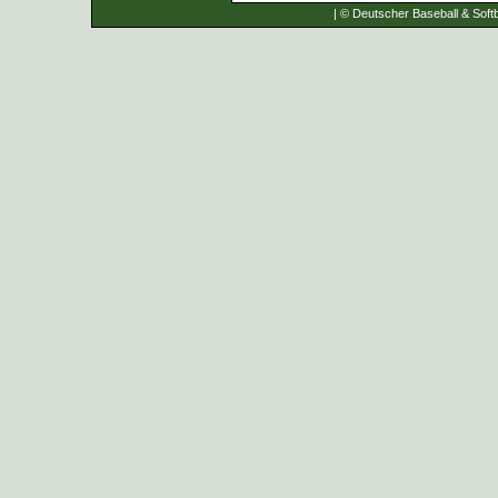
| © Deutscher Baseball & Softb