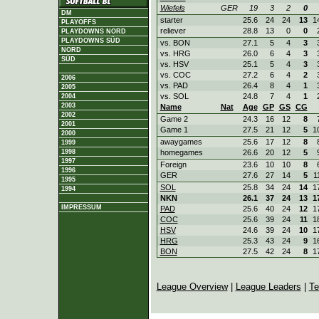
Wiefels
GER
19
3
2
0
DM
starter
25.6
24
24
13
1
PLAYOFFS
reliever
28.8
13
0
0
PLAYDOWNS NORD
PLAYDOWNS SÜD
vs. BON
27.1
5
4
3
NORD
vs. HRG
26.0
6
4
3
SÜD
vs. HSV
25.1
5
4
3
vs. COC
27.2
6
4
2
2006
vs. PAD
26.4
8
4
1
2005
vs. SOL
24.8
7
4
1
2004
2003
Name
Nat
Age
GP
GS
CG
2002
Game 2
24.3
16
12
8
2001
Game 1
27.5
21
12
5
1
2000
awaygames
25.6
17
12
8
1999
homegames
26.6
20
12
5
1998
1997
Foreign
23.6
10
10
8
1996
GER
27.6
27
14
5
1
1995
SOL
25.8
34
24
14
1
1994
NKN
26.1
37
24
13
1
IMPRESSUM
PAD
25.6
40
24
12
1
COC
25.6
39
24
11
1
HSV
24.6
39
24
10
1
HRG
25.3
43
24
9
1
BON
27.5
42
24
8
1
League Overview
|
League Leaders
|
Te