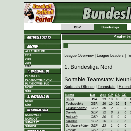
DBV
Bundesliga
Statistik
ALLE SPIELER
League Overview
|
League Leaders
|
Te
2010
2009
2008
1. Bundesliga Nord
2007
PLAYOFFS
Sortable Teamstats: Neun
PLAYDOWNS NORD
PLAYDOWNS SÜD
Sortstats Offense
|
Teamstats
|
Extend
NORD
SÜD
Name
Nat
Age
GP
GS
CG
Secor
USA
23
10
10
8
NORD
Tschuschke
GER
26
10
10
5
SÜD
CBardenheuer
GER
30
2
0
0
Daniels
GER
32
6
2
0
NORDWEST
Heinrich
GER
20
3
0
0
NORDOST
UKortas
GER
26
1
0
0
SÜDWEST
Schlieperskötter
GER
23
1
0
0
SÜDOST
Tröndle
GER
21
1
0
0