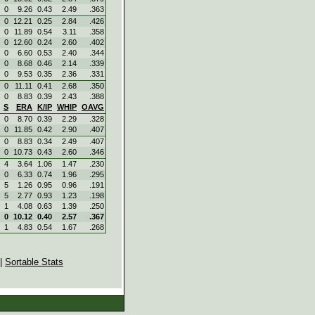
0
9.26
0.43
2.49
.363
0
12.21
0.25
2.84
.426
0
11.89
0.54
3.11
.358
0
12.60
0.24
2.60
.402
0
6.60
0.53
2.40
.344
0
8.68
0.46
2.14
.339
0
9.53
0.35
2.36
.331
0
11.11
0.41
2.68
.350
0
8.83
0.39
2.43
.388
S
ERA
K/IP
WHIP
OAVG
0
8.70
0.39
2.29
.328
0
11.85
0.42
2.90
.407
0
8.83
0.34
2.49
.407
0
10.73
0.43
2.60
.346
4
3.64
1.06
1.47
.230
0
6.33
0.74
1.96
.295
5
1.26
0.95
0.96
.191
5
2.77
0.93
1.23
.198
1
4.08
0.63
1.39
.250
0
10.12
0.40
2.57
.367
1
4.83
0.54
1.67
.268
|
Sortable Stats