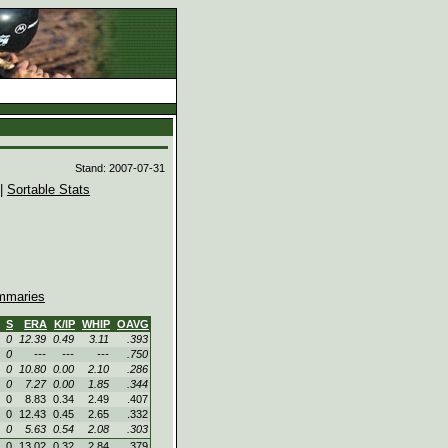
d
Stand: 2007-07-31
|
Sortable Stats
maries
S
ERA
K/IP
WHIP
OAVG
0
12.39
0.49
3.11
.393
0
---
---
---
.750
0
10.80
0.00
2.10
.286
0
7.27
0.00
1.85
.344
0
8.83
0.34
2.49
.407
0
12.43
0.45
2.65
.332
0
5.63
0.54
2.08
.303
0
13.02
0.32
2.84
.379