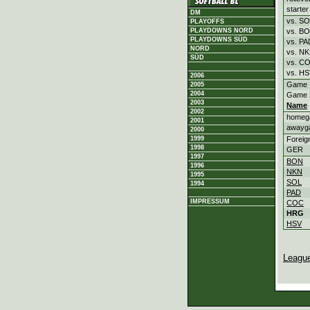
starter
DM
vs. S
PLAYOFFS
vs. B
PLAYDOWNS NORD
PLAYDOWNS SÜD
vs. PA
NORD
vs. N
SÜD
vs. C
vs. H
2006
Game 
2005
2004
Game 
2003
Name
2002
homeg
2001
awayg
2000
Foreig
1999
1998
GER
1997
BON
1996
NKN
1995
SOL
1994
PAD
IMPRESSUM
COC
HRG
HSV
Leagu