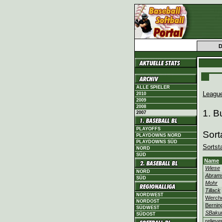
ALLE SPIELER
Leagu
2010
2009
2008
1. B
2007
PLAYOFFS
Sort
PLAYDOWNS NORD
PLAYDOWNS SÜD
Sortst
NORD
SÜD
Name
Wiese
NORD
Abram
SÜD
Mohr
Tillack
NORDWEST
Werch
NORDOST
Bernin
SÜDWEST
SBaku
SÜDOST
relieve