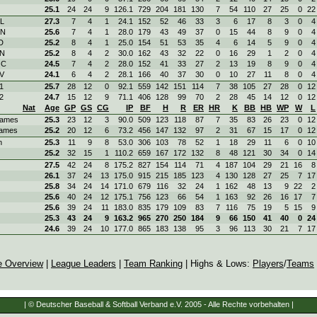
25.1
24
24
9
126.1
729
204
181
130
7
54
110
27
25
0
22
OL
27.3
7
4
1
24.1
152
52
46
33
3
6
17
8
3
0
4
ON
25.6
7
4
1
28.0
179
43
49
37
0
15
44
8
9
0
4
D
25.2
8
4
1
25.0
154
51
53
35
4
6
14
5
9
0
4
KN
25.2
8
4
2
30.0
162
43
32
22
0
16
29
1
2
0
4
OC
24.5
7
4
2
28.0
152
41
33
27
2
13
19
8
9
0
4
SV
24.1
6
4
2
28.1
166
40
37
30
0
10
27
11
8
0
4
1
25.7
28
12
0
92.1
559
142
151
114
7
38
105
27
28
0
12
2
24.7
15
12
9
71.1
406
128
99
70
2
28
45
14
12
0
12
Nat
Age
GP
GS
CG
IP
BF
H
R
ER
HR
K
BB
HB
WP
W
L
ames
25.3
23
12
3
90.0
509
123
118
87
7
35
83
26
23
0
12
ames
25.2
20
12
6
73.2
456
147
132
97
2
31
67
15
17
0
12
n
25.3
11
9
8
53.0
306
103
78
52
1
18
29
11
6
0
10
25.2
32
15
1
110.2
659
167
172
132
8
48
121
30
34
0
14
27.5
42
24
8
175.2
827
154
114
71
4
187
104
29
21
16
8
26.1
37
24
13
175.0
915
215
185
123
4
130
128
27
25
7
17
25.8
34
24
14
171.0
679
116
32
24
1
162
48
13
9
22
2
25.6
40
24
12
175.1
756
123
66
54
1
163
92
26
16
17
7
25.6
39
24
11
183.0
835
179
109
83
7
116
75
19
5
15
9
25.3
43
24
9
163.2
965
270
250
184
9
66
150
41
40
0
24
24.6
39
24
10
177.0
865
183
138
95
3
96
113
30
21
7
17
e Overview
|
League Leaders
|
Team Ranking
| Highs & Lows:
Players
/
Teams
| © Deutscher Baseball & Softball Verband e.V. 2005 - Alle Rechte vorbehalten |