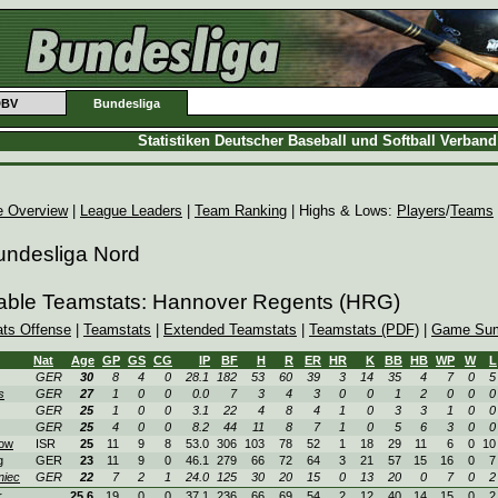
DBV
Bundesliga
Statistiken Deutscher Baseball und Softball Verban
e Overview
|
League Leaders
|
Team Ranking
| Highs & Lows:
Players
/
Teams
undesliga Nord
able Teamstats: Hannover Regents (HRG)
ats Offense
|
Teamstats
|
Extended Teamstats
|
Teamstats (PDF)
|
Game Sum
Nat
Age
GP
GS
CG
IP
BF
H
R
ER
HR
K
BB
HB
WP
W
L
GER
30
8
4
0
28.1
182
53
60
39
3
14
35
4
7
0
5
s
GER
27
1
0
0
0.0
7
3
4
3
0
0
1
2
0
0
0
GER
25
1
0
0
3.1
22
4
8
4
1
0
3
3
1
0
0
GER
25
4
0
0
8.2
44
11
8
7
1
0
5
6
3
0
0
ow
ISR
25
11
9
8
53.0
306
103
78
52
1
18
29
11
6
0
10
g
GER
23
11
9
0
46.1
279
66
72
64
3
21
57
15
16
0
7
niec
GER
22
7
2
1
24.0
125
30
20
15
0
13
20
0
7
0
2
r
25.6
19
0
0
37.1
236
66
69
54
2
12
40
14
15
0
2