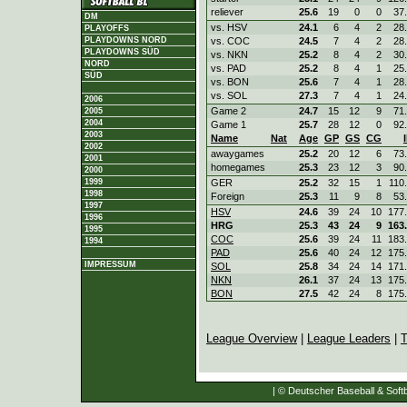
reliever
25.6
19
0
0
37
DM
vs. HSV
24.1
6
4
2
28
PLAYOFFS
vs. COC
24.5
7
4
2
28
PLAYDOWNS NORD
PLAYDOWNS SÜD
vs. NKN
25.2
8
4
2
30
NORD
vs. PAD
25.2
8
4
1
25
SÜD
vs. BON
25.6
7
4
1
28
vs. SOL
27.3
7
4
1
24
2006
Game 2
24.7
15
12
9
71
2005
2004
Game 1
25.7
28
12
0
92
2003
Name
Nat
Age
GP
GS
CG
2002
awaygames
25.2
20
12
6
73
2001
homegames
25.3
23
12
3
90
2000
GER
25.2
32
15
1
110
1999
1998
Foreign
25.3
11
9
8
53
1997
HSV
24.6
39
24
10
177
1996
HRG
25.3
43
24
9
163
1995
COC
25.6
39
24
11
183
1994
PAD
25.6
40
24
12
175
IMPRESSUM
SOL
25.8
34
24
14
171
NKN
26.1
37
24
13
175
BON
27.5
42
24
8
175
League Overview
|
League Leaders
|
T
| © Deutscher Baseball & Softb