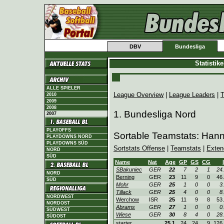
DBV
Bundesliga
Statistik
ALLE SPIELER
League Overview
|
League Leaders
|
T
2010
2009
2008
1. Bundesliga Nord
2007
PLAYOFFS
Sortable Teamstats: Han
PLAYDOWNS NORD
PLAYDOWNS SÜD
Sortstats Offense
|
Teamstats
|
Exten
NORD
SÜD
Name
Nat
Age
GP
GS
CG
SBakuniec
GER
22
7
2
1
24
NORD
Berning
GER
23
11
9
0
46
SÜD
Mohr
GER
25
1
0
0
3
Tillack
GER
25
4
0
0
8
NORDWEST
Werchow
ISR
25
11
9
8
53
NORDOST
Abrams
GER
27
1
0
0
0
SÜDWEST
Wiese
GER
30
8
4
0
28
SÜDOST
starter
25.1
24
24
9
126