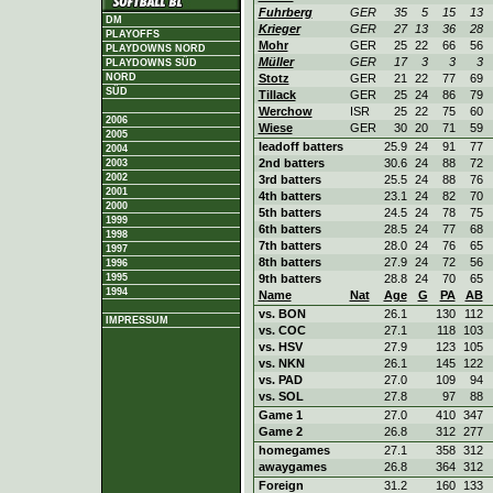
Fuhrberg
GER
35
5
15
13
DM
Krieger
GER
27
13
36
28
PLAYOFFS
Mohr
GER
25
22
66
56
PLAYDOWNS NORD
Müller
GER
17
3
3
3
PLAYDOWNS SÜD
Stotz
GER
21
22
77
69
NORD
SÜD
Tillack
GER
25
24
86
79
Werchow
ISR
25
22
75
60
2006
Wiese
GER
30
20
71
59
2005
leadoff batters
25.9
24
91
77
2004
2nd batters
30.6
24
88
72
2003
2002
3rd batters
25.5
24
88
76
2001
4th batters
23.1
24
82
70
2000
5th batters
24.5
24
78
75
1999
6th batters
28.5
24
77
68
1998
7th batters
28.0
24
76
65
1997
8th batters
27.9
24
72
56
1996
9th batters
28.8
24
70
65
1995
1994
Name
Nat
Age
G
PA
AB
vs. BON
26.1
130
112
IMPRESSUM
vs. COC
27.1
118
103
vs. HSV
27.9
123
105
vs. NKN
26.1
145
122
vs. PAD
27.0
109
94
vs. SOL
27.8
97
88
Game 1
27.0
410
347
Game 2
26.8
312
277
homegames
27.1
358
312
awaygames
26.8
364
312
Foreign
31.2
160
133