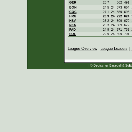
GER
25.7
562
491
BON
24.5
24
873
664
COC
27.1
24
859
693
HRG
26.9
24
722
624
HSV
26.2
24
809
670
NKN
26.3
24
809
672
PAD
24.9
24
871
739
SOL
22.9
24
899
701
League Overview
|
League Leaders
|
| © Deutscher Baseball & Softb