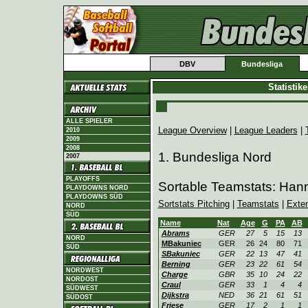
DBV
Bundesliga
Statistik
ALLE SPIELER
League Overview
|
League Leaders
|
2010
2009
2008
1. Bundesliga Nord
2007
PLAYOFFS
Sortable Teamstats: Han
PLAYDOWNS NORD
PLAYDOWNS SÜD
Sortstats Pitching
|
Teamstats
|
Exte
NORD
SÜD
Name
Nat
Age
G
PA
AB
Abrams
GER
27
5
15
13
NORD
MBakuniec
GER
26
24
80
71
SÜD
SBakuniec
GER
22
13
47
41
Berning
GER
23
22
61
54
NORDWEST
Charge
GBR
35
10
24
22
NORDOST
Craul
GER
33
1
4
4
SÜDWEST
Dijkstra
NED
36
21
61
51
SÜDOST
Friese
GER
17
2
1
1